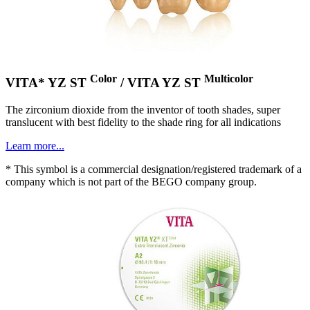
Color
Multicolor
VITA* YZ ST
/ VITA YZ ST
The zirconium dioxide from the inventor of tooth shades, super
translucent with best fidelity to the shade ring for all indications
Learn more...
* This symbol is a commercial designation/registered trademark of a
company which is not part of the BEGO company group.