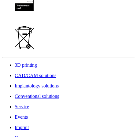
3D printing
CAD/CAM solutions
Implantology solutions
Conventional solutions
Service
Events
Imprint