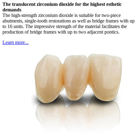
The translucent zirconium dioxide for the highest esthetic
demands
The high-strength zirconium dioxide is suitable for two-piece
abutments, single-tooth restorations as well as bridge frames with up
to 16 units. The impressive strength of the material facilitates the
production of bridge frames with up to two adjacent pontics.
Learn more...