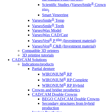
®
Scientific Studies (VarseoSmile
Crown
plus
)
Smart Veneering
®
VarseoSmile
Temp
®
VarseoSmile
Teeth
VarseoWax Model
VarseoWax CAD/Cast
®
plus
VarseoVest
P
(Investment material)
®
VarseoVest
C&B (Investment material)
Compatible 3D printers
3D printing tutorials
CAD/CAM Solutions
Indications/products
Partial denture
®
WIRONIUM
RP
®
WIRONIUM
RP Complete
®
WIRONIUM
RP Hybrid
Crowns and bridge prosthetics
CAD/CAM Double Crowns
BEGO CAD/CAM Double Crowns
Secondary structures from hybrid
production