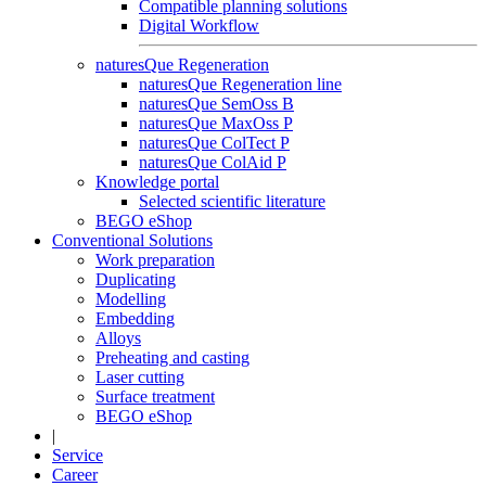
Compatible planning solutions
Digital Workflow
naturesQue Regeneration
naturesQue Regeneration line
naturesQue SemOss B
naturesQue MaxOss P
naturesQue ColTect P
naturesQue ColAid P
Knowledge portal
Selected scientific literature
BEGO eShop
Conventional Solutions
Work preparation
Duplicating
Modelling
Embedding
Alloys
Preheating and casting
Laser cutting
Surface treatment
BEGO eShop
|
Service
Career