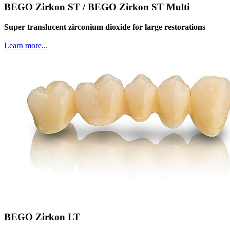
BEGO Zirkon ST / BEGO Zirkon ST Multi
Super translucent zirconium dioxide for large restorations
Learn more...
BEGO Zirkon LT