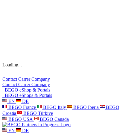
Loading...
Contact
Carrer
Company
Contact
Carrer
Company
BEGO eShop & Portals
BEGO eShops & Portals
EN
DE
BEGO France
BEGO Italy
BEGO Iberia
BEGO
Croatia
BEGO Türkiye
BEGO USA
BEGO Canada
EN
DE