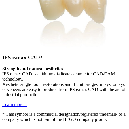
IPS e.max CAD*
Strength and natural aesthetics
IPS e.max CAD is a lithium disilicate ceramic for CAD/CAM
technology.
Aesthetic single-tooth restorations and 3-unit bridges, inlays, onlays
or veneers are easy to produce from IPS e.max CAD with the aid of
industrial production.
Learn more...
* This symbol is a commercial designation/registered trademark of a
company which is not part of the BEGO company group.