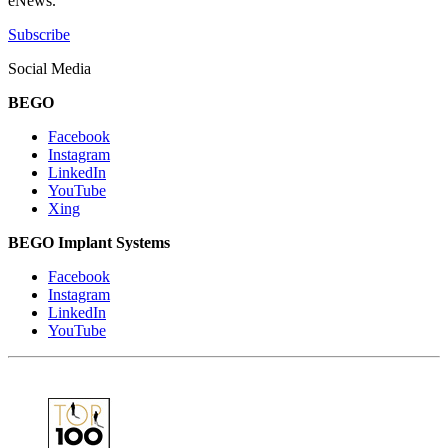
eNews.
Subscribe
Social Media
BEGO
Facebook
Instagram
LinkedIn
YouTube
Xing
BEGO Implant Systems
Facebook
Instagram
LinkedIn
YouTube