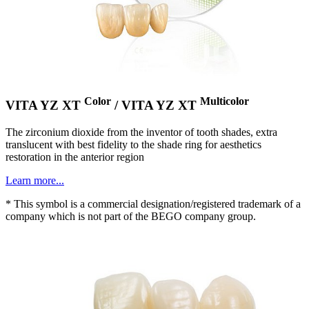
Color
Multicolor
VITA YZ XT
/ VITA YZ XT
The zirconium dioxide from the inventor of tooth shades, extra
translucent with best fidelity to the shade ring for aesthetics
restoration in the anterior region
Learn more...
* This symbol is a commercial designation/registered trademark of a
company which is not part of the BEGO company group.