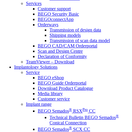
Services
Customer support
BEGO Security Basic
BEGOconnectApp
Orderways
Transmission of design data
Shipping models
Transmission of scan data model
BEGO CAD/CAM Orderportal
Scan and Design Centre
Declaration of Conformity
TeamViewer – Download
Implantology Solutions
Service
BEGO eShop
BEGO Guide Orderportal
Download Product Catalogue
Media library
Customer service
Implant range
®
Pro
BEGO Semados
RSX
CC
®
Technical Bulletin BEGO Semados
Conical Connection
®
BEGO Semados
SCX CC