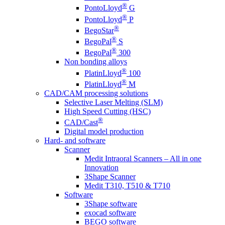
®
PontoLloyd
G
®
PontoLloyd
P
®
BegoStar
®
BegoPal
S
®
BegoPal
300
Non bonding alloys
®
PlatinLloyd
100
®
PlatinLloyd
M
CAD/CAM processing solutions
Selective Laser Melting (SLM)
High Speed Cutting (HSC)
®
CAD/Cast
Digital model production
Hard- and software
Scanner
Medit Intraoral Scanners – All in one
Innovation
3Shape Scanner
Medit T310, T510 & T710
Software
3Shape software
exocad software
BEGO software