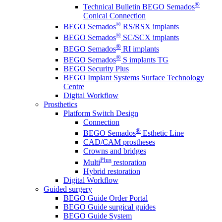
®
Technical Bulletin BEGO Semados
Conical Connection
®
BEGO Semados
RS/RSX implants
®
BEGO Semados
SC/SCX implants
®
BEGO Semados
RI implants
®
BEGO Semados
S implants TG
BEGO Security Plus
BEGO Implant Systems Surface Technology
Centre
Digital Workflow
Prosthetics
Platform Switch Design
Connection
®
BEGO Semados
Esthetic Line
CAD/CAM prostheses
Crowns and bridges
Plus
Multi
restoration
Hybrid restoration
Digital Workflow
Guided surgery
BEGO Guide Order Portal
BEGO Guide surgical guides
BEGO Guide System