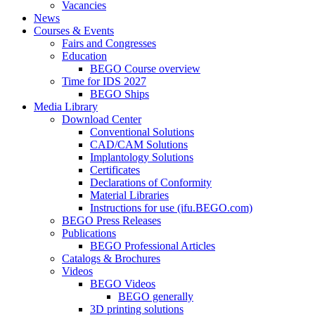
Vacancies
News
Courses & Events
Fairs and Congresses
Education
BEGO Course overview
Time for IDS 2027
BEGO Ships
Media Library
Download Center
Conventional Solutions
CAD/CAM Solutions
Implantology Solutions
Certificates
Declarations of Conformity
Material Libraries
Instructions for use (ifu.BEGO.com)
BEGO Press Releases
Publications
BEGO Professional Articles
Catalogs & Brochures
Videos
BEGO Videos
BEGO generally
3D printing solutions