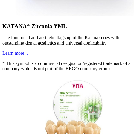
KATANA* Zirconia YML
The functional and aesthetic flagship of the Katana series with
outstanding dental aesthetics and universal applicability
Learn more...
* This symbol is a commercial designation/registered trademark of a
company which is not part of the BEGO company group.