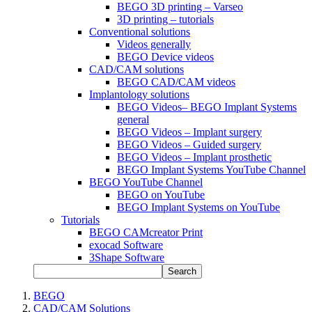
BEGO 3D printing – Varseo
3D printing – tutorials
Conventional solutions
Videos generally
BEGO Device videos
CAD/CAM solutions
BEGO CAD/CAM videos
Implantology solutions
BEGO Videos– BEGO Implant Systems
general
BEGO Videos – Implant surgery
BEGO Videos – Guided surgery
BEGO Videos – Implant prosthetic
BEGO Implant Systems YouTube Channel
BEGO YouTube Channel
BEGO on YouTube
BEGO Implant Systems on YouTube
Tutorials
BEGO CAMcreator Print
exocad Software
3Shape Software
Search
BEGO
CAD/CAM Solutions