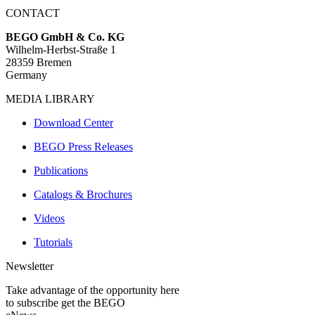
CONTACT
BEGO GmbH & Co. KG
Wilhelm-Herbst-Straße 1
28359 Bremen
Germany
MEDIA LIBRARY
Download Center
BEGO Press Releases
Publications
Catalogs & Brochures
Videos
Tutorials
Newsletter
Take advantage of the opportunity here
to subscribe get the BEGO