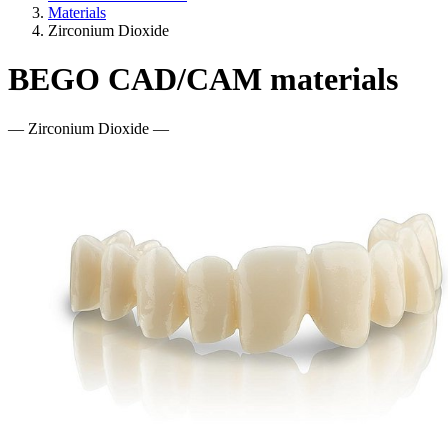
Materials
Zirconium Dioxide
BEGO CAD/CAM materials
— Zirconium Dioxide —