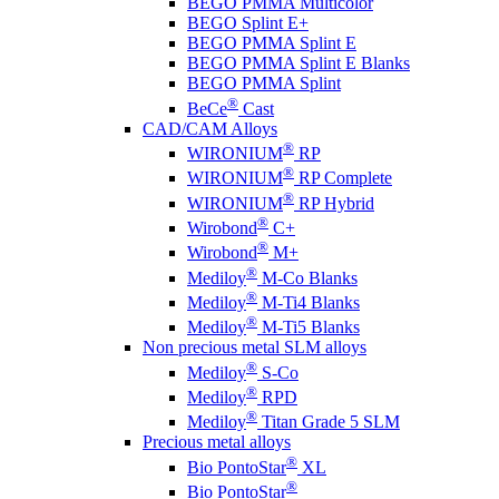
BEGO PMMA Multicolor
BEGO Splint E+
BEGO PMMA Splint E
BEGO PMMA Splint E Blanks
BEGO PMMA Splint
®
BeCe
Cast
CAD/CAM Alloys
®
WIRONIUM
RP
®
WIRONIUM
RP Complete
®
WIRONIUM
RP Hybrid
®
Wirobond
C+
®
Wirobond
M+
®
Mediloy
M-Co Blanks
®
Mediloy
M-Ti4 Blanks
®
Mediloy
M-Ti5 Blanks
Non precious metal SLM alloys
®
Mediloy
S-Co
®
Mediloy
RPD
®
Mediloy
Titan Grade 5 SLM
Precious metal alloys
®
Bio PontoStar
XL
®
Bio PontoStar