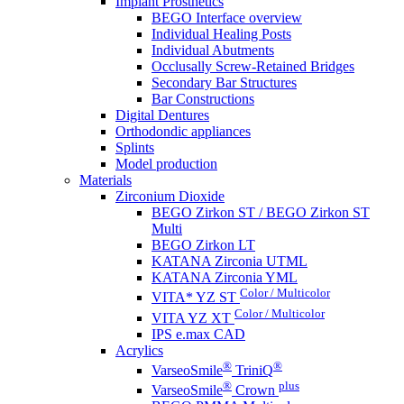
Implant Prosthetics
BEGO Interface overview
Individual Healing Posts
Individual Abutments
Occlusally Screw-Retained Bridges
Secondary Bar Structures
Bar Constructions
Digital Dentures
Orthodondic appliances
Splints
Model production
Materials
Zirconium Dioxide
BEGO Zirkon ST / BEGO Zirkon ST
Multi
BEGO Zirkon LT
KATANA Zirconia UTML
KATANA Zirconia YML
Color / Multicolor
VITA* YZ ST
Color / Multicolor
VITA YZ XT
IPS e.max CAD
Acrylics
®
®
VarseoSmile
TriniQ
®
plus
VarseoSmile
Crown