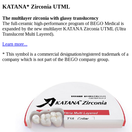
KATANA* Zirconia UTML
The multilayer zirconia with glassy translucency
The full-ceramic high-performance program of BEGO Medical is
expanded by the new multilayer KATANA Zirconia UTML (Ultra
Translucent Multi Layered).
Learn more...
* This symbol is a commercial designation/registered trademark of a
company which is not part of the BEGO company group.