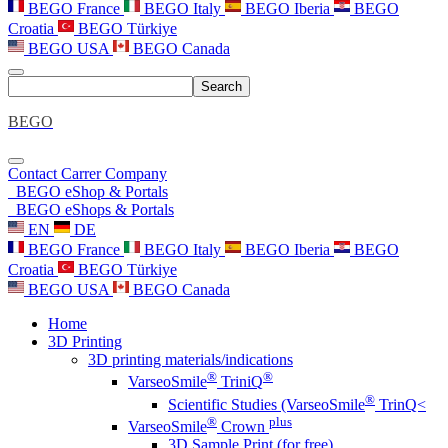
BEGO France
BEGO Italy
BEGO Iberia
BEGO
Croatia
BEGO Türkiye
BEGO USA
BEGO Canada
Search
BEGO
Contact
Carrer
Company
BEGO eShop & Portals
BEGO eShops & Portals
EN
DE
BEGO France
BEGO Italy
BEGO Iberia
BEGO
Croatia
BEGO Türkiye
BEGO USA
BEGO Canada
Home
3D Printing
3D printing materials/indications
®
®
VarseoSmile
TriniQ
®
Scientific Studies (VarseoSmile
TrinQ<
®
plus
VarseoSmile
Crown
3D Sample Print (for free)