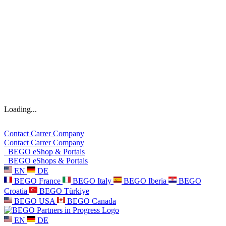
Loading...
Contact
Carrer
Company
Contact
Carrer
Company
BEGO eShop & Portals
BEGO eShops & Portals
EN
DE
BEGO France
BEGO Italy
BEGO Iberia
BEGO
Croatia
BEGO Türkiye
BEGO USA
BEGO Canada
EN
DE