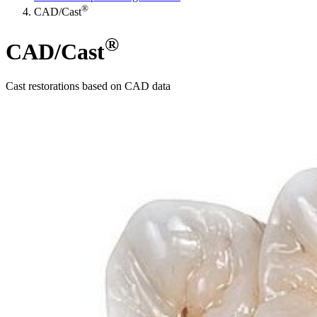
®
CAD/Cast
®
CAD/Cast
Cast restorations based on CAD data