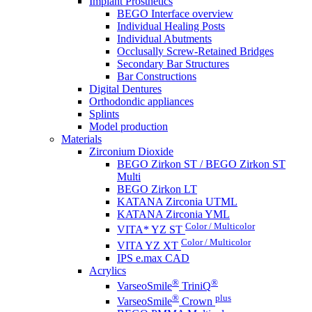
Implant Prosthetics
BEGO Interface overview
Individual Healing Posts
Individual Abutments
Occlusally Screw-Retained Bridges
Secondary Bar Structures
Bar Constructions
Digital Dentures
Orthodondic appliances
Splints
Model production
Materials
Zirconium Dioxide
BEGO Zirkon ST / BEGO Zirkon ST
Multi
BEGO Zirkon LT
KATANA Zirconia UTML
KATANA Zirconia YML
Color / Multicolor
VITA* YZ ST
Color / Multicolor
VITA YZ XT
IPS e.max CAD
Acrylics
®
®
VarseoSmile
TriniQ
®
plus
VarseoSmile
Crown