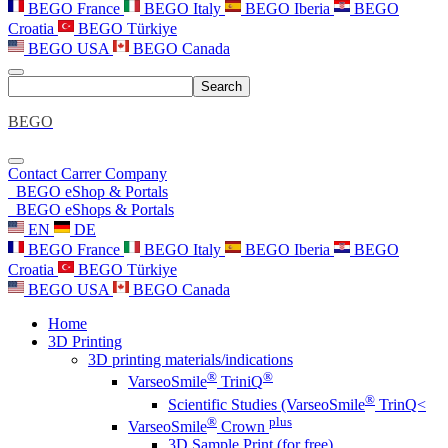
BEGO France
BEGO Italy
BEGO Iberia
BEGO
Croatia
BEGO Türkiye
BEGO USA
BEGO Canada
Search
BEGO
Contact
Carrer
Company
BEGO eShop & Portals
BEGO eShops & Portals
EN
DE
BEGO France
BEGO Italy
BEGO Iberia
BEGO
Croatia
BEGO Türkiye
BEGO USA
BEGO Canada
Home
3D Printing
3D printing materials/indications
®
®
VarseoSmile
TriniQ
®
Scientific Studies (VarseoSmile
TrinQ<
®
plus
VarseoSmile
Crown
3D Sample Print (for free)