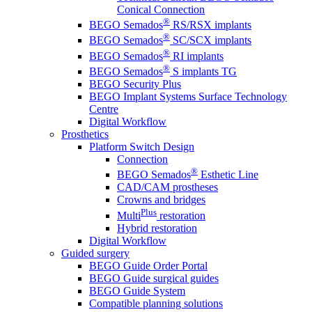
Conical Connection
®
BEGO Semados
RS/RSX implants
®
BEGO Semados
SC/SCX implants
®
BEGO Semados
RI implants
®
BEGO Semados
S implants TG
BEGO Security Plus
BEGO Implant Systems Surface Technology
Centre
Digital Workflow
Prosthetics
Platform Switch Design
Connection
®
BEGO Semados
Esthetic Line
CAD/CAM prostheses
Crowns and bridges
Plus
Multi
restoration
Hybrid restoration
Digital Workflow
Guided surgery
BEGO Guide Order Portal
BEGO Guide surgical guides
BEGO Guide System
Compatible planning solutions