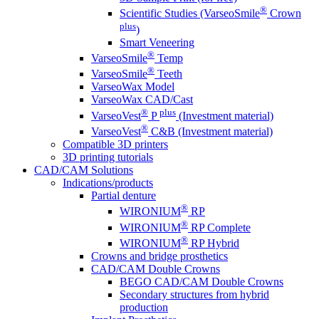
®
Scientific Studies (VarseoSmile
Crown
plus
)
Smart Veneering
®
VarseoSmile
Temp
®
VarseoSmile
Teeth
VarseoWax Model
VarseoWax CAD/Cast
®
plus
VarseoVest
P
(Investment material)
®
VarseoVest
C&B (Investment material)
Compatible 3D printers
3D printing tutorials
CAD/CAM Solutions
Indications/products
Partial denture
®
WIRONIUM
RP
®
WIRONIUM
RP Complete
®
WIRONIUM
RP Hybrid
Crowns and bridge prosthetics
CAD/CAM Double Crowns
BEGO CAD/CAM Double Crowns
Secondary structures from hybrid
production