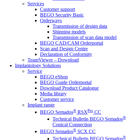
Services
Customer support
BEGO Security Basic
Orderways
Transmission of design data
Shipping models
Transmission of scan data model
BEGO CAD/CAM Orderportal
Scan and Design Centre
Declaration of Conformity
TeamViewer – Download
Implantology Solutions
Service
BEGO eShop
BEGO Guide Orderportal
Download Product Catalogue
Media library
Customer service
Implant range
®
Pro
BEGO Semados
RSX
CC
®
Technical Bulletin BEGO Semados
Conical Connection
®
BEGO Semados
SCX CC
®
Technical Bulletin BEGO Semados