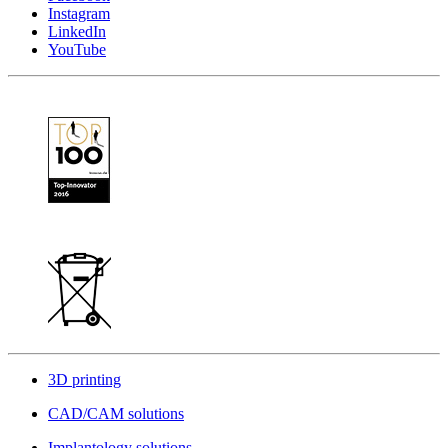
Instagram
LinkedIn
YouTube
3D printing
CAD/CAM solutions
Implantology solutions