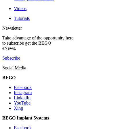
Videos
Tutorials
Newsletter
Take advantage of the opportunity here
to subscribe get the BEGO
eNews.
Subscribe
Social Media
BEGO
Facebook
Instagram
LinkedIn
YouTube
Xing
BEGO Implant Systems
Facebook