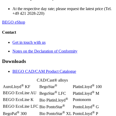
At the respective day rate; please request the latest price (Tel.
+49 421 2028-220)
BEGO eShop
Contact
Get in touch with us
Notes on the Declaration of Conformity
Downloads
BEGO CAD/CAM Product Catalogue
CAD/Cast® alloys
®
®
®
AuroLloyd
KF
BegoStar
PlatinLloyd
100
®
®
BEGO EcoLine AU
BegoStar
LFC
PlatinLloyd
M
®
BEGO EcoLine K
Pontonorm
Bio PlatinLloyd
®
®
BEGO EcoLine LFC
Bio PontoStar
PontoLloyd
G
®
®
®
BegoPal
300
Bio PontoStar
XL
PontoLloyd
P