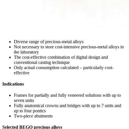
Diverse range of precious-metal alloys
Not necessary to store cost-intensive precious-metal alloys in
the laboratory
The cost-effective combination of digital design and
conventional casting technique
Only actual consumption calculated – particularly cost-
effective
Indications
Frames for partially and fully veneered solutions with up to
seven units
Fully anatomical crowns and bridges with up to 7 units and
up to four pontics
Two-piece abutments
Selected BEGO precious alloys