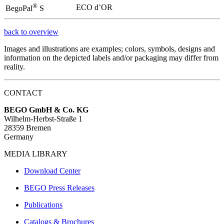
®
ECO d’OR
BegoPal
S
back to overview
Images and illustrations are examples; colors, symbols, designs and
information on the depicted labels and/or packaging may differ from
reality.
CONTACT
BEGO GmbH & Co. KG
Wilhelm-Herbst-Straße 1
28359 Bremen
Germany
MEDIA LIBRARY
Download Center
BEGO Press Releases
Publications
Catalogs & Brochures