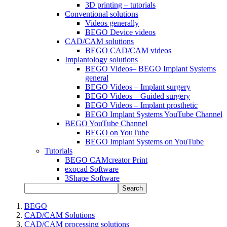
3D printing – tutorials
Conventional solutions
Videos generally
BEGO Device videos
CAD/CAM solutions
BEGO CAD/CAM videos
Implantology solutions
BEGO Videos– BEGO Implant Systems
general
BEGO Videos – Implant surgery
BEGO Videos – Guided surgery
BEGO Videos – Implant prosthetic
BEGO Implant Systems YouTube Channel
BEGO YouTube Channel
BEGO on YouTube
BEGO Implant Systems on YouTube
Tutorials
BEGO CAMcreator Print
exocad Software
3Shape Software
Search
BEGO
CAD/CAM Solutions
CAD/CAM processing solutions