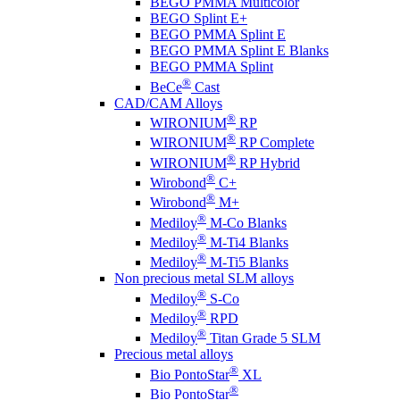
BEGO PMMA Multicolor
BEGO Splint E+
BEGO PMMA Splint E
BEGO PMMA Splint E Blanks
BEGO PMMA Splint
®
BeCe
Cast
CAD/CAM Alloys
®
WIRONIUM
RP
®
WIRONIUM
RP Complete
®
WIRONIUM
RP Hybrid
®
Wirobond
C+
®
Wirobond
M+
®
Mediloy
M-Co Blanks
®
Mediloy
M-Ti4 Blanks
®
Mediloy
M-Ti5 Blanks
Non precious metal SLM alloys
®
Mediloy
S-Co
®
Mediloy
RPD
®
Mediloy
Titan Grade 5 SLM
Precious metal alloys
®
Bio PontoStar
XL
®
Bio PontoStar