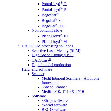
®
PontoLloyd
G
®
PontoLloyd
P
®
BegoStar
®
BegoPal
S
®
BegoPal
300
Non bonding alloys
®
PlatinLloyd
100
®
PlatinLloyd
M
CAD/CAM processing solutions
Selective Laser Melting (SLM)
High Speed Cutting (HSC)
®
CAD/Cast
Digital model production
Hard- and software
Scanner
Medit Intraoral Scanners – All in one
Innovation
3Shape Scanner
Medit T310, T510 & T710
Software
3Shape software
exocad software
BEGO software