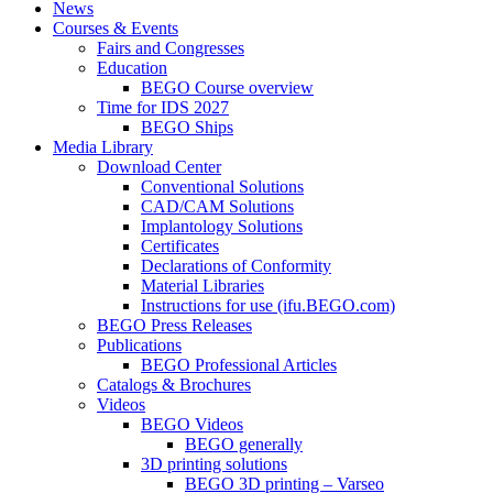
News
Courses & Events
Fairs and Congresses
Education
BEGO Course overview
Time for IDS 2027
BEGO Ships
Media Library
Download Center
Conventional Solutions
CAD/CAM Solutions
Implantology Solutions
Certificates
Declarations of Conformity
Material Libraries
Instructions for use (ifu.BEGO.com)
BEGO Press Releases
Publications
BEGO Professional Articles
Catalogs & Brochures
Videos
BEGO Videos
BEGO generally
3D printing solutions
BEGO 3D printing – Varseo