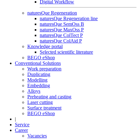
Digital Workflow
naturesQue Regeneration
naturesQue Regeneration line
naturesQue SemOss B
naturesQue MaxOss P
naturesQue ColTect P
naturesQue ColAid P
Knowledge portal
Selected scientific literature
BEGO eShop
Conventional Solutions
Work preparation
Duplicating
Modelling
Embedding
Alloys
Preheating and casting
Laser cutting
Surface treatment
BEGO eShop
|
Service
Career
Vacancies