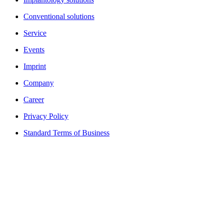
Conventional solutions
Service
Events
Imprint
Company
Career
Privacy Policy
Standard Terms of Business