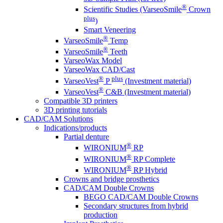
®
Scientific Studies (VarseoSmile
Crown
plus
)
Smart Veneering
®
VarseoSmile
Temp
®
VarseoSmile
Teeth
VarseoWax Model
VarseoWax CAD/Cast
®
plus
VarseoVest
P
(Investment material)
®
VarseoVest
C&B (Investment material)
Compatible 3D printers
3D printing tutorials
CAD/CAM Solutions
Indications/products
Partial denture
®
WIRONIUM
RP
®
WIRONIUM
RP Complete
®
WIRONIUM
RP Hybrid
Crowns and bridge prosthetics
CAD/CAM Double Crowns
BEGO CAD/CAM Double Crowns
Secondary structures from hybrid
production