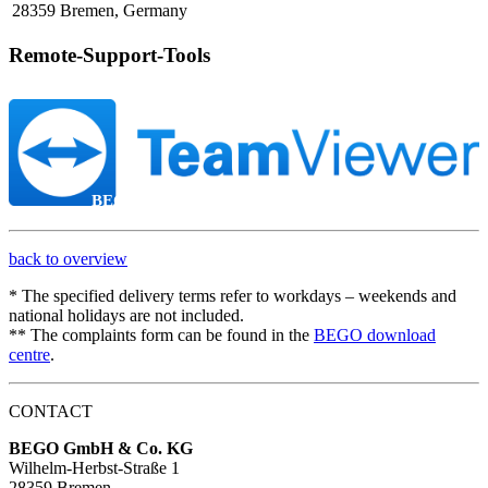
28359 Bremen, Germany
Remote-Support-Tools
BEGO Remote-Support
back to overview
* The specified delivery terms refer to workdays – weekends and
national holidays are not included.
** The complaints form can be found in the
BEGO download
centre
.
CONTACT
BEGO GmbH & Co. KG
Wilhelm-Herbst-Straße 1
28359 Bremen