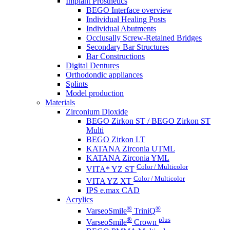
Implant Prosthetics
BEGO Interface overview
Individual Healing Posts
Individual Abutments
Occlusally Screw-Retained Bridges
Secondary Bar Structures
Bar Constructions
Digital Dentures
Orthodondic appliances
Splints
Model production
Materials
Zirconium Dioxide
BEGO Zirkon ST / BEGO Zirkon ST
Multi
BEGO Zirkon LT
KATANA Zirconia UTML
KATANA Zirconia YML
Color / Multicolor
VITA* YZ ST
Color / Multicolor
VITA YZ XT
IPS e.max CAD
Acrylics
®
®
VarseoSmile
TriniQ
®
plus
VarseoSmile
Crown