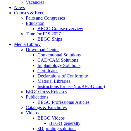
Vacancies
News
Courses & Events
Fairs and Congresses
Education
BEGO Course overview
Time for IDS 2027
BEGO Ships
Media Library
Download Center
Conventional Solutions
CAD/CAM Solutions
Implantology Solutions
Certificates
Declarations of Conformity
Material Libraries
Instructions for use (ifu.BEGO.com)
BEGO Press Releases
Publications
BEGO Professional Articles
Catalogs & Brochures
Videos
BEGO Videos
BEGO generally
3D printing solutions