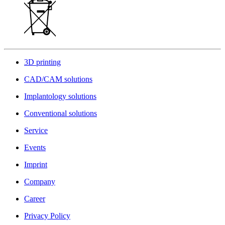
3D printing
CAD/CAM solutions
Implantology solutions
Conventional solutions
Service
Events
Imprint
Company
Career
Privacy Policy