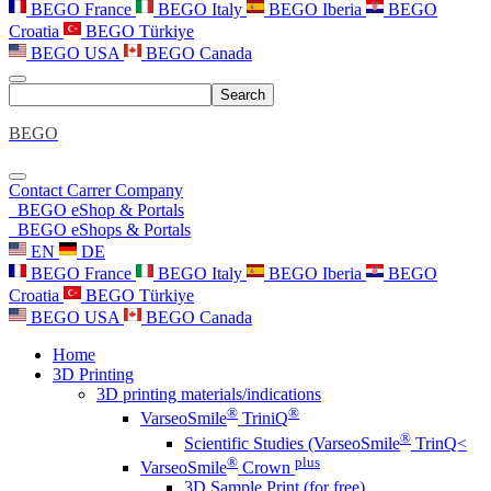
BEGO France
BEGO Italy
BEGO Iberia
BEGO
Croatia
BEGO Türkiye
BEGO USA
BEGO Canada
Search
BEGO
Contact
Carrer
Company
BEGO eShop & Portals
BEGO eShops & Portals
EN
DE
BEGO France
BEGO Italy
BEGO Iberia
BEGO
Croatia
BEGO Türkiye
BEGO USA
BEGO Canada
Home
3D Printing
3D printing materials/indications
®
®
VarseoSmile
TriniQ
®
Scientific Studies (VarseoSmile
TrinQ<
®
plus
VarseoSmile
Crown
3D Sample Print (for free)