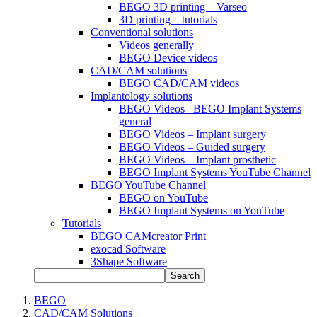
BEGO 3D printing – Varseo
3D printing – tutorials
Conventional solutions
Videos generally
BEGO Device videos
CAD/CAM solutions
BEGO CAD/CAM videos
Implantology solutions
BEGO Videos– BEGO Implant Systems
general
BEGO Videos – Implant surgery
BEGO Videos – Guided surgery
BEGO Videos – Implant prosthetic
BEGO Implant Systems YouTube Channel
BEGO YouTube Channel
BEGO on YouTube
BEGO Implant Systems on YouTube
Tutorials
BEGO CAMcreator Print
exocad Software
3Shape Software
Search
BEGO
CAD/CAM Solutions