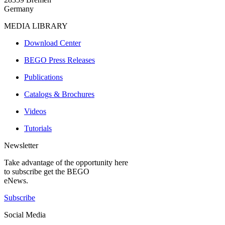
Germany
MEDIA LIBRARY
Download Center
BEGO Press Releases
Publications
Catalogs & Brochures
Videos
Tutorials
Newsletter
Take advantage of the opportunity here
to subscribe get the BEGO
eNews.
Subscribe
Social Media