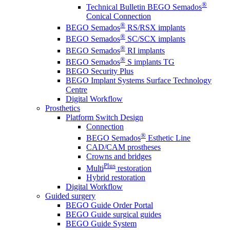
®
Technical Bulletin BEGO Semados
Conical Connection
®
BEGO Semados
RS/RSX implants
®
BEGO Semados
SC/SCX implants
®
BEGO Semados
RI implants
®
BEGO Semados
S implants TG
BEGO Security Plus
BEGO Implant Systems Surface Technology
Centre
Digital Workflow
Prosthetics
Platform Switch Design
Connection
®
BEGO Semados
Esthetic Line
CAD/CAM prostheses
Crowns and bridges
Plus
Multi
restoration
Hybrid restoration
Digital Workflow
Guided surgery
BEGO Guide Order Portal
BEGO Guide surgical guides
BEGO Guide System