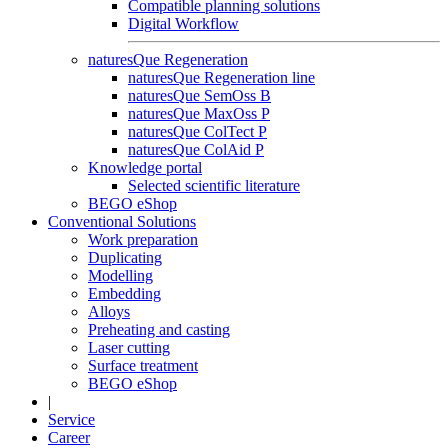
Compatible planning solutions
Digital Workflow
naturesQue Regeneration
naturesQue Regeneration line
naturesQue SemOss B
naturesQue MaxOss P
naturesQue ColTect P
naturesQue ColAid P
Knowledge portal
Selected scientific literature
BEGO eShop
Conventional Solutions
Work preparation
Duplicating
Modelling
Embedding
Alloys
Preheating and casting
Laser cutting
Surface treatment
BEGO eShop
|
Service
Career