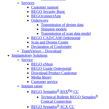
Services
Customer support
BEGO Security Basic
BEGOconnectApp
Orderways
Transmission of design data
Shipping models
Transmission of scan data model
BEGO CAD/CAM Orderportal
Scan and Design Centre
Declaration of Conformity
TeamViewer – Download
Implantology Solutions
Service
BEGO eShop
BEGO Guide Orderportal
Download Product Catalogue
Media library
Customer service
Implant range
®
Pro
BEGO Semados
RSX
CC
®
Technical Bulletin BEGO Semados
Conical Connection
®
BEGO Semados
SCX CC