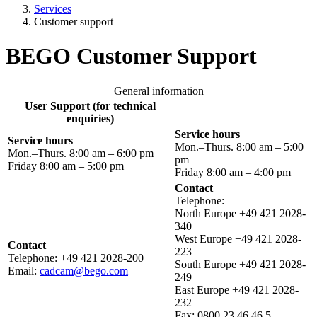
Services
Customer support
BEGO Customer Support
General information
User Support (for technical
enquiries)
Service hours
Service hours
Mon.–Thurs. 8:00 am – 5:00
Mon.–Thurs. 8:00 am – 6:00 pm
pm
Friday 8:00 am – 5:00 pm
Friday 8:00 am – 4:00 pm
Contact
Telephone:
North Europe +49 421 2028-
340
West Europe +49 421 2028-
Contact
223
Telephone: +49 421 2028-200
South Europe +49 421 2028-
Email:
cadcam@bego.com
249
East Europe +49 421 2028-
232
Fax: 0800 23 46 46 5