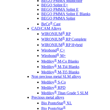
BEGO PMMA Multicolor
BEGO Splint E+
BEGO PMMA Splint E
BEGO PMMA Splint E Blanks
BEGO PMMA Splint
®
BeCe
Cast
CAD/CAM Alloys
®
WIRONIUM
RP
®
WIRONIUM
RP Complete
®
WIRONIUM
RP Hybrid
®
Wirobond
C+
®
Wirobond
M+
®
Mediloy
M-Co Blanks
®
Mediloy
M-Ti4 Blanks
®
Mediloy
M-Ti5 Blanks
Non precious metal SLM alloys
®
Mediloy
S-Co
®
Mediloy
RPD
®
Mediloy
Titan Grade 5 SLM
Precious metal alloys
®
Bio PontoStar
XL
®
Bio PontoStar