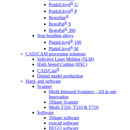
®
PontoLloyd
G
®
PontoLloyd
P
®
BegoStar
®
BegoPal
S
®
BegoPal
300
Non bonding alloys
®
PlatinLloyd
100
®
PlatinLloyd
M
CAD/CAM processing solutions
Selective Laser Melting (SLM)
High Speed Cutting (HSC)
®
CAD/Cast
Digital model production
Hard- and software
Scanner
Medit Intraoral Scanners – All in one
Innovation
3Shape Scanner
Medit T310, T510 & T710
Software
3Shape software
exocad software
BEGO software