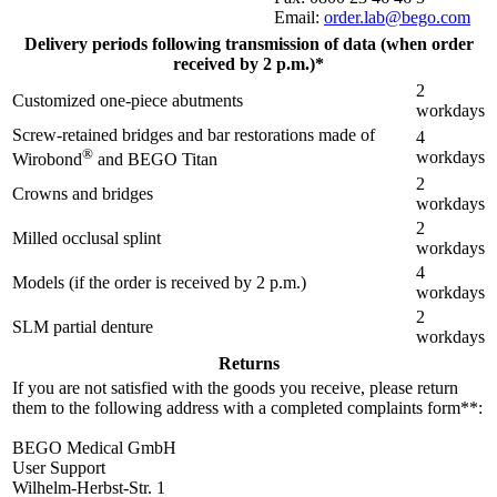
Email:
order.lab@bego.com
Delivery periods following transmission of data (when order
received by 2 p.m.)*
2
Customized one-piece abutments
workdays
Screw-retained bridges and bar restorations made of
4
®
workdays
Wirobond
and BEGO Titan
2
Crowns and bridges
workdays
2
Milled occlusal splint
workdays
4
Models (if the order is received by 2 p.m.)
workdays
2
SLM partial denture
workdays
Returns
If you are not satisfied with the goods you receive, please return
them to the following address with a completed complaints form**:
BEGO Medical GmbH
User Support
Wilhelm-Herbst-Str. 1