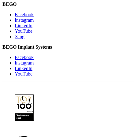
BEGO
Facebook
Instagram
LinkedIn
YouTube
Xing
BEGO Implant Systems
Facebook
Instagram
LinkedIn
YouTube