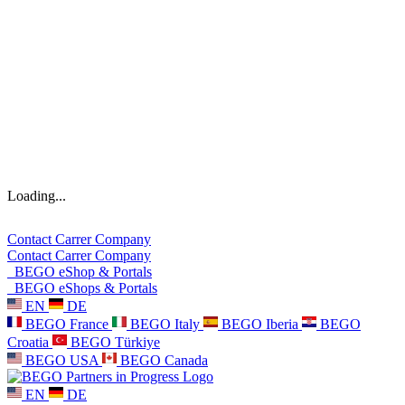
Loading...
Contact
Carrer
Company
Contact
Carrer
Company
BEGO eShop & Portals
BEGO eShops & Portals
EN
DE
BEGO France
BEGO Italy
BEGO Iberia
BEGO
Croatia
BEGO Türkiye
BEGO USA
BEGO Canada
EN
DE