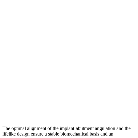
The optimal alignment of the implant-abutment angulation and the
lifelike design ensure a stable biomechanical basis and an