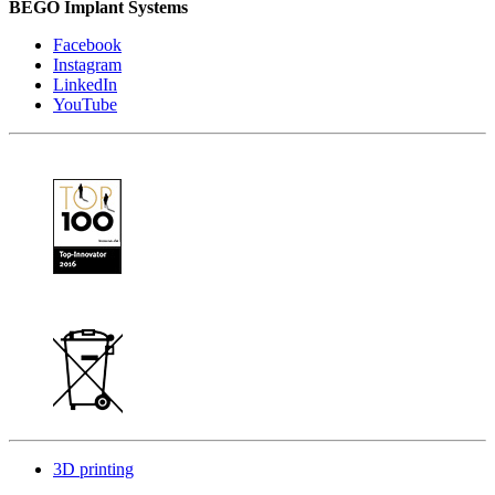
BEGO Implant Systems
Facebook
Instagram
LinkedIn
YouTube
3D printing