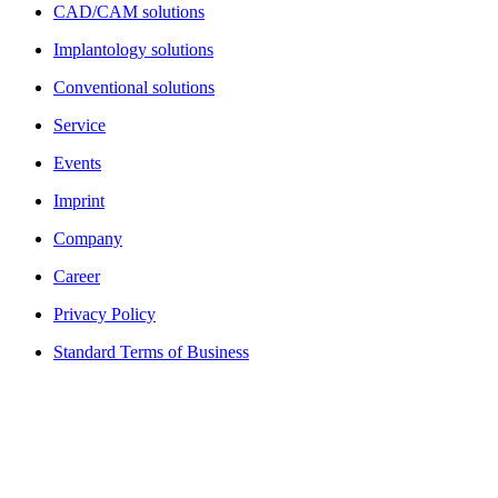
CAD/CAM solutions
Implantology solutions
Conventional solutions
Service
Events
Imprint
Company
Career
Privacy Policy
Standard Terms of Business