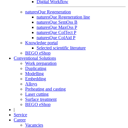
Digital Workflow
naturesQue Regeneration
naturesQue Regeneration line
naturesQue SemOss B
naturesQue MaxOss P
naturesQue ColTect P
naturesQue ColAid P
Knowledge portal
Selected scientific literature
BEGO eShop
Conventional Solutions
Work preparation
Duplicating
Modelling
Embedding
Alloys
Preheating and casting
Laser cutting
Surface treatment
BEGO eShop
|
Service
Career
Vacancies