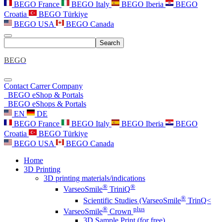
BEGO France
BEGO Italy
BEGO Iberia
BEGO
Croatia
BEGO Türkiye
BEGO USA
BEGO Canada
Search
BEGO
Contact
Carrer
Company
BEGO eShop & Portals
BEGO eShops & Portals
EN
DE
BEGO France
BEGO Italy
BEGO Iberia
BEGO
Croatia
BEGO Türkiye
BEGO USA
BEGO Canada
Home
3D Printing
3D printing materials/indications
®
®
VarseoSmile
TriniQ
®
Scientific Studies (VarseoSmile
TrinQ<
®
plus
VarseoSmile
Crown
3D Sample Print (for free)