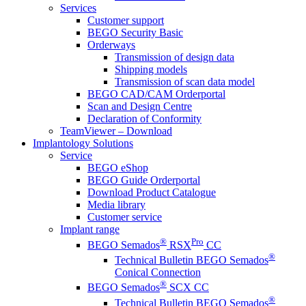
Services
Customer support
BEGO Security Basic
Orderways
Transmission of design data
Shipping models
Transmission of scan data model
BEGO CAD/CAM Orderportal
Scan and Design Centre
Declaration of Conformity
TeamViewer – Download
Implantology Solutions
Service
BEGO eShop
BEGO Guide Orderportal
Download Product Catalogue
Media library
Customer service
Implant range
®
Pro
BEGO Semados
RSX
CC
®
Technical Bulletin BEGO Semados
Conical Connection
®
BEGO Semados
SCX CC
®
Technical Bulletin BEGO Semados