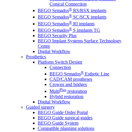
Conical Connection
®
BEGO Semados
RS/RSX implants
®
BEGO Semados
SC/SCX implants
®
BEGO Semados
RI implants
®
BEGO Semados
S implants TG
BEGO Security Plus
BEGO Implant Systems Surface Technology
Centre
Digital Workflow
Prosthetics
Platform Switch Design
Connection
®
BEGO Semados
Esthetic Line
CAD/CAM prostheses
Crowns and bridges
Plus
Multi
restoration
Hybrid restoration
Digital Workflow
Guided surgery
BEGO Guide Order Portal
BEGO Guide surgical guides
BEGO Guide System
Compatible planning solutions