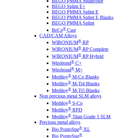
BEGO PMMA Multicolor
BEGO Splint E+
BEGO PMMA Splint E
BEGO PMMA Splint E Blanks
BEGO PMMA Splint
®
BeCe
Cast
CAD/CAM Alloys
®
WIRONIUM
RP
®
WIRONIUM
RP Complete
®
WIRONIUM
RP Hybrid
®
Wirobond
C+
®
Wirobond
M+
®
Mediloy
M-Co Blanks
®
Mediloy
M-Ti4 Blanks
®
Mediloy
M-Ti5 Blanks
Non precious metal SLM alloys
®
Mediloy
S-Co
®
Mediloy
RPD
®
Mediloy
Titan Grade 5 SLM
Precious metal alloys
®
Bio PontoStar
XL
®
Bio PontoStar