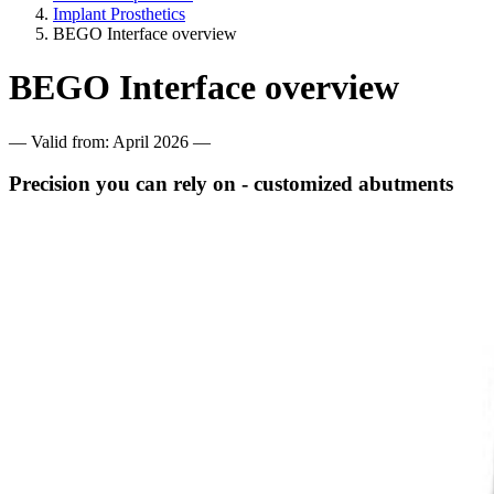
Implant Prosthetics
BEGO Interface overview
BEGO Interface overview
— Valid from: April 2026 —
Precision you can rely on - customized abutments