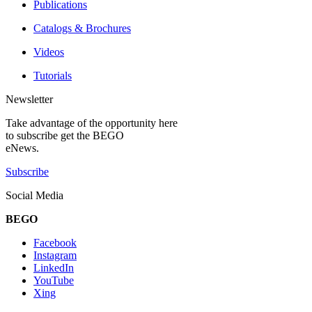
Publications
Catalogs & Brochures
Videos
Tutorials
Newsletter
Take advantage of the opportunity here
to subscribe get the BEGO
eNews.
Subscribe
Social Media
BEGO
Facebook
Instagram
LinkedIn
YouTube
Xing