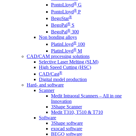
®
PontoLloyd
G
®
PontoLloyd
P
®
BegoStar
®
BegoPal
S
®
BegoPal
300
Non bonding alloys
®
PlatinLloyd
100
®
PlatinLloyd
M
CAD/CAM processing solutions
Selective Laser Melting (SLM)
High Speed Cutting (HSC)
®
CAD/Cast
Digital model production
Hard- and software
Scanner
Medit Intraoral Scanners – All in one
Innovation
3Shape Scanner
Medit T310, T510 & T710
Software
3Shape software
exocad software
BEGO software