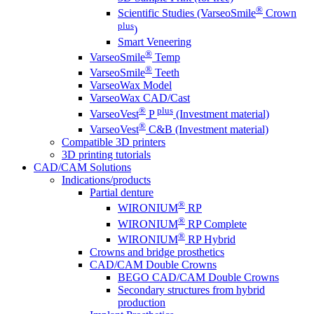
®
Scientific Studies (VarseoSmile
Crown
plus
)
Smart Veneering
®
VarseoSmile
Temp
®
VarseoSmile
Teeth
VarseoWax Model
VarseoWax CAD/Cast
®
plus
VarseoVest
P
(Investment material)
®
VarseoVest
C&B (Investment material)
Compatible 3D printers
3D printing tutorials
CAD/CAM Solutions
Indications/products
Partial denture
®
WIRONIUM
RP
®
WIRONIUM
RP Complete
®
WIRONIUM
RP Hybrid
Crowns and bridge prosthetics
CAD/CAM Double Crowns
BEGO CAD/CAM Double Crowns
Secondary structures from hybrid
production