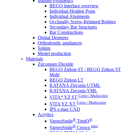
Implant Prosthetics
BEGO Interface overview
Individual Healing Posts
Individual Abutments
Occlusally Screw-Retained Bridges
Secondary Bar Structures
Bar Constructions
Digital Dentures
Orthodondic appliances
Splints
Model production
Materials
Zirconium Dioxide
BEGO Zirkon ST / BEGO Zirkon ST
Multi
BEGO Zirkon LT
KATANA Zirconia UTML
KATANA Zirconia YML
Color / Multicolor
VITA* YZ ST
Color / Multicolor
VITA YZ XT
IPS e.max CAD
Acrylics
®
®
VarseoSmile
TriniQ
®
plus
VarseoSmile
Crown