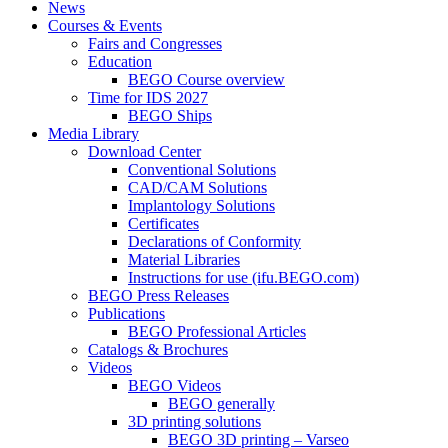
News
Courses & Events
Fairs and Congresses
Education
BEGO Course overview
Time for IDS 2027
BEGO Ships
Media Library
Download Center
Conventional Solutions
CAD/CAM Solutions
Implantology Solutions
Certificates
Declarations of Conformity
Material Libraries
Instructions for use (ifu.BEGO.com)
BEGO Press Releases
Publications
BEGO Professional Articles
Catalogs & Brochures
Videos
BEGO Videos
BEGO generally
3D printing solutions
BEGO 3D printing – Varseo