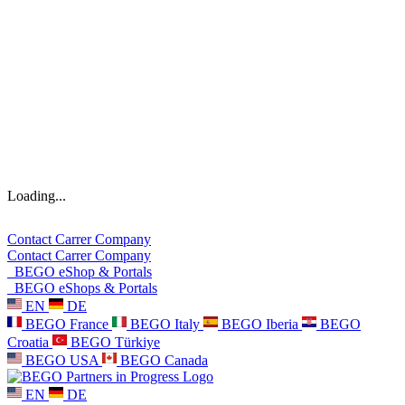
Loading...
Contact
Carrer
Company
Contact
Carrer
Company
BEGO eShop & Portals
BEGO eShops & Portals
EN
DE
BEGO France
BEGO Italy
BEGO Iberia
BEGO
Croatia
BEGO Türkiye
BEGO USA
BEGO Canada
EN
DE