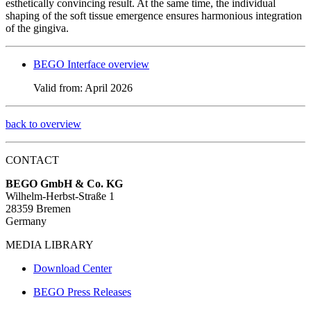
esthetically convincing result. At the same time, the individual
shaping of the soft tissue emergence ensures harmonious integration
of the gingiva.
BEGO Interface overview
Valid from: April 2026
back to overview
CONTACT
BEGO GmbH & Co. KG
Wilhelm-Herbst-Straße 1
28359 Bremen
Germany
MEDIA LIBRARY
Download Center
BEGO Press Releases