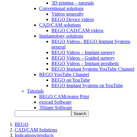
3D printing – tutorials
Conventional solutions
Videos generally
BEGO Device videos
CAD/CAM solutions
BEGO CAD/CAM videos
Implantology solutions
BEGO Videos– BEGO Implant Systems
general
BEGO Videos – Implant surgery
BEGO Videos – Guided surgery
BEGO Videos – Implant prosthetic
BEGO Implant Systems YouTube Channel
BEGO YouTube Channel
BEGO on YouTube
BEGO Implant Systems on YouTube
Tutorials
BEGO CAMcreator Print
exocad Software
3Shape Software
Search
BEGO
CAD/CAM Solutions
Indications/products