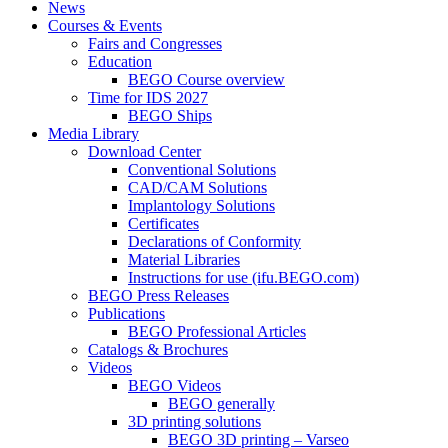
News
Courses & Events
Fairs and Congresses
Education
BEGO Course overview
Time for IDS 2027
BEGO Ships
Media Library
Download Center
Conventional Solutions
CAD/CAM Solutions
Implantology Solutions
Certificates
Declarations of Conformity
Material Libraries
Instructions for use (ifu.BEGO.com)
BEGO Press Releases
Publications
BEGO Professional Articles
Catalogs & Brochures
Videos
BEGO Videos
BEGO generally
3D printing solutions
BEGO 3D printing – Varseo