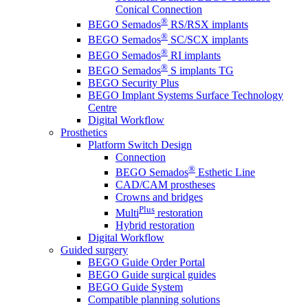
Conical Connection
®
BEGO Semados
RS/RSX implants
®
BEGO Semados
SC/SCX implants
®
BEGO Semados
RI implants
®
BEGO Semados
S implants TG
BEGO Security Plus
BEGO Implant Systems Surface Technology
Centre
Digital Workflow
Prosthetics
Platform Switch Design
Connection
®
BEGO Semados
Esthetic Line
CAD/CAM prostheses
Crowns and bridges
Plus
Multi
restoration
Hybrid restoration
Digital Workflow
Guided surgery
BEGO Guide Order Portal
BEGO Guide surgical guides
BEGO Guide System
Compatible planning solutions