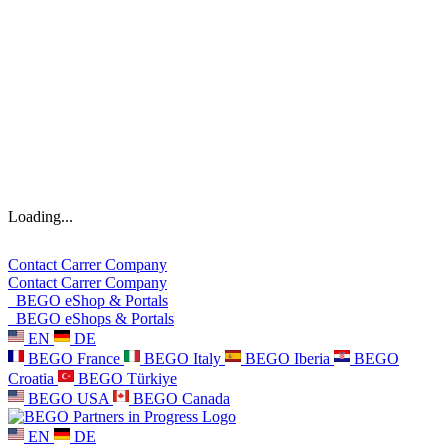
Loading...
Contact
Carrer
Company
Contact
Carrer
Company
BEGO eShop & Portals
BEGO eShops & Portals
EN
DE
BEGO France
BEGO Italy
BEGO Iberia
BEGO
Croatia
BEGO Türkiye
BEGO USA
BEGO Canada
EN
DE