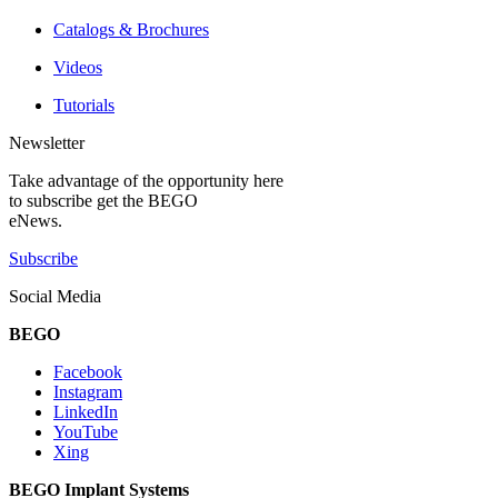
Catalogs & Brochures
Videos
Tutorials
Newsletter
Take advantage of the opportunity here
to subscribe get the BEGO
eNews.
Subscribe
Social Media
BEGO
Facebook
Instagram
LinkedIn
YouTube
Xing
BEGO Implant Systems