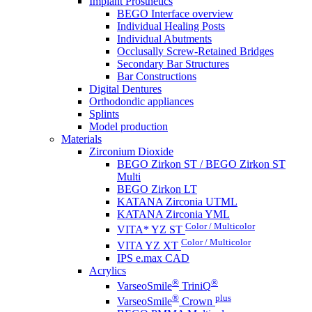
Implant Prosthetics
BEGO Interface overview
Individual Healing Posts
Individual Abutments
Occlusally Screw-Retained Bridges
Secondary Bar Structures
Bar Constructions
Digital Dentures
Orthodondic appliances
Splints
Model production
Materials
Zirconium Dioxide
BEGO Zirkon ST / BEGO Zirkon ST
Multi
BEGO Zirkon LT
KATANA Zirconia UTML
KATANA Zirconia YML
Color / Multicolor
VITA* YZ ST
Color / Multicolor
VITA YZ XT
IPS e.max CAD
Acrylics
®
®
VarseoSmile
TriniQ
®
plus
VarseoSmile
Crown