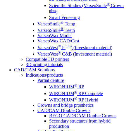
®
Scientific Studies (VarseoSmile
Crown
plus
)
Smart Veneering
®
VarseoSmile
Temp
®
VarseoSmile
Teeth
VarseoWax Model
VarseoWax CAD/Cast
®
plus
VarseoVest
P
(Investment material)
®
VarseoVest
C&B (Investment material)
Compatible 3D printers
3D printing tutorials
CAD/CAM Solutions
Indications/products
Partial denture
®
WIRONIUM
RP
®
WIRONIUM
RP Complete
®
WIRONIUM
RP Hybrid
Crowns and bridge prosthetics
CAD/CAM Double Crowns
BEGO CAD/CAM Double Crowns
Secondary structures from hybrid
production