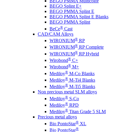
BEGO PMMA Multicolor
BEGO Splint E+
BEGO PMMA Splint E
BEGO PMMA Splint E Blanks
BEGO PMMA Splint
®
BeCe
Cast
CAD/CAM Alloys
®
WIRONIUM
RP
®
WIRONIUM
RP Complete
®
WIRONIUM
RP Hybrid
®
Wirobond
C+
®
Wirobond
M+
®
Mediloy
M-Co Blanks
®
Mediloy
M-Ti4 Blanks
®
Mediloy
M-Ti5 Blanks
Non precious metal SLM alloys
®
Mediloy
S-Co
®
Mediloy
RPD
®
Mediloy
Titan Grade 5 SLM
Precious metal alloys
®
Bio PontoStar
XL
®
Bio PontoStar