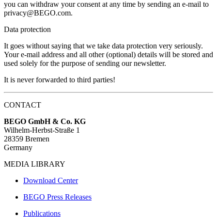
you can withdraw your consent at any time by sending an e-mail to
privacy@BEGO.com.
Data protection
It goes without saying that we take data protection very seriously.
Your e-mail address and all other (optional) details will be stored and
used solely for the purpose of sending our newsletter.
It is never forwarded to third parties!
CONTACT
BEGO GmbH & Co. KG
Wilhelm-Herbst-Straße 1
28359 Bremen
Germany
MEDIA LIBRARY
Download Center
BEGO Press Releases
Publications