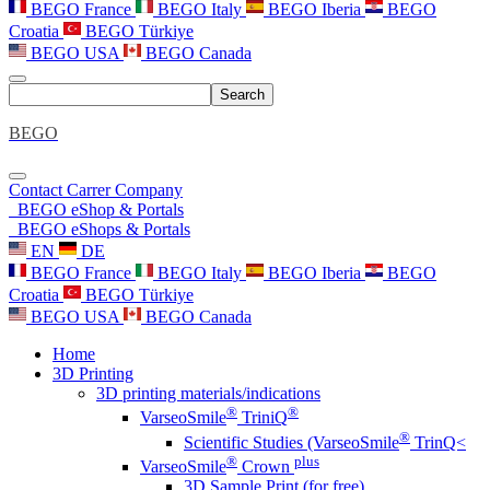
BEGO France
BEGO Italy
BEGO Iberia
BEGO
Croatia
BEGO Türkiye
BEGO USA
BEGO Canada
Search
BEGO
Contact
Carrer
Company
BEGO eShop & Portals
BEGO eShops & Portals
EN
DE
BEGO France
BEGO Italy
BEGO Iberia
BEGO
Croatia
BEGO Türkiye
BEGO USA
BEGO Canada
Home
3D Printing
3D printing materials/indications
®
®
VarseoSmile
TriniQ
®
Scientific Studies (VarseoSmile
TrinQ<
®
plus
VarseoSmile
Crown
3D Sample Print (for free)