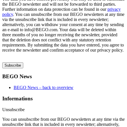
the BEGO newsletter and will not be forwarded to third parties.
Further information on data protection can be found in our
privacy
policy
. You can unsubscribe from our BEGO newsletters at any time
via the unsubscribe link that is included in every newsletter;
alternatively, you can withdraw your consent at any time by sending
an e-mail to info@BEGO.com. Your data will be deleted within
three months of you no longer receiving the newsletter, provided
that the deletion does not conflict with any statutory retention
requirements. By submitting the data you have entered, you agree to
receive the newsletter and confirm acceptance of our privacy policy.
Subscribe
BEGO News
BEGO News – back to overview
Informations
Unsubscribe
You can unsubscribe from our BEGO newsletters at any time via the
unsubscribe link that is included in every newsletter; alternatively,