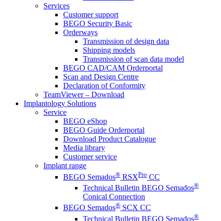
Services
Customer support
BEGO Security Basic
Orderways
Transmission of design data
Shipping models
Transmission of scan data model
BEGO CAD/CAM Orderportal
Scan and Design Centre
Declaration of Conformity
TeamViewer – Download
Implantology Solutions
Service
BEGO eShop
BEGO Guide Orderportal
Download Product Catalogue
Media library
Customer service
Implant range
®
Pro
BEGO Semados
RSX
CC
®
Technical Bulletin BEGO Semados
Conical Connection
®
BEGO Semados
SCX CC
®
Technical Bulletin BEGO Semados