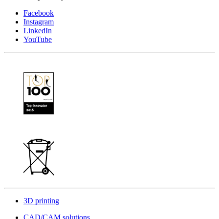
Facebook
Instagram
LinkedIn
YouTube
3D printing
CAD/CAM solutions