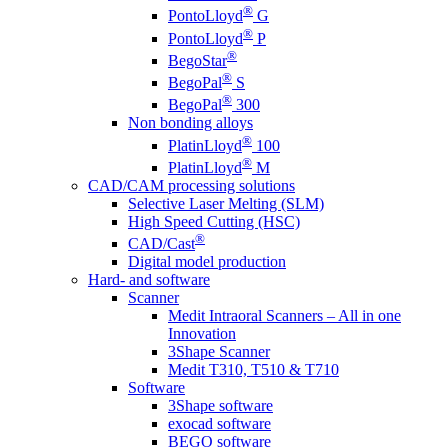
®
PontoLloyd
G
®
PontoLloyd
P
®
BegoStar
®
BegoPal
S
®
BegoPal
300
Non bonding alloys
®
PlatinLloyd
100
®
PlatinLloyd
M
CAD/CAM processing solutions
Selective Laser Melting (SLM)
High Speed Cutting (HSC)
®
CAD/Cast
Digital model production
Hard- and software
Scanner
Medit Intraoral Scanners – All in one
Innovation
3Shape Scanner
Medit T310, T510 & T710
Software
3Shape software
exocad software
BEGO software