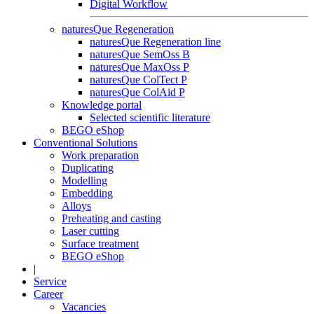
Digital Workflow
naturesQue Regeneration
naturesQue Regeneration line
naturesQue SemOss B
naturesQue MaxOss P
naturesQue ColTect P
naturesQue ColAid P
Knowledge portal
Selected scientific literature
BEGO eShop
Conventional Solutions
Work preparation
Duplicating
Modelling
Embedding
Alloys
Preheating and casting
Laser cutting
Surface treatment
BEGO eShop
|
Service
Career
Vacancies