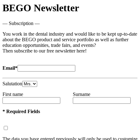
BEGO Newsletter
— Subscription —
You work in the dental industry and would like to be kept up-to-date
about the BEGO product and service portfolio as well as further
education opportunities, trade fairs, and events?
Then subscribe to our free newsletter here!
Email*
Salutation
First name
Surname
* Required Fields
The data you have entered previously will only be used to customize