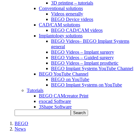
3D printing – tutorials
Conventional solutions
Videos generally
BEGO Device videos
CAD/CAM solutions
BEGO CAD/CAM videos
Implantology solutions
BEGO Videos– BEGO Implant Systems
general
BEGO Videos – Implant surgery
BEGO Videos – Guided surgery
BEGO Videos – Implant prosthetic
BEGO Implant Systems YouTube Channel
BEGO YouTube Channel
BEGO on YouTube
BEGO Implant Systems on YouTube
Tutorials
BEGO CAMcreator Print
exocad Software
3Shape Software
Search
BEGO
News