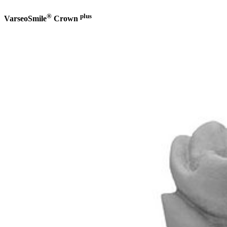
®
plus
VarseoSmile
Crown