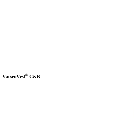
®
VarseoVest
C&B