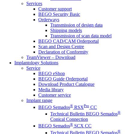
Services
Customer support
BEGO Security Basic
Orderways
Transmission of design data
Shipping models
Transmission of scan data model
BEGO CAD/CAM Orderportal
Scan and Design Centre
Declaration of Conformity
TeamViewer – Download
Implantology Solutions
Service
BEGO eShop
BEGO Guide Orderportal
Download Product Catalogue
Media library
Customer service
Implant range
®
Pro
BEGO Semados
RSX
CC
®
Technical Bulletin BEGO Semados
Conical Connection
®
BEGO Semados
SCX CC
®
Technical Bulletin BEGO Semados