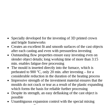
Specially developed for the investing of 3D printed crown
and brigde frameworks
Creates an excellent fit and smooth surfaces of the cast objects
after each casting and even with pressureless investing
Outstanding flow properties ensure easy investing even on
slender object details; long working time of more than 3:15
min. enables fatigue-free processing
The mould is inserted directly into the furnace, which is
preheated to 900 °C, only 20 min. after investing – for a
considerable reduction in the duration of the heating process
Impressive strength of the investment material ensures that the
moulds do not crack or tear as a result of the plastic expanding
which forms the basis for reliable further processing
Despite its strength, an easy deflasking of the cast object is
possible
Unambiguous expansion control with the special mixing