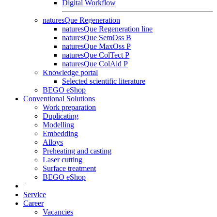
Digital Workflow
naturesQue Regeneration
naturesQue Regeneration line
naturesQue SemOss B
naturesQue MaxOss P
naturesQue ColTect P
naturesQue ColAid P
Knowledge portal
Selected scientific literature
BEGO eShop
Conventional Solutions
Work preparation
Duplicating
Modelling
Embedding
Alloys
Preheating and casting
Laser cutting
Surface treatment
BEGO eShop
|
Service
Career
Vacancies