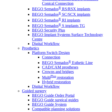
Conical Connection
®
BEGO Semados
RS/RSX implants
®
BEGO Semados
SC/SCX implants
®
BEGO Semados
RI implants
®
BEGO Semados
S implants TG
BEGO Security Plus
BEGO Implant Systems Surface Technology
Centre
Digital Workflow
Prosthetics
Platform Switch Design
Connection
®
BEGO Semados
Esthetic Line
CAD/CAM prostheses
Crowns and bridges
Plus
Multi
restoration
Hybrid restoration
Digital Workflow
Guided surgery
BEGO Guide Order Portal
BEGO Guide surgical guides
BEGO Guide System
Compatible planning solutions