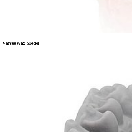
VarseoWax Model