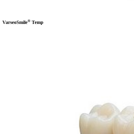
®
VarseoSmile
Temp