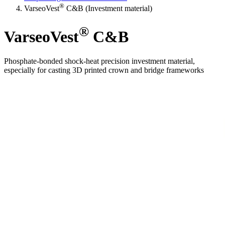
®
VarseoVest
C&B (Investment material)
®
VarseoVest
C&B
Phosphate-bonded shock-heat precision investment material,
especially for casting 3D printed crown and bridge frameworks