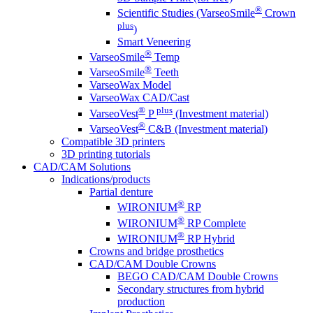
®
Scientific Studies (VarseoSmile
Crown
plus
)
Smart Veneering
®
VarseoSmile
Temp
®
VarseoSmile
Teeth
VarseoWax Model
VarseoWax CAD/Cast
®
plus
VarseoVest
P
(Investment material)
®
VarseoVest
C&B (Investment material)
Compatible 3D printers
3D printing tutorials
CAD/CAM Solutions
Indications/products
Partial denture
®
WIRONIUM
RP
®
WIRONIUM
RP Complete
®
WIRONIUM
RP Hybrid
Crowns and bridge prosthetics
CAD/CAM Double Crowns
BEGO CAD/CAM Double Crowns
Secondary structures from hybrid
production