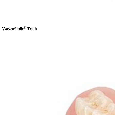
®
VarseoSmile
Teeth