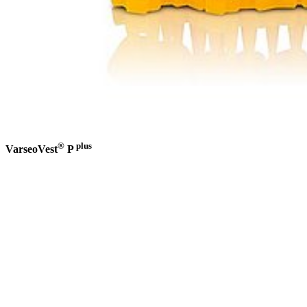
®
plus
VarseoVest
P