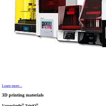
Learn more...
3D printing materials
®
®
VarseoSmile
TriniQ