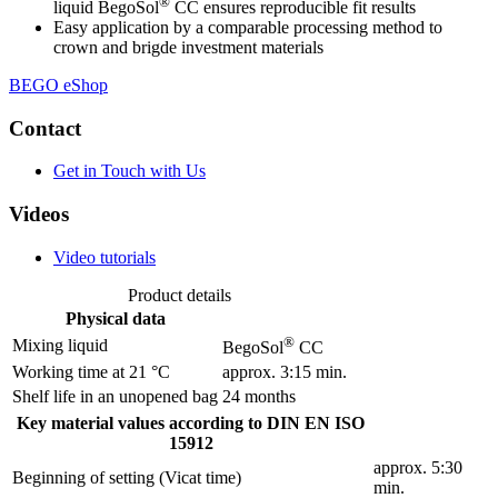
®
liquid BegoSol
CC ensures reproducible fit results
Easy application by a comparable processing method to
crown and brigde investment materials
BEGO eShop
Contact
Get in Touch with Us
Videos
Video tutorials
Product details
Physical data
®
Mixing liquid
BegoSol
CC
Working time at 21 °C
approx. 3:15 min.
Shelf life in an unopened bag
24 months
Key material values according to DIN EN ISO
15912
approx. 5:30
Beginning of setting (Vicat time)
min.