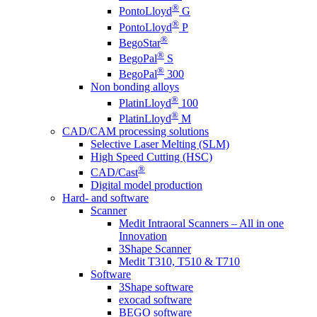
®
PontoLloyd
G
®
PontoLloyd
P
®
BegoStar
®
BegoPal
S
®
BegoPal
300
Non bonding alloys
®
PlatinLloyd
100
®
PlatinLloyd
M
CAD/CAM processing solutions
Selective Laser Melting (SLM)
High Speed Cutting (HSC)
®
CAD/Cast
Digital model production
Hard- and software
Scanner
Medit Intraoral Scanners – All in one
Innovation
3Shape Scanner
Medit T310, T510 & T710
Software
3Shape software
exocad software
BEGO software