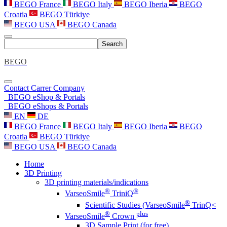
BEGO France
BEGO Italy
BEGO Iberia
BEGO
Croatia
BEGO Türkiye
BEGO USA
BEGO Canada
Search
BEGO
Contact
Carrer
Company
BEGO eShop & Portals
BEGO eShops & Portals
EN
DE
BEGO France
BEGO Italy
BEGO Iberia
BEGO
Croatia
BEGO Türkiye
BEGO USA
BEGO Canada
Home
3D Printing
3D printing materials/indications
®
®
VarseoSmile
TriniQ
®
Scientific Studies (VarseoSmile
TrinQ<
®
plus
VarseoSmile
Crown
3D Sample Print (for free)