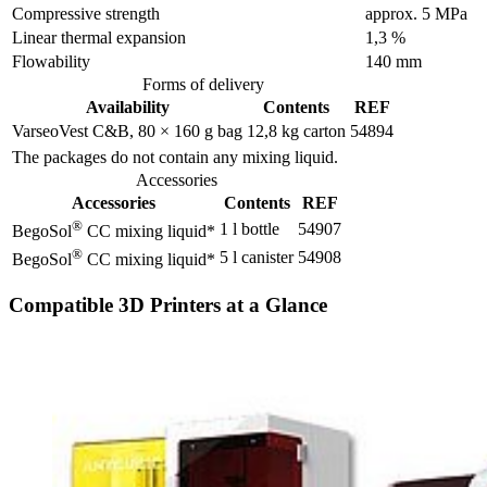
Compressive strength
approx. 5 MPa
Linear thermal expansion
1,3 %
Flowability
140 mm
Forms of delivery
Availability
Contents
REF
VarseoVest C&B, 80 × 160 g bag
12,8 kg carton
54894
The packages do not contain any mixing liquid.
Accessories
Accessories
Contents
REF
®
1 l bottle
54907
BegoSol
CC mixing liquid*
®
5 l canister
54908
BegoSol
CC mixing liquid*
Compatible 3D Printers at a Glance