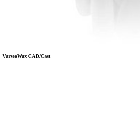
VarseoWax CAD/Cast