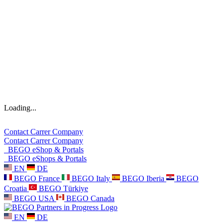
Loading...
Contact
Carrer
Company
Contact
Carrer
Company
BEGO eShop & Portals
BEGO eShops & Portals
EN
DE
BEGO France
BEGO Italy
BEGO Iberia
BEGO
Croatia
BEGO Türkiye
BEGO USA
BEGO Canada
EN
DE