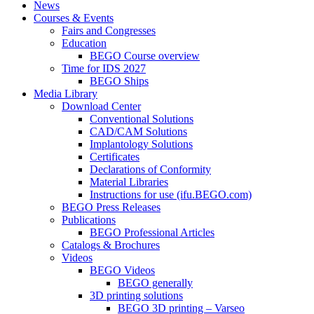
News
Courses & Events
Fairs and Congresses
Education
BEGO Course overview
Time for IDS 2027
BEGO Ships
Media Library
Download Center
Conventional Solutions
CAD/CAM Solutions
Implantology Solutions
Certificates
Declarations of Conformity
Material Libraries
Instructions for use (ifu.BEGO.com)
BEGO Press Releases
Publications
BEGO Professional Articles
Catalogs & Brochures
Videos
BEGO Videos
BEGO generally
3D printing solutions
BEGO 3D printing – Varseo