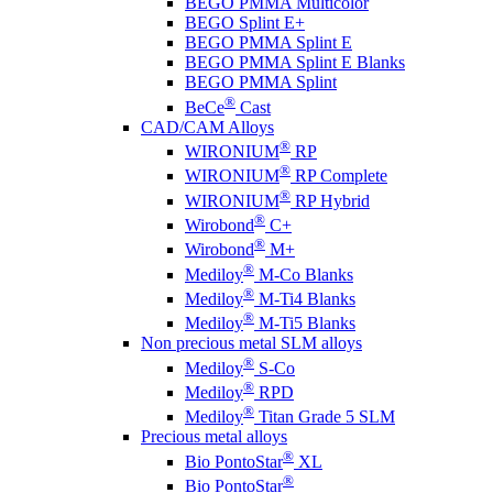
BEGO PMMA Multicolor
BEGO Splint E+
BEGO PMMA Splint E
BEGO PMMA Splint E Blanks
BEGO PMMA Splint
®
BeCe
Cast
CAD/CAM Alloys
®
WIRONIUM
RP
®
WIRONIUM
RP Complete
®
WIRONIUM
RP Hybrid
®
Wirobond
C+
®
Wirobond
M+
®
Mediloy
M-Co Blanks
®
Mediloy
M-Ti4 Blanks
®
Mediloy
M-Ti5 Blanks
Non precious metal SLM alloys
®
Mediloy
S-Co
®
Mediloy
RPD
®
Mediloy
Titan Grade 5 SLM
Precious metal alloys
®
Bio PontoStar
XL
®
Bio PontoStar