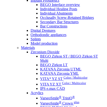
Implant Prosthetics
BEGO Interface overview
Individual Healing Posts
Individual Abutments
Occlusally Screw-Retained Bridges
Secondary Bar Structures
Bar Constructions
Digital Dentures
Orthodondic appliances
Splints
Model production
Materials
Zirconium Dioxide
BEGO Zirkon ST / BEGO Zirkon ST
Multi
BEGO Zirkon LT
KATANA Zirconia UTML
KATANA Zirconia YML
Color / Multicolor
VITA* YZ ST
Color / Multicolor
VITA YZ XT
IPS e.max CAD
Acrylics
®
®
VarseoSmile
TriniQ
®
plus
VarseoSmile
Crown