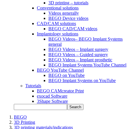
3D printing – tutorials
Conventional solutions
Videos generally
BEGO Device videos
CAD/CAM solutions
BEGO CAD/CAM videos
Implantology solutions
BEGO Videos– BEGO Implant Systems
general
BEGO Videos – Implant surgery
BEGO Videos – Guided surgery
BEGO Videos – Implant prosthetic
BEGO Implant Systems YouTube Channel
BEGO YouTube Channel
BEGO on YouTube
BEGO Implant Systems on YouTube
Tutorials
BEGO CAMcreator Print
exocad Software
3Shape Software
Search
BEGO
3D Printing
3D printing materials/indications