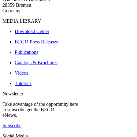
28359 Bremen
Germany
MEDIA LIBRARY
Download Center
BEGO Press Releases
Publications
Catalogs & Brochures
Videos
Tutorials
Newsletter
Take advantage of the opportunity here
to subscribe get the BEGO
eNews.
Subscribe
Social Media