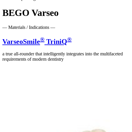
BEGO Varseo
— Materials / Indications —
®
®
VarseoSmile
TriniQ
a true all-rounder that intelligently integrates into the multifaceted
requirements of modern dentistry