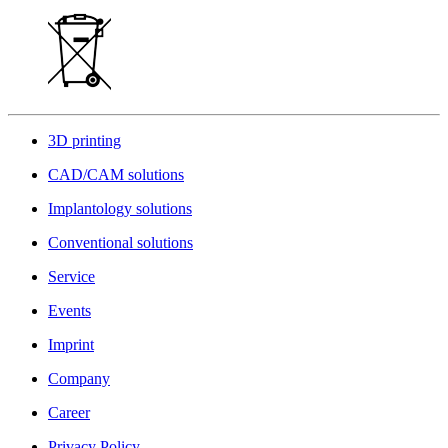
3D printing
CAD/CAM solutions
Implantology solutions
Conventional solutions
Service
Events
Imprint
Company
Career
Privacy Policy