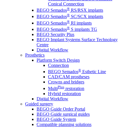
Conical Connection
®
BEGO Semados
RS/RSX implants
®
BEGO Semados
SC/SCX implants
®
BEGO Semados
RI implants
®
BEGO Semados
S implants TG
BEGO Security Plus
BEGO Implant Systems Surface Technology
Centre
Digital Workflow
Prosthetics
Platform Switch Design
Connection
®
BEGO Semados
Esthetic Line
CAD/CAM prostheses
Crowns and bridges
Plus
Multi
restoration
Hybrid restoration
Digital Workflow
Guided surgery
BEGO Guide Order Portal
BEGO Guide surgical guides
BEGO Guide System
Compatible planning solutions