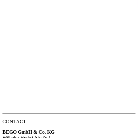
CONTACT
BEGO GmbH & Co. KG
Wilhelm-Herbst-Straße 1