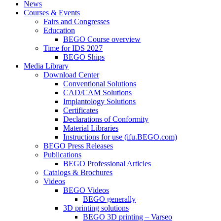
News
Courses & Events
Fairs and Congresses
Education
BEGO Course overview
Time for IDS 2027
BEGO Ships
Media Library
Download Center
Conventional Solutions
CAD/CAM Solutions
Implantology Solutions
Certificates
Declarations of Conformity
Material Libraries
Instructions for use (ifu.BEGO.com)
BEGO Press Releases
Publications
BEGO Professional Articles
Catalogs & Brochures
Videos
BEGO Videos
BEGO generally
3D printing solutions
BEGO 3D printing – Varseo