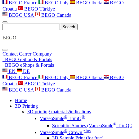
BEGO France
BEGO Italy
BEGO Iberia
BEGO
Croatia
BEGO Türkiye
BEGO USA
BEGO Canada
Search
BEGO
Contact
Carrer
Company
BEGO eShop & Portals
BEGO eShops & Portals
EN
DE
BEGO France
BEGO Italy
BEGO Iberia
BEGO
Croatia
BEGO Türkiye
BEGO USA
BEGO Canada
Home
3D Printing
3D printing materials/indications
®
®
VarseoSmile
TriniQ
®
Scientific Studies (VarseoSmile
TrinQ<
®
plus
VarseoSmile
Crown
3D Sample Print (for free)