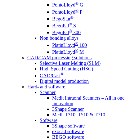
®
PontoLloyd
G
®
PontoLloyd
P
®
BegoStar
®
BegoPal
S
®
BegoPal
300
Non bonding alloys
®
PlatinLloyd
100
®
PlatinLloyd
M
CAD/CAM processing solutions
Selective Laser Melting (SLM)
High Speed Cutting (HSC)
®
CAD/Cast
Digital model production
Hard- and software
Scanner
Medit Intraoral Scanners – All in one
Innovation
3Shape Scanner
Medit T310, T510 & T710
Software
3Shape software
exocad software
BEGO software