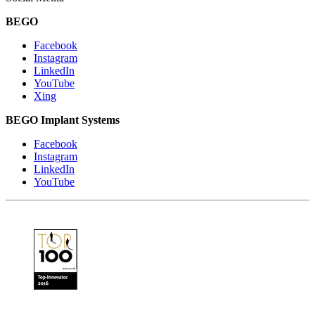
BEGO
Facebook
Instagram
LinkedIn
YouTube
Xing
BEGO Implant Systems
Facebook
Instagram
LinkedIn
YouTube