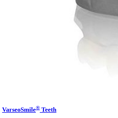
®
VarseoSmile
Teeth