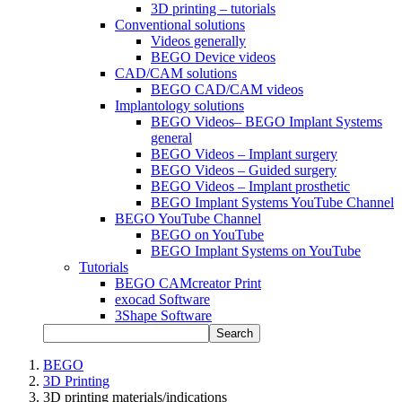
3D printing – tutorials
Conventional solutions
Videos generally
BEGO Device videos
CAD/CAM solutions
BEGO CAD/CAM videos
Implantology solutions
BEGO Videos– BEGO Implant Systems
general
BEGO Videos – Implant surgery
BEGO Videos – Guided surgery
BEGO Videos – Implant prosthetic
BEGO Implant Systems YouTube Channel
BEGO YouTube Channel
BEGO on YouTube
BEGO Implant Systems on YouTube
Tutorials
BEGO CAMcreator Print
exocad Software
3Shape Software
Search
BEGO
3D Printing
3D printing materials/indications