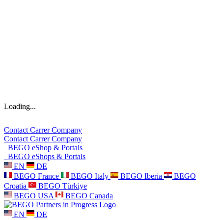
Loading...
Contact
Carrer
Company
Contact
Carrer
Company
BEGO eShop & Portals
BEGO eShops & Portals
EN
DE
BEGO France
BEGO Italy
BEGO Iberia
BEGO
Croatia
BEGO Türkiye
BEGO USA
BEGO Canada
EN
DE