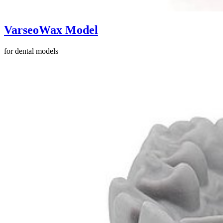
VarseoWax Model
for dental models