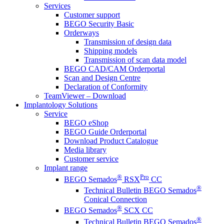
Services
Customer support
BEGO Security Basic
Orderways
Transmission of design data
Shipping models
Transmission of scan data model
BEGO CAD/CAM Orderportal
Scan and Design Centre
Declaration of Conformity
TeamViewer – Download
Implantology Solutions
Service
BEGO eShop
BEGO Guide Orderportal
Download Product Catalogue
Media library
Customer service
Implant range
®
Pro
BEGO Semados
RSX
CC
®
Technical Bulletin BEGO Semados
Conical Connection
®
BEGO Semados
SCX CC
®
Technical Bulletin BEGO Semados