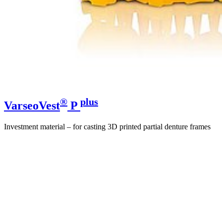
®
plus
VarseoVest
P
Investment material – for casting 3D printed partial denture frames