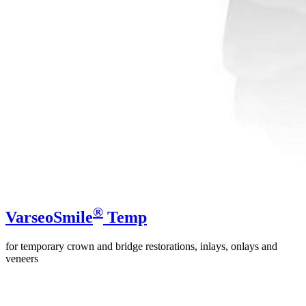
®
VarseoSmile
Temp
for temporary crown and bridge restorations, inlays, onlays and
veneers