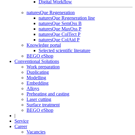
Digital Workflow
naturesQue Regeneration
naturesQue Regeneration line
naturesQue SemOss B
naturesQue MaxOss P
naturesQue ColTect P
naturesQue ColAid P
Knowledge portal
Selected scientific literature
BEGO eShop
Conventional Solutions
Work preparation
Duplicating
Modelling
Embedding
Alloys
Preheating and casting
Laser cutting
Surface treatment
BEGO eShop
|
Service
Career
Vacancies