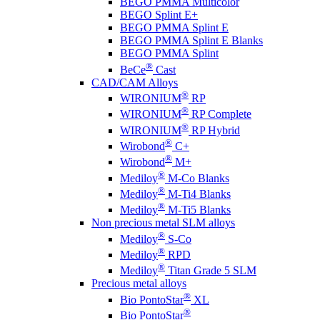
BEGO PMMA Multicolor
BEGO Splint E+
BEGO PMMA Splint E
BEGO PMMA Splint E Blanks
BEGO PMMA Splint
®
BeCe
Cast
CAD/CAM Alloys
®
WIRONIUM
RP
®
WIRONIUM
RP Complete
®
WIRONIUM
RP Hybrid
®
Wirobond
C+
®
Wirobond
M+
®
Mediloy
M-Co Blanks
®
Mediloy
M-Ti4 Blanks
®
Mediloy
M-Ti5 Blanks
Non precious metal SLM alloys
®
Mediloy
S-Co
®
Mediloy
RPD
®
Mediloy
Titan Grade 5 SLM
Precious metal alloys
®
Bio PontoStar
XL
®
Bio PontoStar