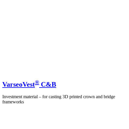
®
VarseoVest
C&B
Investment material – for casting 3D printed crown and bridge
frameworks