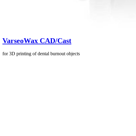
VarseoWax CAD/Cast
for 3D printing of dental burnout objects