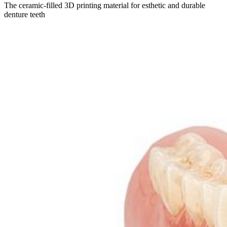
The ceramic-filled 3D printing material for esthetic and durable
denture teeth