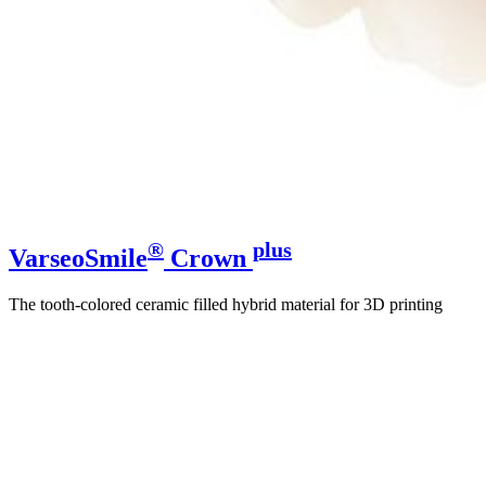
®
plus
VarseoSmile
Crown
The tooth-colored ceramic filled hybrid material for 3D printing