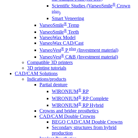
®
Scientific Studies (VarseoSmile
Crown
plus
)
Smart Veneering
®
VarseoSmile
Temp
®
VarseoSmile
Teeth
VarseoWax Model
VarseoWax CAD/Cast
®
plus
VarseoVest
P
(Investment material)
®
VarseoVest
C&B (Investment material)
Compatible 3D printers
3D printing tutorials
CAD/CAM Solutions
Indications/products
Partial denture
®
WIRONIUM
RP
®
WIRONIUM
RP Complete
®
WIRONIUM
RP Hybrid
Crowns and bridge prosthetics
CAD/CAM Double Crowns
BEGO CAD/CAM Double Crowns
Secondary structures from hybrid
production