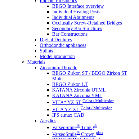
Implant Prosthetics
BEGO Interface overview
Individual Healing Posts
Individual Abutments
Occlusally Screw-Retained Bridges
Secondary Bar Structures
Bar Constructions
Digital Dentures
Orthodondic appliances
Splints
Model production
Materials
Zirconium Dioxide
BEGO Zirkon ST / BEGO Zirkon ST
Multi
BEGO Zirkon LT
KATANA Zirconia UTML
KATANA Zirconia YML
Color / Multicolor
VITA* YZ ST
Color / Multicolor
VITA YZ XT
IPS e.max CAD
Acrylics
®
®
VarseoSmile
TriniQ
®
plus
VarseoSmile
Crown