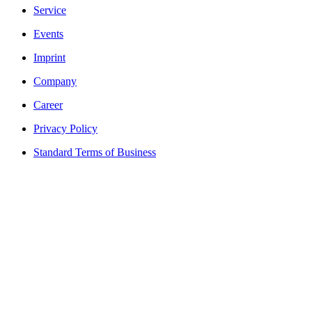
Service
Events
Imprint
Company
Career
Privacy Policy
Standard Terms of Business