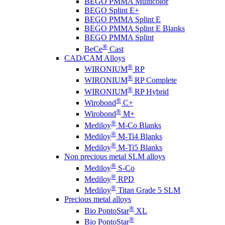
BEGO PMMA Multicolor
BEGO Splint E+
BEGO PMMA Splint E
BEGO PMMA Splint E Blanks
BEGO PMMA Splint
®
BeCe
Cast
CAD/CAM Alloys
®
WIRONIUM
RP
®
WIRONIUM
RP Complete
®
WIRONIUM
RP Hybrid
®
Wirobond
C+
®
Wirobond
M+
®
Mediloy
M-Co Blanks
®
Mediloy
M-Ti4 Blanks
®
Mediloy
M-Ti5 Blanks
Non precious metal SLM alloys
®
Mediloy
S-Co
®
Mediloy
RPD
®
Mediloy
Titan Grade 5 SLM
Precious metal alloys
®
Bio PontoStar
XL
®
Bio PontoStar