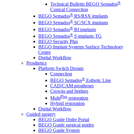
®
Technical Bulletin BEGO Semados
Conical Connection
®
BEGO Semados
RS/RSX implants
®
BEGO Semados
SC/SCX implants
®
BEGO Semados
RI implants
®
BEGO Semados
S implants TG
BEGO Security Plus
BEGO Implant Systems Surface Technology
Centre
Digital Workflow
Prosthetics
Platform Switch Design
Connection
®
BEGO Semados
Esthetic Line
CAD/CAM prostheses
Crowns and bridges
Plus
Multi
restoration
Hybrid restoration
Digital Workflow
Guided surgery
BEGO Guide Order Portal
BEGO Guide surgical guides
BEGO Guide System