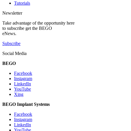
Tutorials
Newsletter
Take advantage of the opportunity here
to subscribe get the BEGO
eNews.
Subscribe
Social Media
BEGO
Facebook
Instagram
LinkedIn
YouTube
Xing
BEGO Implant Systems
Facebook
Instagram
LinkedIn
YouTube