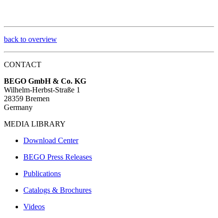
back to overview
CONTACT
BEGO GmbH & Co. KG
Wilhelm-Herbst-Straße 1
28359 Bremen
Germany
MEDIA LIBRARY
Download Center
BEGO Press Releases
Publications
Catalogs & Brochures
Videos