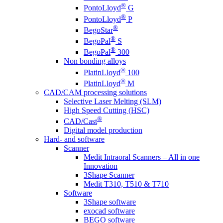
®
PontoLloyd
G
®
PontoLloyd
P
®
BegoStar
®
BegoPal
S
®
BegoPal
300
Non bonding alloys
®
PlatinLloyd
100
®
PlatinLloyd
M
CAD/CAM processing solutions
Selective Laser Melting (SLM)
High Speed Cutting (HSC)
®
CAD/Cast
Digital model production
Hard- and software
Scanner
Medit Intraoral Scanners – All in one
Innovation
3Shape Scanner
Medit T310, T510 & T710
Software
3Shape software
exocad software
BEGO software