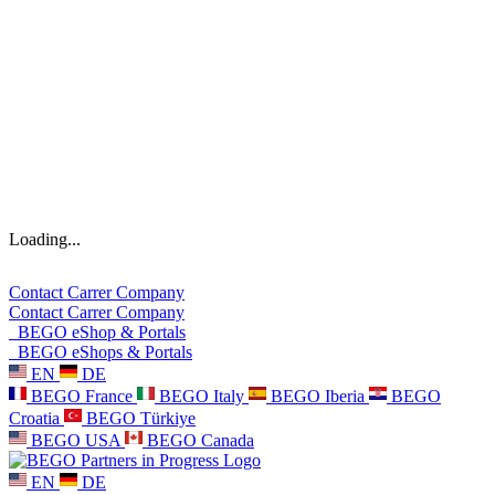
Loading...
Contact
Carrer
Company
Contact
Carrer
Company
BEGO eShop & Portals
BEGO eShops & Portals
EN
DE
BEGO France
BEGO Italy
BEGO Iberia
BEGO
Croatia
BEGO Türkiye
BEGO USA
BEGO Canada
EN
DE