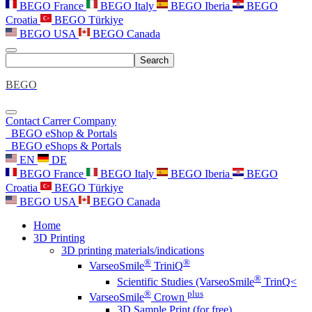
BEGO France
BEGO Italy
BEGO Iberia
BEGO
Croatia
BEGO Türkiye
BEGO USA
BEGO Canada
Search
BEGO
Contact
Carrer
Company
BEGO eShop & Portals
BEGO eShops & Portals
EN
DE
BEGO France
BEGO Italy
BEGO Iberia
BEGO
Croatia
BEGO Türkiye
BEGO USA
BEGO Canada
Home
3D Printing
3D printing materials/indications
®
®
VarseoSmile
TriniQ
®
Scientific Studies (VarseoSmile
TrinQ<
®
plus
VarseoSmile
Crown
3D Sample Print (for free)