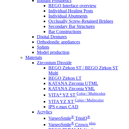
Implant Prosthetics
BEGO Interface overview
Individual Healing Posts
Individual Abutments
Occlusally Screw-Retained Bridges
Secondary Bar Structures
Bar Constructions
Digital Dentures
Orthodondic appliances
Splints
Model production
Materials
Zirconium Dioxide
BEGO Zirkon ST / BEGO Zirkon ST
Multi
BEGO Zirkon LT
KATANA Zirconia UTML
KATANA Zirconia YML
Color / Multicolor
VITA* YZ ST
Color / Multicolor
VITA YZ XT
IPS e.max CAD
Acrylics
®
®
VarseoSmile
TriniQ
®
plus
VarseoSmile
Crown