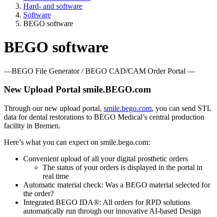
Hard- and software
Software
BEGO software
BEGO software
—BEGO File Generator / BEGO CAD/CAM Order Portal —
New Upload Portal smile.BEGO.com
Through our new upload portal,
smile.bego.com
, you can send STL
data for dental restorations to BEGO Medical’s central production
facility in Bremen.
Here’s what you can expect on smile.bego.com:
Convenient upload of all your digital prosthetic orders
The status of your orders is displayed in the portal in
real time
Automatic material check: Was a BEGO material selected for
the order?
Integrated BEGO IDA®: All orders for RPD solutions
automatically run through our innovative AI-based Design