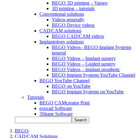
BEGO 3D printing – Varseo
3D printing – tutorials
Conventional solutions
Videos generally
BEGO Device videos
CAD/CAM solutions
BEGO CAD/CAM videos
Implantology solutions
BEGO Videos– BEGO Implant Systems
general
BEGO Videos – Implant surgery
BEGO Videos – Guided surgery
BEGO Videos – Implant prosthetic
BEGO Implant Systems YouTube Channel
BEGO YouTube Channel
BEGO on YouTube
BEGO Implant Systems on YouTube
Tutorials
BEGO CAMcreator Print
exocad Software
3Shape Software
Search
BEGO
CAD/CAM Solutions