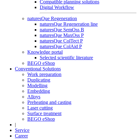
Compatible planning solutions
Digital Workflow
naturesQue Regeneration
naturesQue Regeneration line
naturesQue SemOss B
naturesQue MaxOss P
naturesQue ColTect P
naturesQue ColAid P
Knowledge portal
Selected scientific literature
BEGO eShop
Conventional Solutions
Work preparation
Duplicating
Modelling
Embedding
Alloys
Preheating and casting
Laser cutting
Surface treatment
BEGO eShop
|
Service
Career