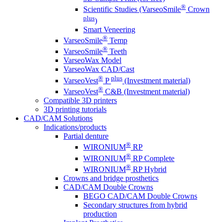
®
Scientific Studies (VarseoSmile
Crown
plus
)
Smart Veneering
®
VarseoSmile
Temp
®
VarseoSmile
Teeth
VarseoWax Model
VarseoWax CAD/Cast
®
plus
VarseoVest
P
(Investment material)
®
VarseoVest
C&B (Investment material)
Compatible 3D printers
3D printing tutorials
CAD/CAM Solutions
Indications/products
Partial denture
®
WIRONIUM
RP
®
WIRONIUM
RP Complete
®
WIRONIUM
RP Hybrid
Crowns and bridge prosthetics
CAD/CAM Double Crowns
BEGO CAD/CAM Double Crowns
Secondary structures from hybrid
production