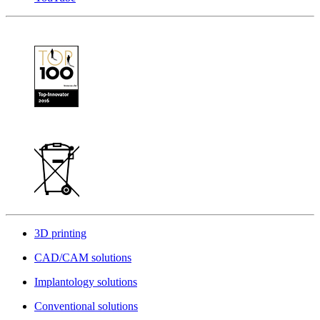
3D printing
CAD/CAM solutions
Implantology solutions
Conventional solutions