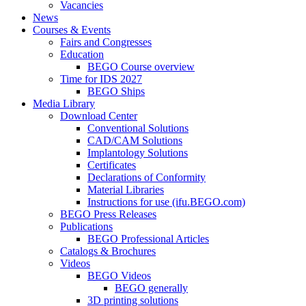
Vacancies
News
Courses & Events
Fairs and Congresses
Education
BEGO Course overview
Time for IDS 2027
BEGO Ships
Media Library
Download Center
Conventional Solutions
CAD/CAM Solutions
Implantology Solutions
Certificates
Declarations of Conformity
Material Libraries
Instructions for use (ifu.BEGO.com)
BEGO Press Releases
Publications
BEGO Professional Articles
Catalogs & Brochures
Videos
BEGO Videos
BEGO generally
3D printing solutions