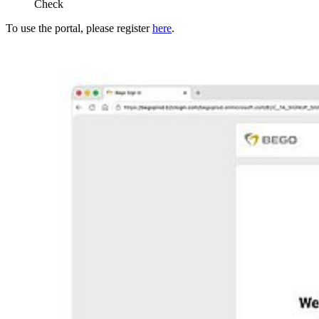
Check
To use the portal, please register
here
.