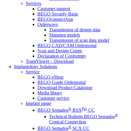
Services
Customer support
BEGO Security Basic
BEGOconnectApp
Orderways
Transmission of design data
Shipping models
Transmission of scan data model
BEGO CAD/CAM Orderportal
Scan and Design Centre
Declaration of Conformity
TeamViewer – Download
Implantology Solutions
Service
BEGO eShop
BEGO Guide Orderportal
Download Product Catalogue
Media library
Customer service
Implant range
®
Pro
BEGO Semados
RSX
CC
®
Technical Bulletin BEGO Semados
Conical Connection
®
BEGO Semados
SCX CC