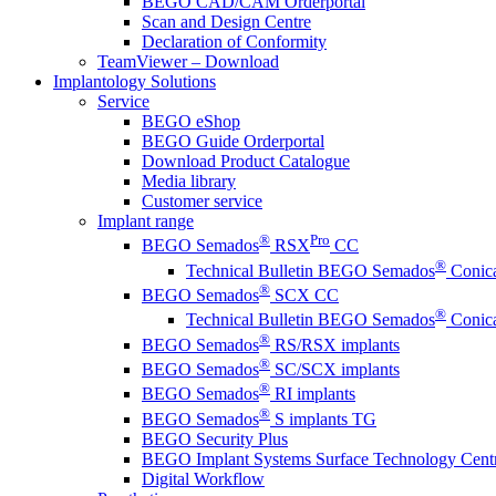
BEGO CAD/CAM Orderportal
Scan and Design Centre
Declaration of Conformity
TeamViewer – Download
Implantology Solutions
Service
BEGO eShop
BEGO Guide Orderportal
Download Product Catalogue
Media library
Customer service
Implant range
®
Pro
BEGO Semados
RSX
CC
®
Technical Bulletin BEGO Semados
Conica
®
BEGO Semados
SCX CC
®
Technical Bulletin BEGO Semados
Conica
®
BEGO Semados
RS/RSX implants
®
BEGO Semados
SC/SCX implants
®
BEGO Semados
RI implants
®
BEGO Semados
S implants TG
BEGO Security Plus
BEGO Implant Systems Surface Technology Cent
Digital Workflow