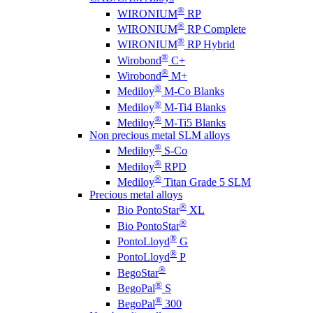
®
WIRONIUM
RP
®
WIRONIUM
RP Complete
®
WIRONIUM
RP Hybrid
®
Wirobond
C+
®
Wirobond
M+
®
Mediloy
M-Co Blanks
®
Mediloy
M-Ti4 Blanks
®
Mediloy
M-Ti5 Blanks
Non precious metal SLM alloys
®
Mediloy
S-Co
®
Mediloy
RPD
®
Mediloy
Titan Grade 5 SLM
Precious metal alloys
®
Bio PontoStar
XL
®
Bio PontoStar
®
PontoLloyd
G
®
PontoLloyd
P
®
BegoStar
®
BegoPal
S
®
BegoPal
300