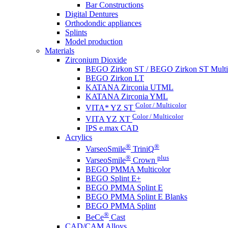
Bar Constructions
Digital Dentures
Orthodondic appliances
Splints
Model production
Materials
Zirconium Dioxide
BEGO Zirkon ST / BEGO Zirkon ST Multi
BEGO Zirkon LT
KATANA Zirconia UTML
KATANA Zirconia YML
Color / Multicolor
VITA* YZ ST
Color / Multicolor
VITA YZ XT
IPS e.max CAD
Acrylics
®
®
VarseoSmile
TriniQ
®
plus
VarseoSmile
Crown
BEGO PMMA Multicolor
BEGO Splint E+
BEGO PMMA Splint E
BEGO PMMA Splint E Blanks
BEGO PMMA Splint
®
BeCe
Cast
CAD/CAM Alloys