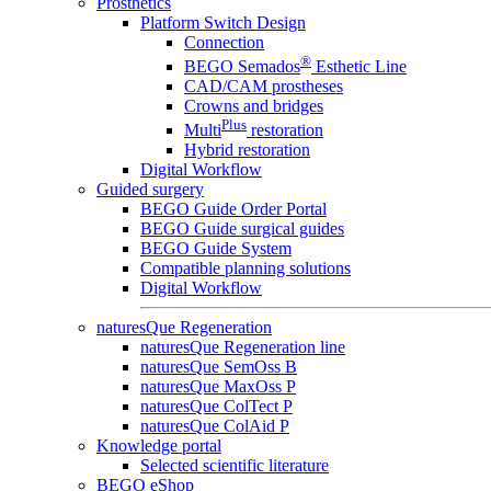
Prosthetics
Platform Switch Design
Connection
®
BEGO Semados
Esthetic Line
CAD/CAM prostheses
Crowns and bridges
Plus
Multi
restoration
Hybrid restoration
Digital Workflow
Guided surgery
BEGO Guide Order Portal
BEGO Guide surgical guides
BEGO Guide System
Compatible planning solutions
Digital Workflow
naturesQue Regeneration
naturesQue Regeneration line
naturesQue SemOss B
naturesQue MaxOss P
naturesQue ColTect P
naturesQue ColAid P
Knowledge portal
Selected scientific literature
BEGO eShop