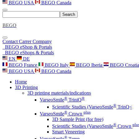
BEGO USA
BEGO Canada
Search
BEGO
Contact
Carrer
Company
BEGO eShop & Portals
BEGO eShops & Portals
EN
DE
BEGO France
BEGO Italy
BEGO Iberia
BEGO Croati
BEGO USA
BEGO Canada
Home
3D Printing
3D printing materials/indications
®
®
VarseoSmile
TriniQ
®
Scientific Studies (VarseoSmile
TrinQ<
®
plus
VarseoSmile
Crown
3D Sample Print (for free)
®
plu
Scientific Studies (VarseoSmile
Crown
Smart Veneering
®
VarseoSmile
Temp