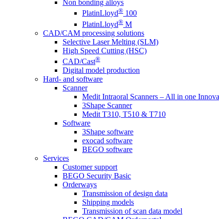
Non bonding alloys
®
PlatinLloyd
100
®
PlatinLloyd
M
CAD/CAM processing solutions
Selective Laser Melting (SLM)
High Speed Cutting (HSC)
®
CAD/Cast
Digital model production
Hard- and software
Scanner
Medit Intraoral Scanners – All in one Innova
3Shape Scanner
Medit T310, T510 & T710
Software
3Shape software
exocad software
BEGO software
Services
Customer support
BEGO Security Basic
Orderways
Transmission of design data
Shipping models
Transmission of scan data model