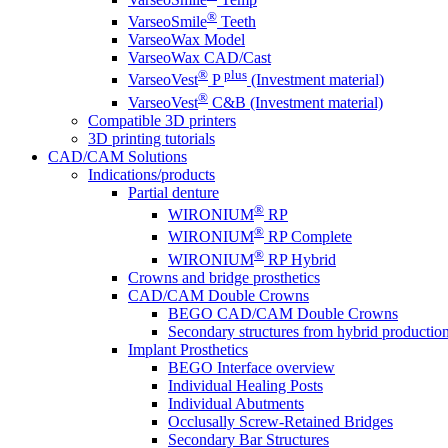
®
VarseoSmile
Teeth
VarseoWax Model
VarseoWax CAD/Cast
®
plus
VarseoVest
P
(Investment material)
®
VarseoVest
C&B (Investment material)
Compatible 3D printers
3D printing tutorials
CAD/CAM Solutions
Indications/products
Partial denture
®
WIRONIUM
RP
®
WIRONIUM
RP Complete
®
WIRONIUM
RP Hybrid
Crowns and bridge prosthetics
CAD/CAM Double Crowns
BEGO CAD/CAM Double Crowns
Secondary structures from hybrid productio
Implant Prosthetics
BEGO Interface overview
Individual Healing Posts
Individual Abutments
Occlusally Screw-Retained Bridges
Secondary Bar Structures