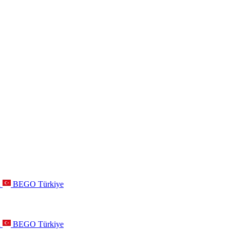
a
BEGO Türkiye
a
BEGO Türkiye