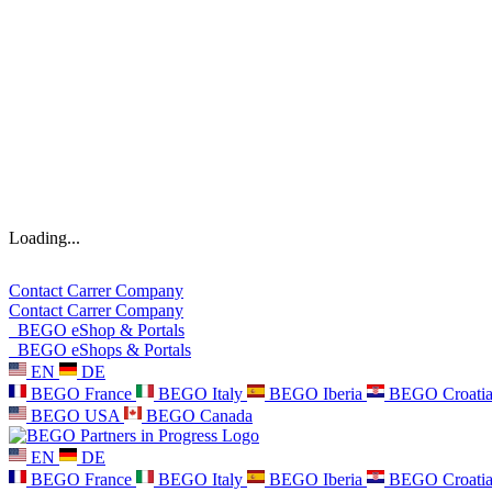
Loading...
Contact
Carrer
Company
Contact
Carrer
Company
BEGO eShop & Portals
BEGO eShops & Portals
EN
DE
BEGO France
BEGO Italy
BEGO Iberia
BEGO Croati
BEGO USA
BEGO Canada
EN
DE
BEGO France
BEGO Italy
BEGO Iberia
BEGO Croati