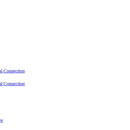
l Connection
l Connection
re