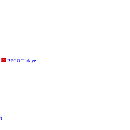
a
BEGO Türkiye
s
)