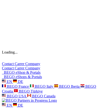
Loading...
Contact
Carrer
Company
Contact
Carrer
Company
BEGO eShop & Portals
BEGO eShops & Portals
EN
DE
BEGO France
BEGO Italy
BEGO Iberia
BEGO
Croatia
BEGO Türkiye
BEGO USA
BEGO Canada
EN
DE