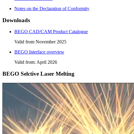
Notes on the Declaration of Conformity
Downloads
BEGO CAD/CAM Product Catalogue
Valid from November 2025
BEGO Interface overview
Valid from: April 2026
BEGO Selctive Laser Melting