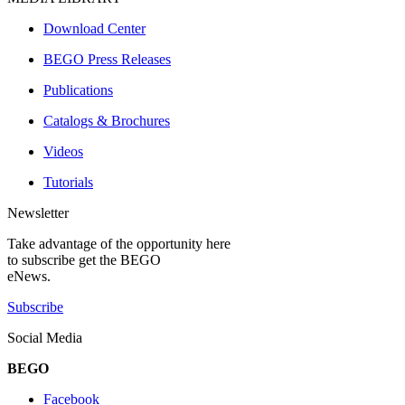
Download Center
BEGO Press Releases
Publications
Catalogs & Brochures
Videos
Tutorials
Newsletter
Take advantage of the opportunity here
to subscribe get the BEGO
eNews.
Subscribe
Social Media
BEGO
Facebook