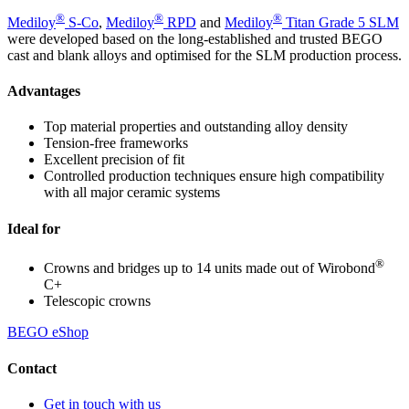
®
®
®
Mediloy
S-Co
,
Mediloy
RPD
and
Mediloy
Titan Grade 5 SLM
were developed based on the long-established and trusted BEGO
cast and blank alloys and optimised for the SLM production process.
Advantages
Top material properties and outstanding alloy density
Tension-free frameworks
Excellent precision of fit
Controlled production techniques ensure high compatibility
with all major ceramic systems
Ideal for
®
Crowns and bridges up to 14 units made out of Wirobond
C+
Telescopic crowns
BEGO eShop
Contact
Get in touch with us