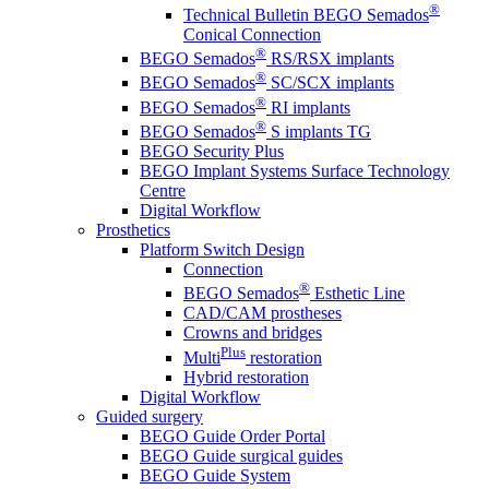
®
Technical Bulletin BEGO Semados
Conical Connection
®
BEGO Semados
RS/RSX implants
®
BEGO Semados
SC/SCX implants
®
BEGO Semados
RI implants
®
BEGO Semados
S implants TG
BEGO Security Plus
BEGO Implant Systems Surface Technology
Centre
Digital Workflow
Prosthetics
Platform Switch Design
Connection
®
BEGO Semados
Esthetic Line
CAD/CAM prostheses
Crowns and bridges
Plus
Multi
restoration
Hybrid restoration
Digital Workflow
Guided surgery
BEGO Guide Order Portal
BEGO Guide surgical guides
BEGO Guide System