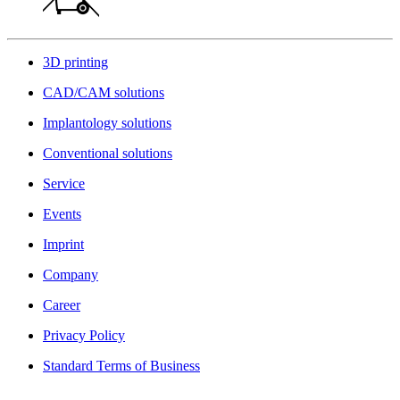
3D printing
CAD/CAM solutions
Implantology solutions
Conventional solutions
Service
Events
Imprint
Company
Career
Privacy Policy
Standard Terms of Business