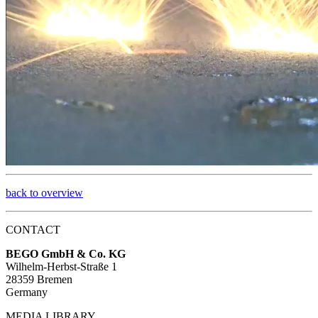
back to overview
CONTACT
BEGO GmbH & Co. KG
Wilhelm-Herbst-Straße 1
28359 Bremen
Germany
MEDIA LIBRARY