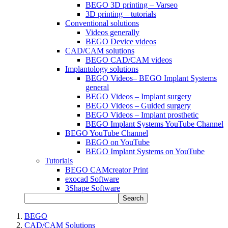
BEGO 3D printing – Varseo
3D printing – tutorials
Conventional solutions
Videos generally
BEGO Device videos
CAD/CAM solutions
BEGO CAD/CAM videos
Implantology solutions
BEGO Videos– BEGO Implant Systems
general
BEGO Videos – Implant surgery
BEGO Videos – Guided surgery
BEGO Videos – Implant prosthetic
BEGO Implant Systems YouTube Channel
BEGO YouTube Channel
BEGO on YouTube
BEGO Implant Systems on YouTube
Tutorials
BEGO CAMcreator Print
exocad Software
3Shape Software
Search
BEGO
CAD/CAM Solutions