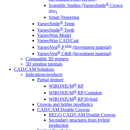
®
Scientific Studies (VarseoSmile
Crown
plus
)
Smart Veneering
®
VarseoSmile
Temp
®
VarseoSmile
Teeth
VarseoWax Model
VarseoWax CAD/Cast
®
plus
VarseoVest
P
(Investment material)
®
VarseoVest
C&B (Investment material)
Compatible 3D printers
3D printing tutorials
CAD/CAM Solutions
Indications/products
Partial denture
®
WIRONIUM
RP
®
WIRONIUM
RP Complete
®
WIRONIUM
RP Hybrid
Crowns and bridge prosthetics
CAD/CAM Double Crowns
BEGO CAD/CAM Double Crowns
Secondary structures from hybrid
production