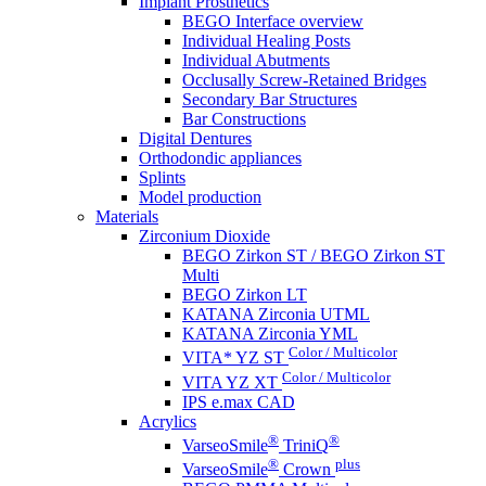
Implant Prosthetics
BEGO Interface overview
Individual Healing Posts
Individual Abutments
Occlusally Screw-Retained Bridges
Secondary Bar Structures
Bar Constructions
Digital Dentures
Orthodondic appliances
Splints
Model production
Materials
Zirconium Dioxide
BEGO Zirkon ST / BEGO Zirkon ST
Multi
BEGO Zirkon LT
KATANA Zirconia UTML
KATANA Zirconia YML
Color / Multicolor
VITA* YZ ST
Color / Multicolor
VITA YZ XT
IPS e.max CAD
Acrylics
®
®
VarseoSmile
TriniQ
®
plus
VarseoSmile
Crown