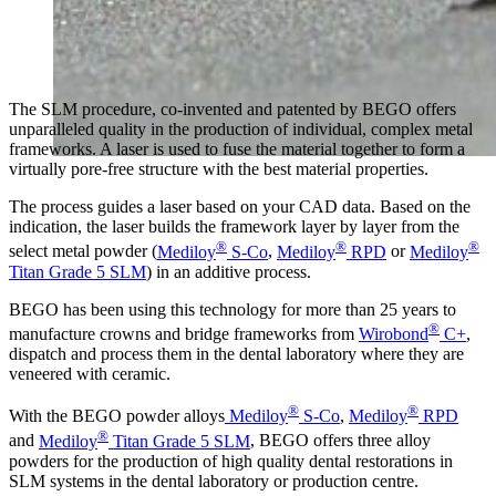
The SLM procedure, co-invented and patented by BEGO offers
unparalleled quality in the production of individual, complex metal
frameworks. A laser is used to fuse the material together to form a
virtually pore-free structure with the best material properties.
The process guides a laser based on your CAD data. Based on the
indication, the laser builds the framework layer by layer from the
®
®
®
select metal powder (
Mediloy
S-Co
,
Mediloy
RPD
or
Mediloy
Titan Grade 5 SLM
) in an additive process.
BEGO has been using this technology for more than 25 years to
®
manufacture crowns and bridge frameworks from
Wirobond
C+
,
dispatch and process them in the dental laboratory where they are
veneered with ceramic.
®
®
With the BEGO powder alloys
Mediloy
S-Co
,
Mediloy
RPD
®
and
Mediloy
Titan Grade 5 SLM
, BEGO offers three alloy
powders for the production of high quality dental restorations in
SLM systems in the dental laboratory or production centre.