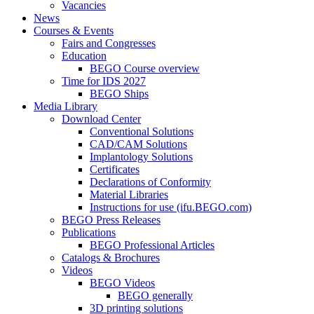
Vacancies
News
Courses & Events
Fairs and Congresses
Education
BEGO Course overview
Time for IDS 2027
BEGO Ships
Media Library
Download Center
Conventional Solutions
CAD/CAM Solutions
Implantology Solutions
Certificates
Declarations of Conformity
Material Libraries
Instructions for use (ifu.BEGO.com)
BEGO Press Releases
Publications
BEGO Professional Articles
Catalogs & Brochures
Videos
BEGO Videos
BEGO generally
3D printing solutions