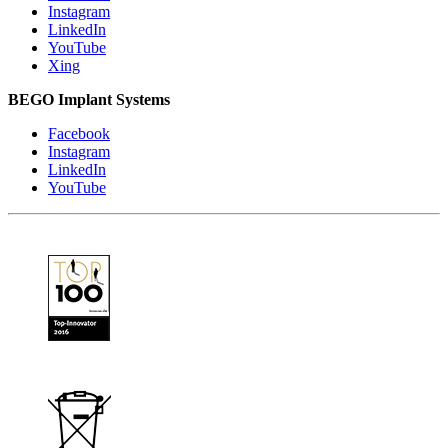
Instagram
LinkedIn
YouTube
Xing
BEGO Implant Systems
Facebook
Instagram
LinkedIn
YouTube