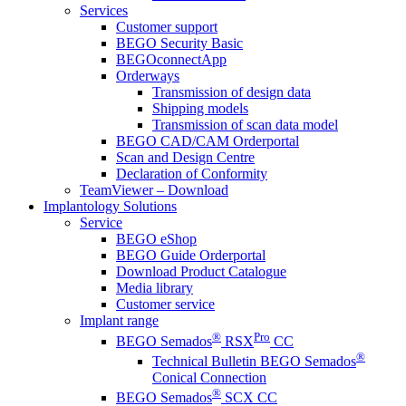
Services
Customer support
BEGO Security Basic
BEGOconnectApp
Orderways
Transmission of design data
Shipping models
Transmission of scan data model
BEGO CAD/CAM Orderportal
Scan and Design Centre
Declaration of Conformity
TeamViewer – Download
Implantology Solutions
Service
BEGO eShop
BEGO Guide Orderportal
Download Product Catalogue
Media library
Customer service
Implant range
®
Pro
BEGO Semados
RSX
CC
®
Technical Bulletin BEGO Semados
Conical Connection
®
BEGO Semados
SCX CC