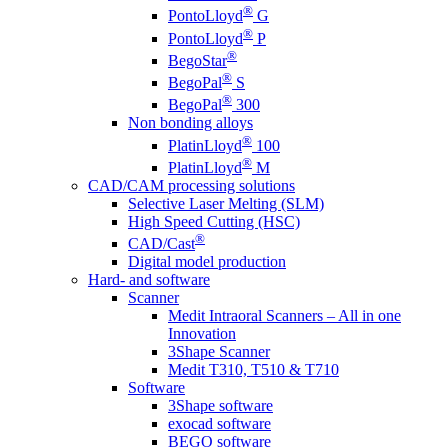
®
PontoLloyd
G
®
PontoLloyd
P
®
BegoStar
®
BegoPal
S
®
BegoPal
300
Non bonding alloys
®
PlatinLloyd
100
®
PlatinLloyd
M
CAD/CAM processing solutions
Selective Laser Melting (SLM)
High Speed Cutting (HSC)
®
CAD/Cast
Digital model production
Hard- and software
Scanner
Medit Intraoral Scanners – All in one
Innovation
3Shape Scanner
Medit T310, T510 & T710
Software
3Shape software
exocad software
BEGO software