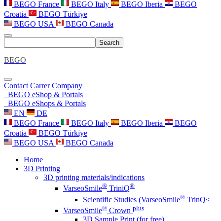
BEGO France
BEGO Italy
BEGO Iberia
BEGO
Croatia
BEGO Türkiye
BEGO USA
BEGO Canada
Search
BEGO
Contact
Carrer
Company
BEGO eShop & Portals
BEGO eShops & Portals
EN
DE
BEGO France
BEGO Italy
BEGO Iberia
BEGO
Croatia
BEGO Türkiye
BEGO USA
BEGO Canada
Home
3D Printing
3D printing materials/indications
®
®
VarseoSmile
TriniQ
®
Scientific Studies (VarseoSmile
TrinQ<
®
plus
VarseoSmile
Crown
3D Sample Print (for free)