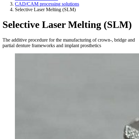
CAD/CAM processing solutions
Selective Laser Melting (SLM)
Selective Laser Melting (SLM)
The additive procedure for the manufacturing of crown-, bridge and
partial denture frameworks and implant prosthetics