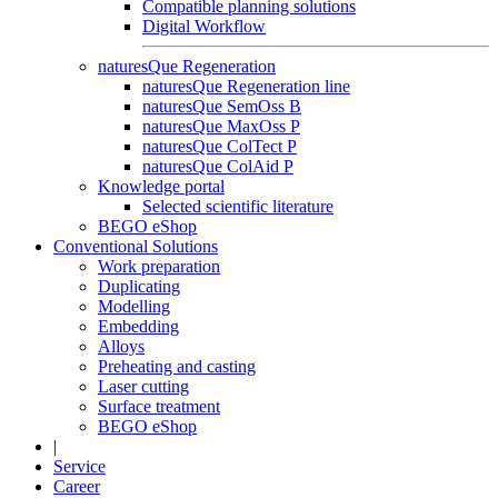
Compatible planning solutions
Digital Workflow
naturesQue Regeneration
naturesQue Regeneration line
naturesQue SemOss B
naturesQue MaxOss P
naturesQue ColTect P
naturesQue ColAid P
Knowledge portal
Selected scientific literature
BEGO eShop
Conventional Solutions
Work preparation
Duplicating
Modelling
Embedding
Alloys
Preheating and casting
Laser cutting
Surface treatment
BEGO eShop
|
Service
Career