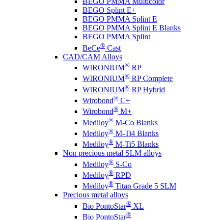
BEGO PMMA Multicolor
BEGO Splint E+
BEGO PMMA Splint E
BEGO PMMA Splint E Blanks
BEGO PMMA Splint
®
BeCe
Cast
CAD/CAM Alloys
®
WIRONIUM
RP
®
WIRONIUM
RP Complete
®
WIRONIUM
RP Hybrid
®
Wirobond
C+
®
Wirobond
M+
®
Mediloy
M-Co Blanks
®
Mediloy
M-Ti4 Blanks
®
Mediloy
M-Ti5 Blanks
Non precious metal SLM alloys
®
Mediloy
S-Co
®
Mediloy
RPD
®
Mediloy
Titan Grade 5 SLM
Precious metal alloys
®
Bio PontoStar
XL
®
Bio PontoStar