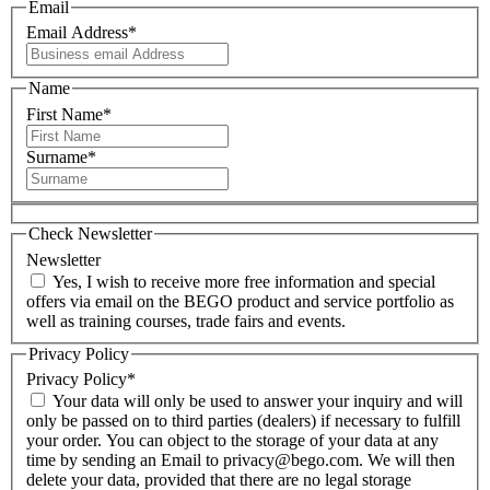
Email
Email Address
*
Name
First Name
*
Surname
*
Check Newsletter
Newsletter
Yes, I wish to receive more free information and special
offers via email on the BEGO product and service portfolio as
well as training courses, trade fairs and events.
Privacy Policy
Privacy Policy
*
Your data will only be used to answer your inquiry and will
only be passed on to third parties (dealers) if necessary to fulfill
your order. You can object to the storage of your data at any
time by sending an Email to privacy@bego.com. We will then
delete your data, provided that there are no legal storage