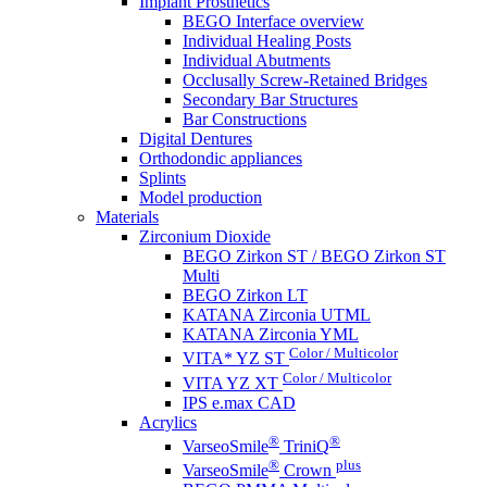
Implant Prosthetics
BEGO Interface overview
Individual Healing Posts
Individual Abutments
Occlusally Screw-Retained Bridges
Secondary Bar Structures
Bar Constructions
Digital Dentures
Orthodondic appliances
Splints
Model production
Materials
Zirconium Dioxide
BEGO Zirkon ST / BEGO Zirkon ST
Multi
BEGO Zirkon LT
KATANA Zirconia UTML
KATANA Zirconia YML
Color / Multicolor
VITA* YZ ST
Color / Multicolor
VITA YZ XT
IPS e.max CAD
Acrylics
®
®
VarseoSmile
TriniQ
®
plus
VarseoSmile
Crown