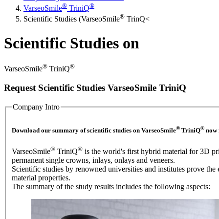
®
®
VarseoSmile
TriniQ
®
Scientific Studies (VarseoSmile
TrinQ<
Scientific Studies on
®
®
VarseoSmile
TriniQ
Request Scientific Studies VarseoSmile TriniQ
Company Intro
®
®
Download our summary of scientific studies on VarseoSmile
TriniQ
now f
®
®
VarseoSmile
TriniQ
is the world's first hybrid material for 3D pr
permanent single crowns, inlays, onlays and veneers.
Scientific studies by renowned universities and institutes prove the 
material properties.
The summary of the study results includes the following aspects: