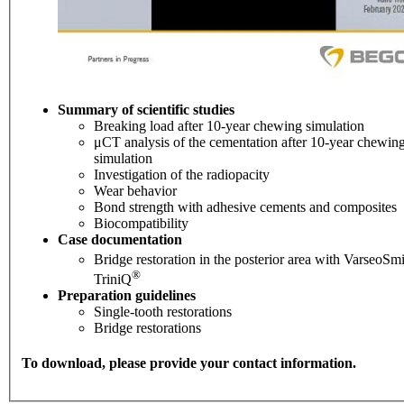
Summary of scientific studies
Breaking load after 10-year chewing simulation
μCT analysis of the cementation after 10-year chewin
simulation
Investigation of the radiopacity
Wear behavior
Bond strength with adhesive cements and composites
Biocompatibility
Case documentation
Bridge restoration in the posterior area with VarseoSmi
®
TriniQ
Preparation guidelines
Single-tooth restorations
Bridge restorations
To download, please provide your contact information.