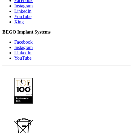
Facebook
Instagram
LinkedIn
YouTube
Xing
BEGO Implant Systems
Facebook
Instagram
LinkedIn
YouTube