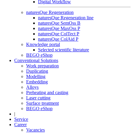
Digital Workflow
naturesQue Regeneration
naturesQue Regeneration line
naturesQue SemOss B
naturesQue MaxOss P
naturesQue ColTect P
naturesQue ColAid P
Knowledge portal
Selected scientific literature
BEGO eShop
Conventional Solutions
Work preparation
Duplicating
Modelling
Embedding
Alloys
Preheating and casting
Laser cutting
Surface treatment
BEGO eShop
|
Service
Career
Vacancies