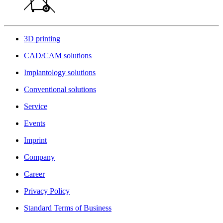
3D printing
CAD/CAM solutions
Implantology solutions
Conventional solutions
Service
Events
Imprint
Company
Career
Privacy Policy
Standard Terms of Business