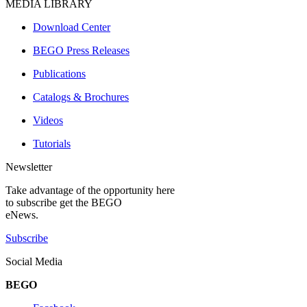
MEDIA LIBRARY
Download Center
BEGO Press Releases
Publications
Catalogs & Brochures
Videos
Tutorials
Newsletter
Take advantage of the opportunity here
to subscribe get the BEGO
eNews.
Subscribe
Social Media
BEGO