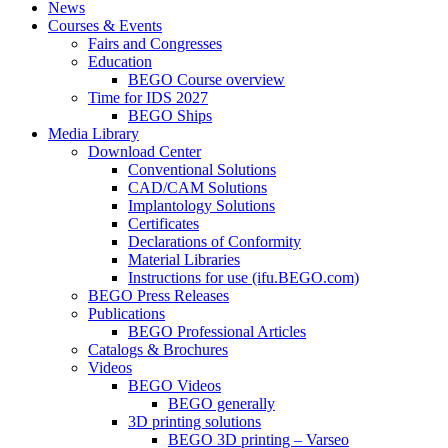
News
Courses & Events
Fairs and Congresses
Education
BEGO Course overview
Time for IDS 2027
BEGO Ships
Media Library
Download Center
Conventional Solutions
CAD/CAM Solutions
Implantology Solutions
Certificates
Declarations of Conformity
Material Libraries
Instructions for use (ifu.BEGO.com)
BEGO Press Releases
Publications
BEGO Professional Articles
Catalogs & Brochures
Videos
BEGO Videos
BEGO generally
3D printing solutions
BEGO 3D printing – Varseo