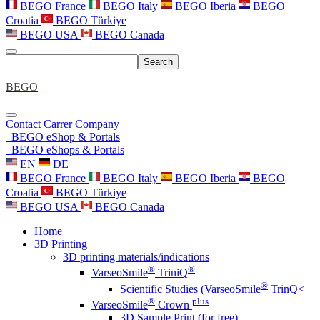
BEGO France
BEGO Italy
BEGO Iberia
BEGO
Croatia
BEGO Türkiye
BEGO USA
BEGO Canada
Search
BEGO
Contact
Carrer
Company
BEGO eShop & Portals
BEGO eShops & Portals
EN
DE
BEGO France
BEGO Italy
BEGO Iberia
BEGO
Croatia
BEGO Türkiye
BEGO USA
BEGO Canada
Home
3D Printing
3D printing materials/indications
®
®
VarseoSmile
TriniQ
®
Scientific Studies (VarseoSmile
TrinQ<
®
plus
VarseoSmile
Crown
3D Sample Print (for free)