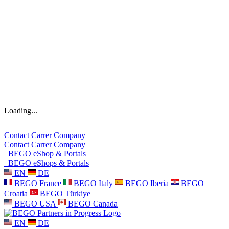
Loading...
Contact
Carrer
Company
Contact
Carrer
Company
BEGO eShop & Portals
BEGO eShops & Portals
EN
DE
BEGO France
BEGO Italy
BEGO Iberia
BEGO
Croatia
BEGO Türkiye
BEGO USA
BEGO Canada
EN
DE