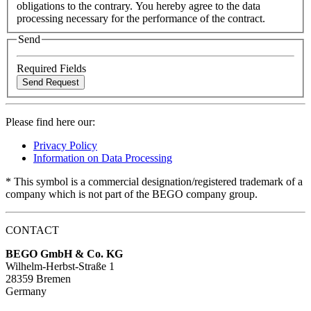
obligations to the contrary. You hereby agree to the data
processing necessary for the performance of the contract.
Send
Required Fields
Please find here our:
Privacy Policy
Information on Data Processing
* This symbol is a commercial designation/registered trademark of a
company which is not part of the BEGO company group.
CONTACT
BEGO GmbH & Co. KG
Wilhelm-Herbst-Straße 1
28359 Bremen
Germany