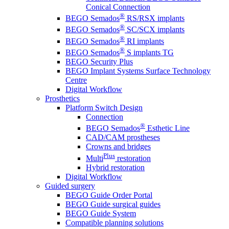
Conical Connection
®
BEGO Semados
RS/RSX implants
®
BEGO Semados
SC/SCX implants
®
BEGO Semados
RI implants
®
BEGO Semados
S implants TG
BEGO Security Plus
BEGO Implant Systems Surface Technology
Centre
Digital Workflow
Prosthetics
Platform Switch Design
Connection
®
BEGO Semados
Esthetic Line
CAD/CAM prostheses
Crowns and bridges
Plus
Multi
restoration
Hybrid restoration
Digital Workflow
Guided surgery
BEGO Guide Order Portal
BEGO Guide surgical guides
BEGO Guide System
Compatible planning solutions