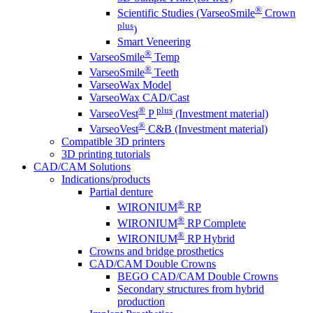
®
Scientific Studies (VarseoSmile
Crown
plus
)
Smart Veneering
®
VarseoSmile
Temp
®
VarseoSmile
Teeth
VarseoWax Model
VarseoWax CAD/Cast
®
plus
VarseoVest
P
(Investment material)
®
VarseoVest
C&B (Investment material)
Compatible 3D printers
3D printing tutorials
CAD/CAM Solutions
Indications/products
Partial denture
®
WIRONIUM
RP
®
WIRONIUM
RP Complete
®
WIRONIUM
RP Hybrid
Crowns and bridge prosthetics
CAD/CAM Double Crowns
BEGO CAD/CAM Double Crowns
Secondary structures from hybrid
production