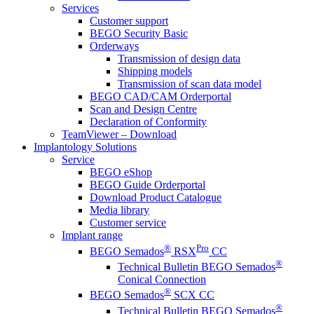
Services
Customer support
BEGO Security Basic
Orderways
Transmission of design data
Shipping models
Transmission of scan data model
BEGO CAD/CAM Orderportal
Scan and Design Centre
Declaration of Conformity
TeamViewer – Download
Implantology Solutions
Service
BEGO eShop
BEGO Guide Orderportal
Download Product Catalogue
Media library
Customer service
Implant range
®
Pro
BEGO Semados
RSX
CC
®
Technical Bulletin BEGO Semados
Conical Connection
®
BEGO Semados
SCX CC
®
Technical Bulletin BEGO Semados