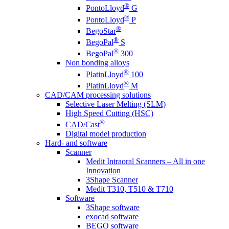
®
PontoLloyd
G
®
PontoLloyd
P
®
BegoStar
®
BegoPal
S
®
BegoPal
300
Non bonding alloys
®
PlatinLloyd
100
®
PlatinLloyd
M
CAD/CAM processing solutions
Selective Laser Melting (SLM)
High Speed Cutting (HSC)
®
CAD/Cast
Digital model production
Hard- and software
Scanner
Medit Intraoral Scanners – All in one
Innovation
3Shape Scanner
Medit T310, T510 & T710
Software
3Shape software
exocad software
BEGO software