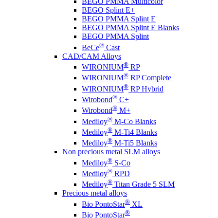
BEGO PMMA Multicolor
BEGO Splint E+
BEGO PMMA Splint E
BEGO PMMA Splint E Blanks
BEGO PMMA Splint
®
BeCe
Cast
CAD/CAM Alloys
®
WIRONIUM
RP
®
WIRONIUM
RP Complete
®
WIRONIUM
RP Hybrid
®
Wirobond
C+
®
Wirobond
M+
®
Mediloy
M-Co Blanks
®
Mediloy
M-Ti4 Blanks
®
Mediloy
M-Ti5 Blanks
Non precious metal SLM alloys
®
Mediloy
S-Co
®
Mediloy
RPD
®
Mediloy
Titan Grade 5 SLM
Precious metal alloys
®
Bio PontoStar
XL
®
Bio PontoStar