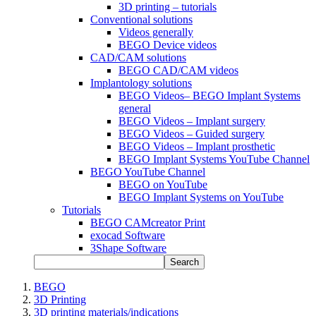
3D printing – tutorials
Conventional solutions
Videos generally
BEGO Device videos
CAD/CAM solutions
BEGO CAD/CAM videos
Implantology solutions
BEGO Videos– BEGO Implant Systems
general
BEGO Videos – Implant surgery
BEGO Videos – Guided surgery
BEGO Videos – Implant prosthetic
BEGO Implant Systems YouTube Channel
BEGO YouTube Channel
BEGO on YouTube
BEGO Implant Systems on YouTube
Tutorials
BEGO CAMcreator Print
exocad Software
3Shape Software
Search
BEGO
3D Printing
3D printing materials/indications