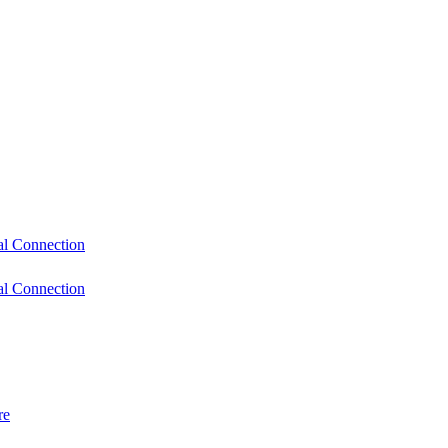
l Connection
l Connection
re