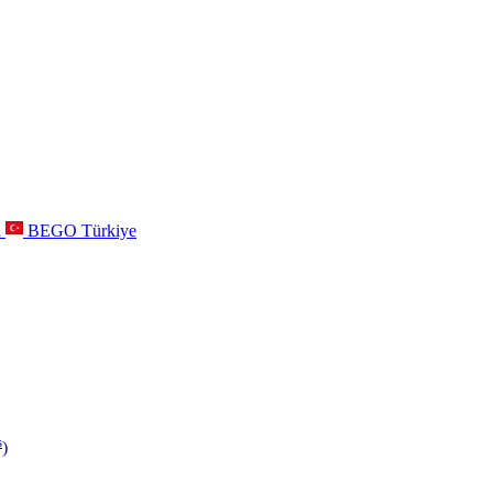
a
BEGO Türkiye
s
)