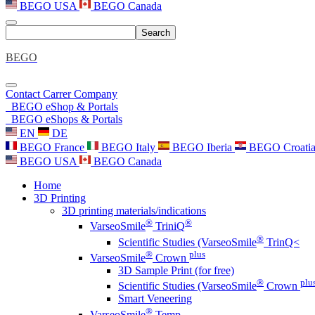
BEGO USA
BEGO Canada
Search
BEGO
Contact
Carrer
Company
BEGO eShop & Portals
BEGO eShops & Portals
EN
DE
BEGO France
BEGO Italy
BEGO Iberia
BEGO Croati
BEGO USA
BEGO Canada
Home
3D Printing
3D printing materials/indications
®
®
VarseoSmile
TriniQ
®
Scientific Studies (VarseoSmile
TrinQ<
®
plus
VarseoSmile
Crown
3D Sample Print (for free)
®
plu
Scientific Studies (VarseoSmile
Crown
Smart Veneering
®
VarseoSmile
Temp