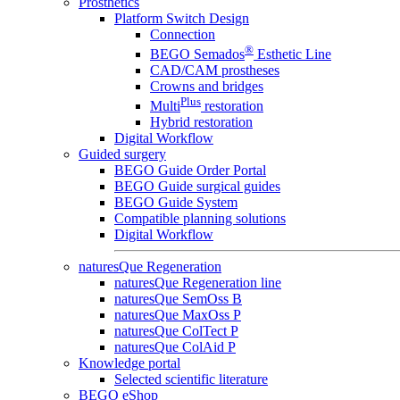
Prosthetics
Platform Switch Design
Connection
®
BEGO Semados
Esthetic Line
CAD/CAM prostheses
Crowns and bridges
Plus
Multi
restoration
Hybrid restoration
Digital Workflow
Guided surgery
BEGO Guide Order Portal
BEGO Guide surgical guides
BEGO Guide System
Compatible planning solutions
Digital Workflow
naturesQue Regeneration
naturesQue Regeneration line
naturesQue SemOss B
naturesQue MaxOss P
naturesQue ColTect P
naturesQue ColAid P
Knowledge portal
Selected scientific literature
BEGO eShop