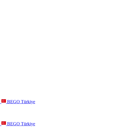
a
BEGO Türkiye
a
BEGO Türkiye