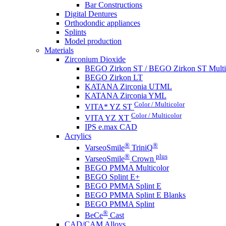
Bar Constructions
Digital Dentures
Orthodondic appliances
Splints
Model production
Materials
Zirconium Dioxide
BEGO Zirkon ST / BEGO Zirkon ST Multi
BEGO Zirkon LT
KATANA Zirconia UTML
KATANA Zirconia YML
Color / Multicolor
VITA* YZ ST
Color / Multicolor
VITA YZ XT
IPS e.max CAD
Acrylics
®
®
VarseoSmile
TriniQ
®
plus
VarseoSmile
Crown
BEGO PMMA Multicolor
BEGO Splint E+
BEGO PMMA Splint E
BEGO PMMA Splint E Blanks
BEGO PMMA Splint
®
BeCe
Cast
CAD/CAM Alloys