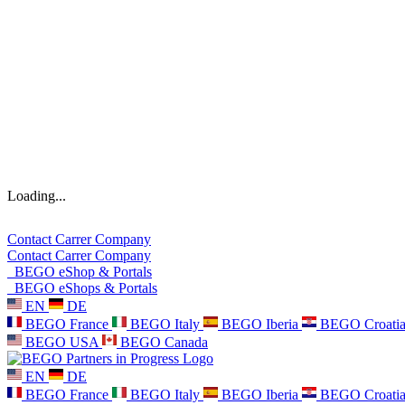
Loading...
Contact
Carrer
Company
Contact
Carrer
Company
BEGO eShop & Portals
BEGO eShops & Portals
EN
DE
BEGO France
BEGO Italy
BEGO Iberia
BEGO Croati
BEGO USA
BEGO Canada
EN
DE
BEGO France
BEGO Italy
BEGO Iberia
BEGO Croati