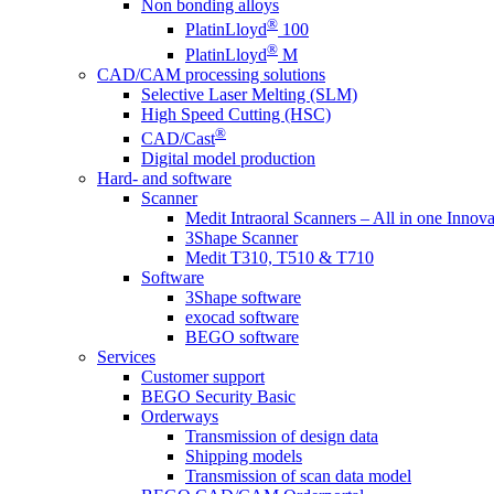
Non bonding alloys
®
PlatinLloyd
100
®
PlatinLloyd
M
CAD/CAM processing solutions
Selective Laser Melting (SLM)
High Speed Cutting (HSC)
®
CAD/Cast
Digital model production
Hard- and software
Scanner
Medit Intraoral Scanners – All in one Innova
3Shape Scanner
Medit T310, T510 & T710
Software
3Shape software
exocad software
BEGO software
Services
Customer support
BEGO Security Basic
Orderways
Transmission of design data
Shipping models
Transmission of scan data model