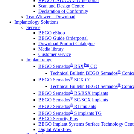
BEGO CAD/CAM Orderportal
Scan and Design Centre
Declaration of Conformity
TeamViewer – Download
Implantology Solutions
Service
BEGO eShop
BEGO Guide Orderportal
Download Product Catalogue
Media library
Customer service
Implant range
®
Pro
BEGO Semados
RSX
CC
®
Technical Bulletin BEGO Semados
Conica
®
BEGO Semados
SCX CC
®
Technical Bulletin BEGO Semados
Conica
®
BEGO Semados
RS/RSX implants
®
BEGO Semados
SC/SCX implants
®
BEGO Semados
RI implants
®
BEGO Semados
S implants TG
BEGO Security Plus
BEGO Implant Systems Surface Technology Cent
Digital Workflow