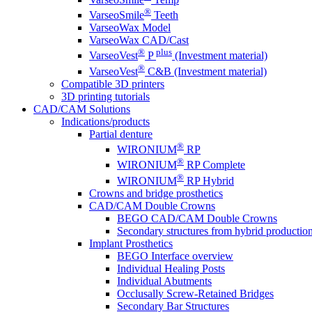
®
VarseoSmile
Teeth
VarseoWax Model
VarseoWax CAD/Cast
®
plus
VarseoVest
P
(Investment material)
®
VarseoVest
C&B (Investment material)
Compatible 3D printers
3D printing tutorials
CAD/CAM Solutions
Indications/products
Partial denture
®
WIRONIUM
RP
®
WIRONIUM
RP Complete
®
WIRONIUM
RP Hybrid
Crowns and bridge prosthetics
CAD/CAM Double Crowns
BEGO CAD/CAM Double Crowns
Secondary structures from hybrid productio
Implant Prosthetics
BEGO Interface overview
Individual Healing Posts
Individual Abutments
Occlusally Screw-Retained Bridges
Secondary Bar Structures