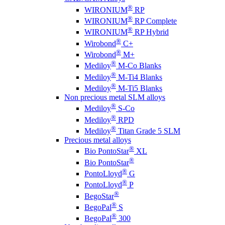
®
WIRONIUM
RP
®
WIRONIUM
RP Complete
®
WIRONIUM
RP Hybrid
®
Wirobond
C+
®
Wirobond
M+
®
Mediloy
M-Co Blanks
®
Mediloy
M-Ti4 Blanks
®
Mediloy
M-Ti5 Blanks
Non precious metal SLM alloys
®
Mediloy
S-Co
®
Mediloy
RPD
®
Mediloy
Titan Grade 5 SLM
Precious metal alloys
®
Bio PontoStar
XL
®
Bio PontoStar
®
PontoLloyd
G
®
PontoLloyd
P
®
BegoStar
®
BegoPal
S
®
BegoPal
300