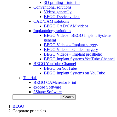
3D printing – tutorials
Conventional solutions
Videos generally
BEGO Device videos
CAD/CAM solutions
BEGO CAD/CAM videos
Implantology solutions
BEGO Videos– BEGO Implant Systems
general
BEGO Videos – Implant surgery
BEGO Videos – Guided surgery
BEGO Videos – Implant prosthetic
BEGO Implant Systems YouTube Channel
BEGO YouTube Channel
BEGO on YouTube
BEGO Implant Systems on YouTube
Tutorials
BEGO CAMcreator Print
exocad Software
3Shape Software
Search
BEGO
Corporate principles