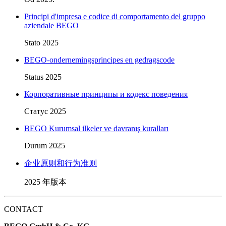
Principi d'impresa e codice di comportamento del gruppo
aziendale BEGO
Stato 2025
BEGO-ondernemingsprincipes en gedragscode
Status 2025
Корпоративные принципы и кодекс поведения
Статус 2025
BEGO Kurumsal ilkeler ve davranış kuralları
Durum 2025
企业原则和行为准则
2025 年版本
CONTACT