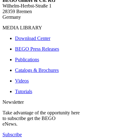
BEGO GmbH & Co. KG
Wilhelm-Herbst-Straße 1
28359 Bremen
Germany
MEDIA LIBRARY
Download Center
BEGO Press Releases
Publications
Catalogs & Brochures
Videos
Tutorials
Newsletter
Take advantage of the opportunity here
to subscribe get the BEGO
eNews.
Subscribe