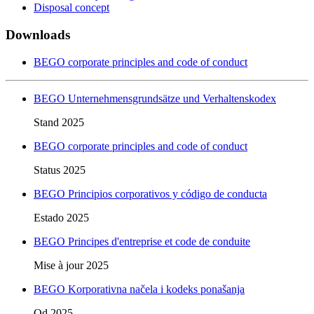
Disposal concept
Downloads
BEGO corporate principles and code of conduct
BEGO Unternehmensgrundsätze und Verhaltenskodex
Stand 2025
BEGO corporate principles and code of conduct
Status 2025
BEGO Principios corporativos y código de conducta
Estado 2025
BEGO Principes d'entreprise et code de conduite
Mise à jour 2025
BEGO Korporativna načela i kodeks ponašanja
Od 2025.