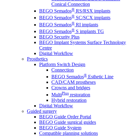
Conical Connection
®
BEGO Semados
RS/RSX implants
®
BEGO Semados
SC/SCX implants
®
BEGO Semados
RI implants
®
BEGO Semados
S implants TG
BEGO Security Plus
BEGO Implant Systems Surface Technology
Centre
Digital Workflow
Prosthetics
Platform Switch Design
Connection
®
BEGO Semados
Esthetic Line
CAD/CAM prostheses
Crowns and bridges
Plus
Multi
restoration
Hybrid restoration
Digital Workflow
Guided surgery
BEGO Guide Order Portal
BEGO Guide surgical guides
BEGO Guide System
Compatible planning solutions