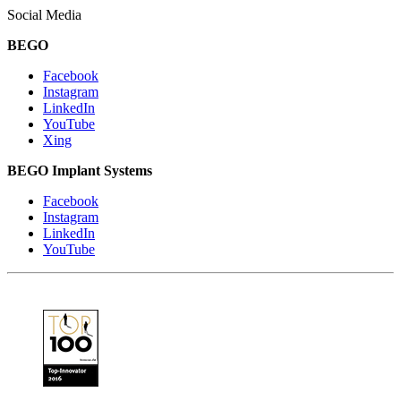
Social Media
BEGO
Facebook
Instagram
LinkedIn
YouTube
Xing
BEGO Implant Systems
Facebook
Instagram
LinkedIn
YouTube