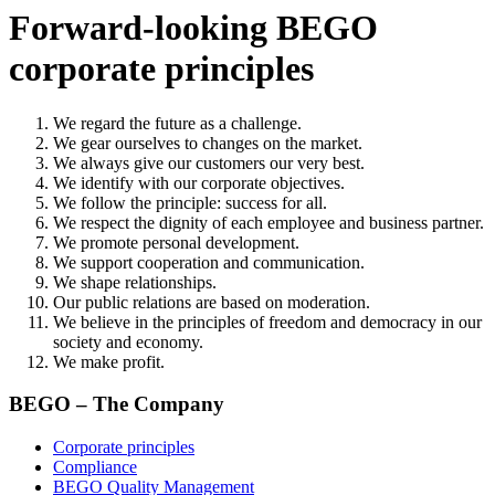
Forward-looking BEGO
corporate principles
We regard the future as a challenge.
We gear ourselves to changes on the market.
We always give our customers our very best.
We identify with our corporate objectives.
We follow the principle: success for all.
We respect the dignity of each employee and business partner.
We promote personal development.
We support cooperation and communication.
We shape relationships.
Our public relations are based on moderation.
We believe in the principles of freedom and democracy in our
society and economy.
We make profit.
BEGO – The Company
Corporate principles
Compliance
BEGO Quality Management