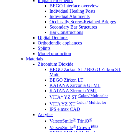
Implant Prosthetics
BEGO Interface overview
Individual Healing Posts
Individual Abutments
Occlusally Screw-Retained Bridges
Secondary Bar Structures
Bar Constructions
Digital Dentures
Orthodondic appliances
Splints
Model production
Materials
Zirconium Dioxide
BEGO Zirkon ST / BEGO Zirkon ST
Multi
BEGO Zirkon LT
KATANA Zirconia UTML
KATANA Zirconia YML
Color / Multicolor
VITA* YZ ST
Color / Multicolor
VITA YZ XT
IPS e.max CAD
Acrylics
®
®
VarseoSmile
TriniQ
®
plus
VarseoSmile
Crown