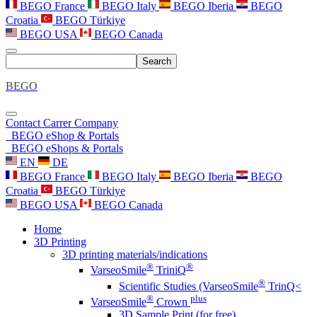
BEGO France
BEGO Italy
BEGO Iberia
BEGO
Croatia
BEGO Türkiye
BEGO USA
BEGO Canada
Search
BEGO
Contact
Carrer
Company
BEGO eShop & Portals
BEGO eShops & Portals
EN
DE
BEGO France
BEGO Italy
BEGO Iberia
BEGO
Croatia
BEGO Türkiye
BEGO USA
BEGO Canada
Home
3D Printing
3D printing materials/indications
®
®
VarseoSmile
TriniQ
®
Scientific Studies (VarseoSmile
TrinQ<
®
plus
VarseoSmile
Crown
3D Sample Print (for free)