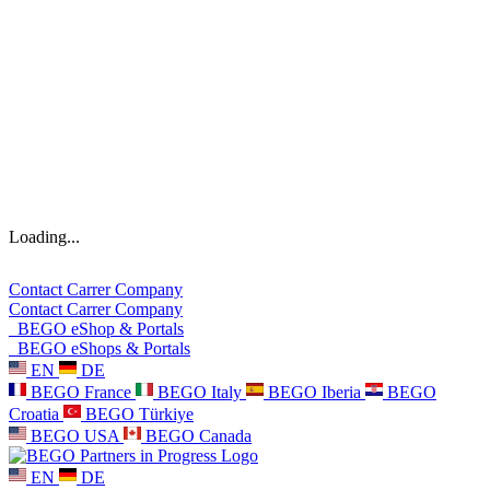
Loading...
Contact
Carrer
Company
Contact
Carrer
Company
BEGO eShop & Portals
BEGO eShops & Portals
EN
DE
BEGO France
BEGO Italy
BEGO Iberia
BEGO
Croatia
BEGO Türkiye
BEGO USA
BEGO Canada
EN
DE