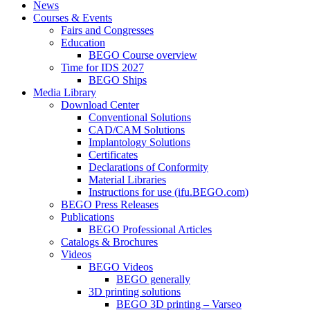
News
Courses & Events
Fairs and Congresses
Education
BEGO Course overview
Time for IDS 2027
BEGO Ships
Media Library
Download Center
Conventional Solutions
CAD/CAM Solutions
Implantology Solutions
Certificates
Declarations of Conformity
Material Libraries
Instructions for use (ifu.BEGO.com)
BEGO Press Releases
Publications
BEGO Professional Articles
Catalogs & Brochures
Videos
BEGO Videos
BEGO generally
3D printing solutions
BEGO 3D printing – Varseo