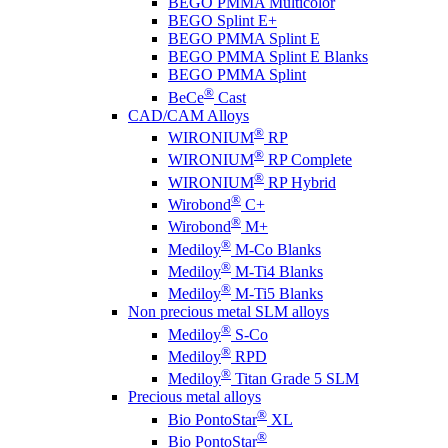
BEGO PMMA Multicolor
BEGO Splint E+
BEGO PMMA Splint E
BEGO PMMA Splint E Blanks
BEGO PMMA Splint
®
BeCe
Cast
CAD/CAM Alloys
®
WIRONIUM
RP
®
WIRONIUM
RP Complete
®
WIRONIUM
RP Hybrid
®
Wirobond
C+
®
Wirobond
M+
®
Mediloy
M-Co Blanks
®
Mediloy
M-Ti4 Blanks
®
Mediloy
M-Ti5 Blanks
Non precious metal SLM alloys
®
Mediloy
S-Co
®
Mediloy
RPD
®
Mediloy
Titan Grade 5 SLM
Precious metal alloys
®
Bio PontoStar
XL
®
Bio PontoStar