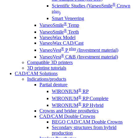
®
Scientific Studies (VarseoSmile
Crown
plus
)
Smart Veneering
®
VarseoSmile
Temp
®
VarseoSmile
Teeth
VarseoWax Model
VarseoWax CAD/Cast
®
plus
VarseoVest
P
(Investment material)
®
VarseoVest
C&B (Investment material)
Compatible 3D printers
3D printing tutorials
CAD/CAM Solutions
Indications/products
Partial denture
®
WIRONIUM
RP
®
WIRONIUM
RP Complete
®
WIRONIUM
RP Hybrid
Crowns and bridge prosthetics
CAD/CAM Double Crowns
BEGO CAD/CAM Double Crowns
Secondary structures from hybrid
production