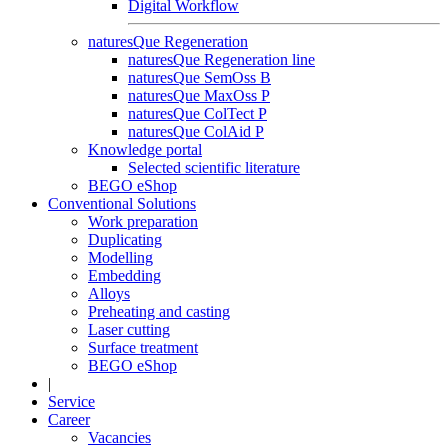
Digital Workflow
naturesQue Regeneration
naturesQue Regeneration line
naturesQue SemOss B
naturesQue MaxOss P
naturesQue ColTect P
naturesQue ColAid P
Knowledge portal
Selected scientific literature
BEGO eShop
Conventional Solutions
Work preparation
Duplicating
Modelling
Embedding
Alloys
Preheating and casting
Laser cutting
Surface treatment
BEGO eShop
|
Service
Career
Vacancies