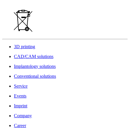
3D printing
CAD/CAM solutions
Implantology solutions
Conventional solutions
Service
Events
Imprint
Company
Career