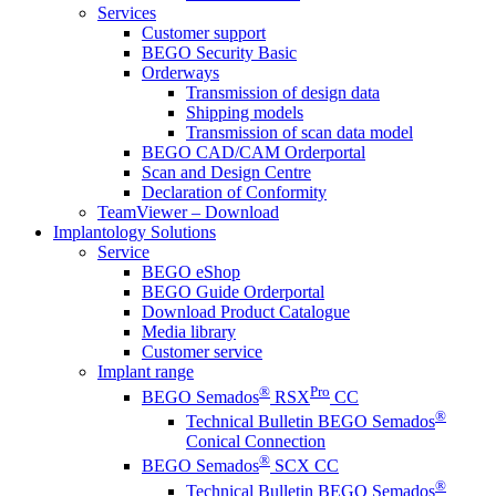
Services
Customer support
BEGO Security Basic
Orderways
Transmission of design data
Shipping models
Transmission of scan data model
BEGO CAD/CAM Orderportal
Scan and Design Centre
Declaration of Conformity
TeamViewer – Download
Implantology Solutions
Service
BEGO eShop
BEGO Guide Orderportal
Download Product Catalogue
Media library
Customer service
Implant range
®
Pro
BEGO Semados
RSX
CC
®
Technical Bulletin BEGO Semados
Conical Connection
®
BEGO Semados
SCX CC
®
Technical Bulletin BEGO Semados