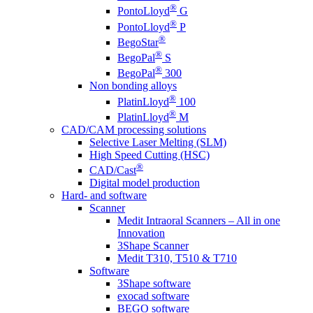
®
PontoLloyd
G
®
PontoLloyd
P
®
BegoStar
®
BegoPal
S
®
BegoPal
300
Non bonding alloys
®
PlatinLloyd
100
®
PlatinLloyd
M
CAD/CAM processing solutions
Selective Laser Melting (SLM)
High Speed Cutting (HSC)
®
CAD/Cast
Digital model production
Hard- and software
Scanner
Medit Intraoral Scanners – All in one
Innovation
3Shape Scanner
Medit T310, T510 & T710
Software
3Shape software
exocad software
BEGO software