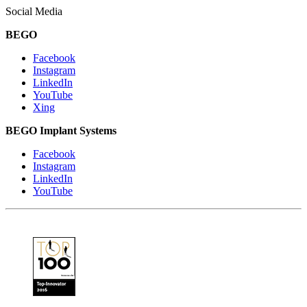
Social Media
BEGO
Facebook
Instagram
LinkedIn
YouTube
Xing
BEGO Implant Systems
Facebook
Instagram
LinkedIn
YouTube