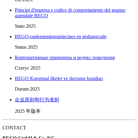
Principi d'impresa e codice di comportamento del gruppo
aziendale BEGO
Stato 2025
BEGO-ondernemingsprincipes en gedragscode
Status 2025
Корпоративные принципы и кодекс поведения
Статус 2025
BEGO Kurumsal ilkeler ve davranış kuralları
Durum 2025
企业原则和行为准则
2025 年版本
CONTACT