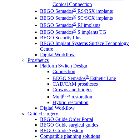
Conical Connection
®
BEGO Semados
RS/RSX implants
®
BEGO Semados
SC/SCX implants
®
BEGO Semados
RI implants
®
BEGO Semados
S implants TG
BEGO Security Plus
BEGO Implant Systems Surface Technology
Centre
Digital Workflow
Prosthetics
Platform Switch Design
Connection
®
BEGO Semados
Esthetic Line
CAD/CAM prostheses
Crowns and bridges
Plus
Multi
restoration
Hybrid restoration
Digital Workflow
Guided surgery
BEGO Guide Order Portal
BEGO Guide surgical guides
BEGO Guide System
Compatible planning solutions