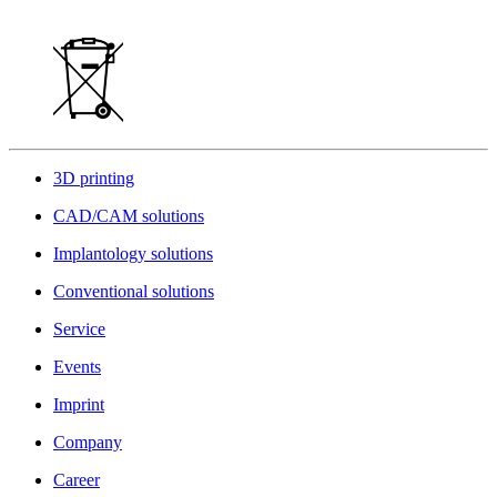
3D printing
CAD/CAM solutions
Implantology solutions
Conventional solutions
Service
Events
Imprint
Company
Career