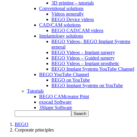
3D printing – tutorials
Conventional solutions
Videos generally
BEGO Device videos
CAD/CAM solutions
BEGO CAD/CAM videos
Implantology solutions
BEGO Videos– BEGO Implant Systems
general
BEGO Videos – Implant surgery
BEGO Videos – Guided surgery
BEGO Videos – Implant prosthetic
BEGO Implant Systems YouTube Channel
BEGO YouTube Channel
BEGO on YouTube
BEGO Implant Systems on YouTube
Tutorials
BEGO CAMcreator Print
exocad Software
3Shape Software
Search
BEGO
Corporate principles