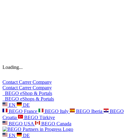
Loading...
Contact
Carrer
Company
Contact
Carrer
Company
BEGO eShop & Portals
BEGO eShops & Portals
EN
DE
BEGO France
BEGO Italy
BEGO Iberia
BEGO
Croatia
BEGO Türkiye
BEGO USA
BEGO Canada
EN
DE