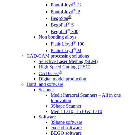
®
PontoLloyd
G
®
PontoLloyd
P
®
BegoStar
®
BegoPal
S
®
BegoPal
300
Non bonding alloys
®
PlatinLloyd
100
®
PlatinLloyd
M
CAD/CAM processing solutions
Selective Laser Melting (SLM)
High Speed Cutting (HSC)
®
CAD/Cast
Digital model production
Hard- and software
Scanner
Medit Intraoral Scanners – All in one
Innovation
3Shape Scanner
Medit T310, T510 & T710
Software
3Shape software
exocad software
BEGO software