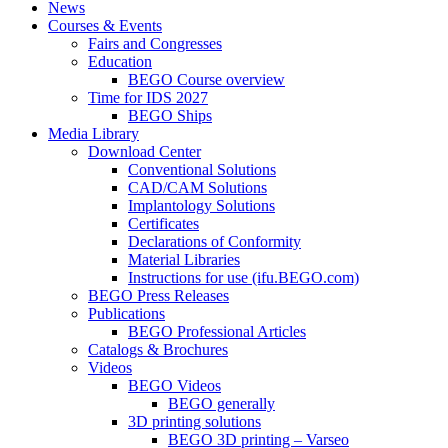
News
Courses & Events
Fairs and Congresses
Education
BEGO Course overview
Time for IDS 2027
BEGO Ships
Media Library
Download Center
Conventional Solutions
CAD/CAM Solutions
Implantology Solutions
Certificates
Declarations of Conformity
Material Libraries
Instructions for use (ifu.BEGO.com)
BEGO Press Releases
Publications
BEGO Professional Articles
Catalogs & Brochures
Videos
BEGO Videos
BEGO generally
3D printing solutions
BEGO 3D printing – Varseo