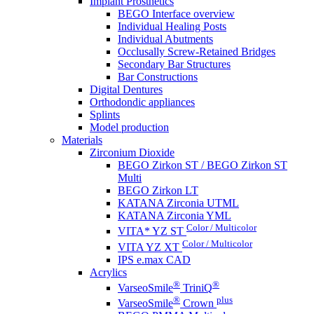
Implant Prosthetics
BEGO Interface overview
Individual Healing Posts
Individual Abutments
Occlusally Screw-Retained Bridges
Secondary Bar Structures
Bar Constructions
Digital Dentures
Orthodondic appliances
Splints
Model production
Materials
Zirconium Dioxide
BEGO Zirkon ST / BEGO Zirkon ST
Multi
BEGO Zirkon LT
KATANA Zirconia UTML
KATANA Zirconia YML
Color / Multicolor
VITA* YZ ST
Color / Multicolor
VITA YZ XT
IPS e.max CAD
Acrylics
®
®
VarseoSmile
TriniQ
®
plus
VarseoSmile
Crown