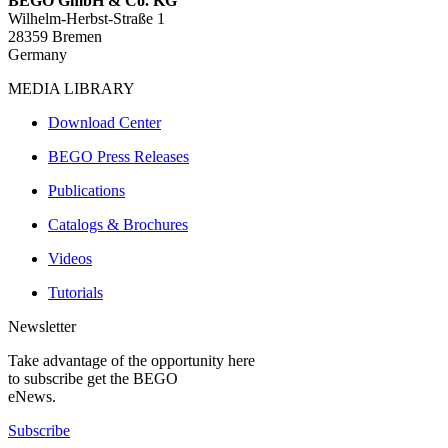
BEGO GmbH & Co. KG
Wilhelm-Herbst-Straße 1
28359 Bremen
Germany
MEDIA LIBRARY
Download Center
BEGO Press Releases
Publications
Catalogs & Brochures
Videos
Tutorials
Newsletter
Take advantage of the opportunity here
to subscribe get the BEGO
eNews.
Subscribe