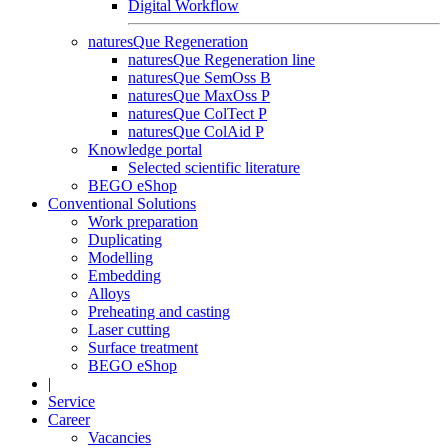
Digital Workflow
naturesQue Regeneration
naturesQue Regeneration line
naturesQue SemOss B
naturesQue MaxOss P
naturesQue ColTect P
naturesQue ColAid P
Knowledge portal
Selected scientific literature
BEGO eShop
Conventional Solutions
Work preparation
Duplicating
Modelling
Embedding
Alloys
Preheating and casting
Laser cutting
Surface treatment
BEGO eShop
|
Service
Career
Vacancies