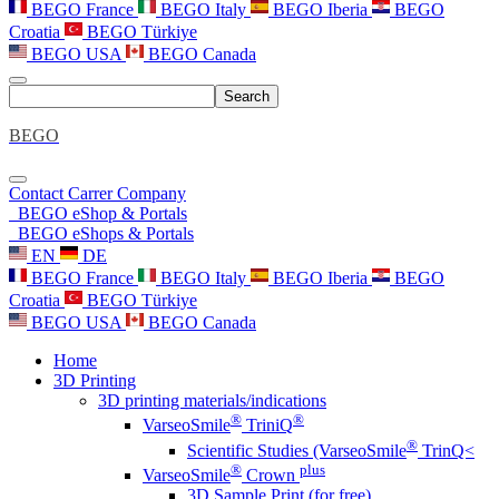
BEGO France
BEGO Italy
BEGO Iberia
BEGO
Croatia
BEGO Türkiye
BEGO USA
BEGO Canada
Search
BEGO
Contact
Carrer
Company
BEGO eShop & Portals
BEGO eShops & Portals
EN
DE
BEGO France
BEGO Italy
BEGO Iberia
BEGO
Croatia
BEGO Türkiye
BEGO USA
BEGO Canada
Home
3D Printing
3D printing materials/indications
®
®
VarseoSmile
TriniQ
®
Scientific Studies (VarseoSmile
TrinQ<
®
plus
VarseoSmile
Crown
3D Sample Print (for free)