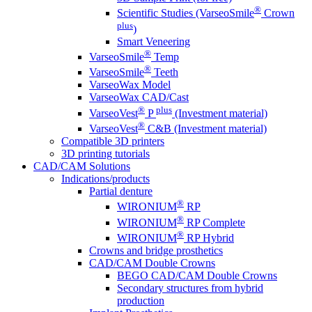
®
Scientific Studies (VarseoSmile
Crown
plus
)
Smart Veneering
®
VarseoSmile
Temp
®
VarseoSmile
Teeth
VarseoWax Model
VarseoWax CAD/Cast
®
plus
VarseoVest
P
(Investment material)
®
VarseoVest
C&B (Investment material)
Compatible 3D printers
3D printing tutorials
CAD/CAM Solutions
Indications/products
Partial denture
®
WIRONIUM
RP
®
WIRONIUM
RP Complete
®
WIRONIUM
RP Hybrid
Crowns and bridge prosthetics
CAD/CAM Double Crowns
BEGO CAD/CAM Double Crowns
Secondary structures from hybrid
production