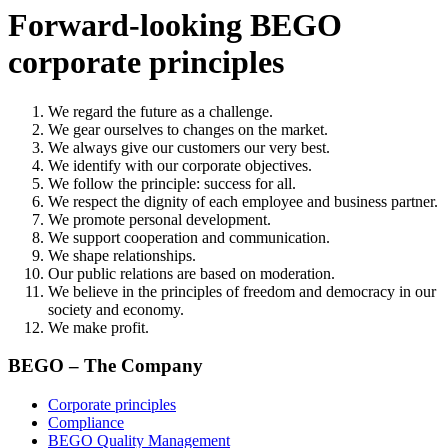
Forward-looking BEGO
corporate principles
We regard the future as a challenge.
We gear ourselves to changes on the market.
We always give our customers our very best.
We identify with our corporate objectives.
We follow the principle: success for all.
We respect the dignity of each employee and business partner.
We promote personal development.
We support cooperation and communication.
We shape relationships.
Our public relations are based on moderation.
We believe in the principles of freedom and democracy in our
society and economy.
We make profit.
BEGO – The Company
Corporate principles
Compliance
BEGO Quality Management