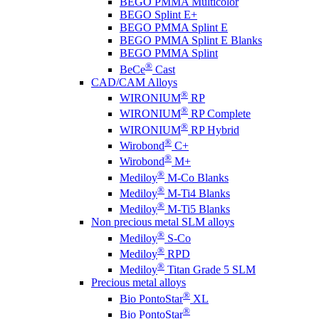
BEGO PMMA Multicolor
BEGO Splint E+
BEGO PMMA Splint E
BEGO PMMA Splint E Blanks
BEGO PMMA Splint
®
BeCe
Cast
CAD/CAM Alloys
®
WIRONIUM
RP
®
WIRONIUM
RP Complete
®
WIRONIUM
RP Hybrid
®
Wirobond
C+
®
Wirobond
M+
®
Mediloy
M-Co Blanks
®
Mediloy
M-Ti4 Blanks
®
Mediloy
M-Ti5 Blanks
Non precious metal SLM alloys
®
Mediloy
S-Co
®
Mediloy
RPD
®
Mediloy
Titan Grade 5 SLM
Precious metal alloys
®
Bio PontoStar
XL
®
Bio PontoStar