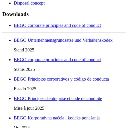
Disposal concept
Downloads
BEGO corporate principles and code of conduct
BEGO Unternehmensgrundsätze und Verhaltenskodex
Stand 2025
BEGO corporate principles and code of conduct
Status 2025
BEGO Principios corporativos y código de conducta
Estado 2025
BEGO Principes d'entreprise et code de conduite
Mise à jour 2025
BEGO Korporativna načela i kodeks ponašanja
Od 2025.