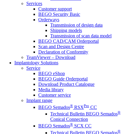
Services
Customer support
BEGO Security Basic
Orderways
Transmission of design data
Shipping models
Transmission of scan data model
BEGO CAD/CAM Orderportal
Scan and Design Centre
Declaration of Conformity
TeamViewer – Download
Implantology Solutions
Service
BEGO eShop
BEGO Guide Orderportal
Download Product Catalogue
Media library
Customer service
Implant range
®
Pro
BEGO Semados
RSX
CC
®
Technical Bulletin BEGO Semados
Conical Connection
®
BEGO Semados
SCX CC
®
Technical Bulletin BEGO Semados