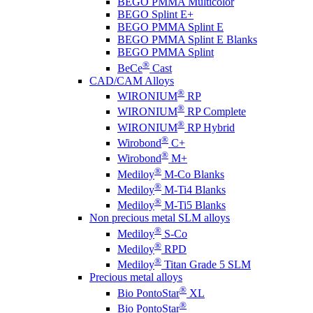
BEGO PMMA Multicolor
BEGO Splint E+
BEGO PMMA Splint E
BEGO PMMA Splint E Blanks
BEGO PMMA Splint
®
BeCe
Cast
CAD/CAM Alloys
®
WIRONIUM
RP
®
WIRONIUM
RP Complete
®
WIRONIUM
RP Hybrid
®
Wirobond
C+
®
Wirobond
M+
®
Mediloy
M-Co Blanks
®
Mediloy
M-Ti4 Blanks
®
Mediloy
M-Ti5 Blanks
Non precious metal SLM alloys
®
Mediloy
S-Co
®
Mediloy
RPD
®
Mediloy
Titan Grade 5 SLM
Precious metal alloys
®
Bio PontoStar
XL
®
Bio PontoStar