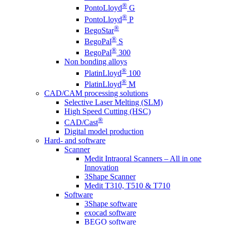
®
PontoLloyd
G
®
PontoLloyd
P
®
BegoStar
®
BegoPal
S
®
BegoPal
300
Non bonding alloys
®
PlatinLloyd
100
®
PlatinLloyd
M
CAD/CAM processing solutions
Selective Laser Melting (SLM)
High Speed Cutting (HSC)
®
CAD/Cast
Digital model production
Hard- and software
Scanner
Medit Intraoral Scanners – All in one
Innovation
3Shape Scanner
Medit T310, T510 & T710
Software
3Shape software
exocad software
BEGO software