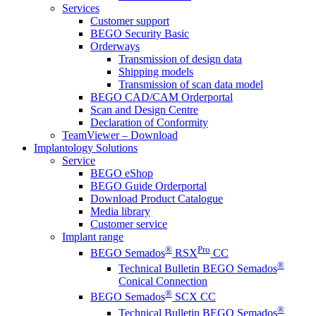
Services
Customer support
BEGO Security Basic
Orderways
Transmission of design data
Shipping models
Transmission of scan data model
BEGO CAD/CAM Orderportal
Scan and Design Centre
Declaration of Conformity
TeamViewer – Download
Implantology Solutions
Service
BEGO eShop
BEGO Guide Orderportal
Download Product Catalogue
Media library
Customer service
Implant range
®
Pro
BEGO Semados
RSX
CC
®
Technical Bulletin BEGO Semados
Conical Connection
®
BEGO Semados
SCX CC
®
Technical Bulletin BEGO Semados