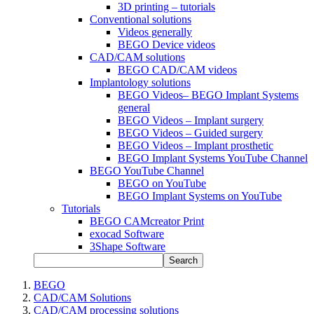
3D printing – tutorials
Conventional solutions
Videos generally
BEGO Device videos
CAD/CAM solutions
BEGO CAD/CAM videos
Implantology solutions
BEGO Videos– BEGO Implant Systems
general
BEGO Videos – Implant surgery
BEGO Videos – Guided surgery
BEGO Videos – Implant prosthetic
BEGO Implant Systems YouTube Channel
BEGO YouTube Channel
BEGO on YouTube
BEGO Implant Systems on YouTube
Tutorials
BEGO CAMcreator Print
exocad Software
3Shape Software
Search
BEGO
CAD/CAM Solutions
CAD/CAM processing solutions