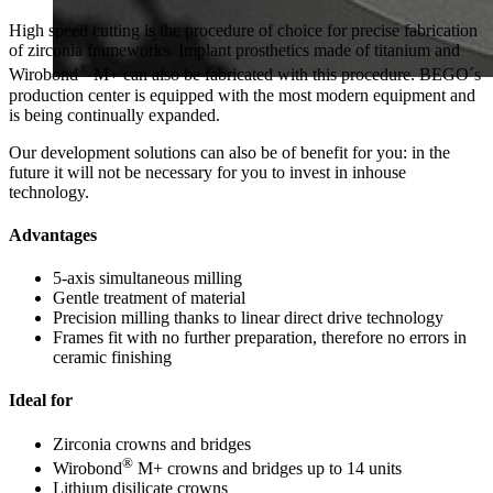
High speed cutting is the procedure of choice for precise fabrication
of zirconia frameworks. Implant prosthetics made of titanium and
®
Wirobond
M+ can also be fabricated with this procedure. BEGO´s
production center is equipped with the most modern equipment and
is being continually expanded.
Our development solutions can also be of benefit for you: in the
future it will not be necessary for you to invest in inhouse
technology.
Advantages
5-axis simultaneous milling
Gentle treatment of material
Precision milling thanks to linear direct drive technology
Frames fit with no further preparation, therefore no errors in
ceramic finishing
Ideal for
Zirconia crowns and bridges
®
Wirobond
M+ crowns and bridges up to 14 units
Lithium disilicate crowns