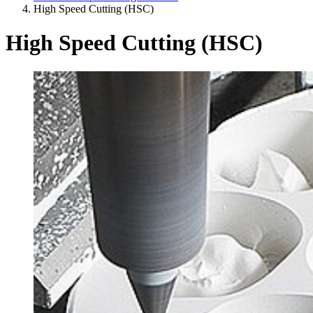
High Speed Cutting (HSC)
High Speed Cutting (HSC)