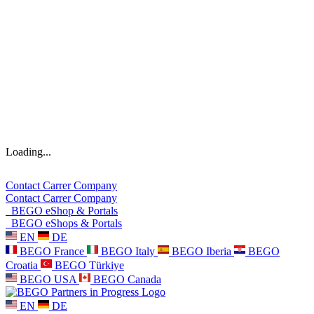
Loading...
Contact
Carrer
Company
Contact
Carrer
Company
BEGO eShop & Portals
BEGO eShops & Portals
EN
DE
BEGO France
BEGO Italy
BEGO Iberia
BEGO
Croatia
BEGO Türkiye
BEGO USA
BEGO Canada
EN
DE