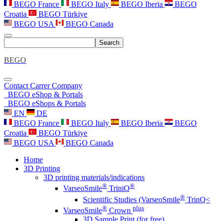
BEGO France
BEGO Italy
BEGO Iberia
BEGO
Croatia
BEGO Türkiye
BEGO USA
BEGO Canada
Search
BEGO
Contact
Carrer
Company
BEGO eShop & Portals
BEGO eShops & Portals
EN
DE
BEGO France
BEGO Italy
BEGO Iberia
BEGO
Croatia
BEGO Türkiye
BEGO USA
BEGO Canada
Home
3D Printing
3D printing materials/indications
®
®
VarseoSmile
TriniQ
®
Scientific Studies (VarseoSmile
TrinQ<
®
plus
VarseoSmile
Crown
3D Sample Print (for free)