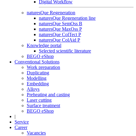
Digital Workflow
naturesQue Regeneration
naturesQue Regeneration line
naturesQue SemOss B
naturesQue MaxOss P
naturesQue ColTect P
naturesQue ColAid P
Knowledge portal
Selected scientific literature
BEGO eShop
Conventional Solutions
Work preparation
Duplicating
Modelling
Embedding
Alloys
Preheating and casting
Laser cutting
Surface treatment
BEGO eShop
|
Service
Career
Vacancies