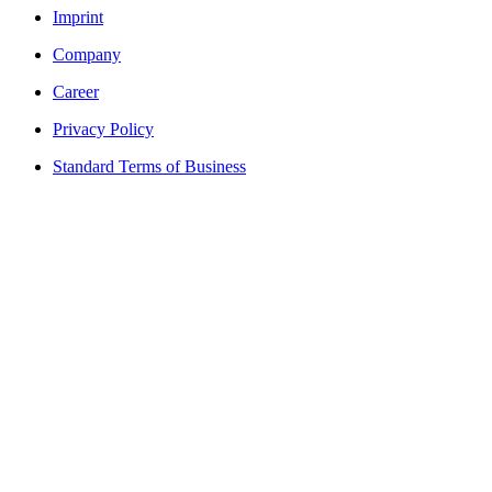
Imprint
Company
Career
Privacy Policy
Standard Terms of Business