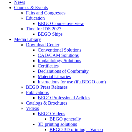
News
Courses & Events
Fairs and Congresses
Education
BEGO Course overview
Time for IDS 2027
BEGO Ships
Media Library
Download Center
Conventional Solutions
CAD/CAM Solutions
Implantology Solutions
Certificates
Declarations of Conformity
Material Libraries
Instructions for use (ifu.BEGO.com)
BEGO Press Releases
Publications
BEGO Professional Articles
Catalogs & Brochures
Videos
BEGO Videos
BEGO generally
3D printing solutions
BEGO 3D printing – Varseo