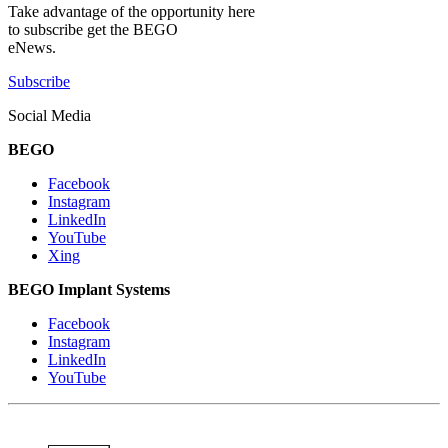
Take advantage of the opportunity here
to subscribe get the BEGO
eNews.
Subscribe
Social Media
BEGO
Facebook
Instagram
LinkedIn
YouTube
Xing
BEGO Implant Systems
Facebook
Instagram
LinkedIn
YouTube