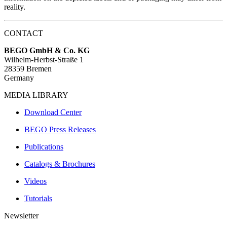
reality.
CONTACT
BEGO GmbH & Co. KG
Wilhelm-Herbst-Straße 1
28359 Bremen
Germany
MEDIA LIBRARY
Download Center
BEGO Press Releases
Publications
Catalogs & Brochures
Videos
Tutorials
Newsletter