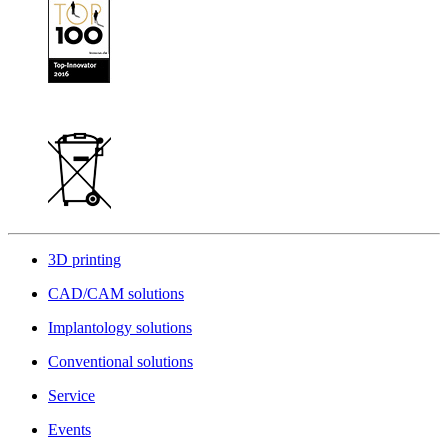
3D printing
CAD/CAM solutions
Implantology solutions
Conventional solutions
Service
Events