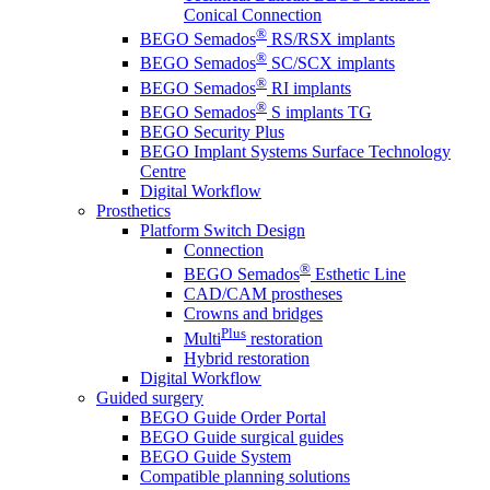
Conical Connection
®
BEGO Semados
RS/RSX implants
®
BEGO Semados
SC/SCX implants
®
BEGO Semados
RI implants
®
BEGO Semados
S implants TG
BEGO Security Plus
BEGO Implant Systems Surface Technology
Centre
Digital Workflow
Prosthetics
Platform Switch Design
Connection
®
BEGO Semados
Esthetic Line
CAD/CAM prostheses
Crowns and bridges
Plus
Multi
restoration
Hybrid restoration
Digital Workflow
Guided surgery
BEGO Guide Order Portal
BEGO Guide surgical guides
BEGO Guide System
Compatible planning solutions