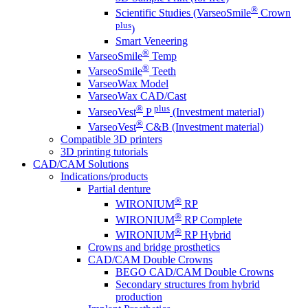
®
Scientific Studies (VarseoSmile
Crown
plus
)
Smart Veneering
®
VarseoSmile
Temp
®
VarseoSmile
Teeth
VarseoWax Model
VarseoWax CAD/Cast
®
plus
VarseoVest
P
(Investment material)
®
VarseoVest
C&B (Investment material)
Compatible 3D printers
3D printing tutorials
CAD/CAM Solutions
Indications/products
Partial denture
®
WIRONIUM
RP
®
WIRONIUM
RP Complete
®
WIRONIUM
RP Hybrid
Crowns and bridge prosthetics
CAD/CAM Double Crowns
BEGO CAD/CAM Double Crowns
Secondary structures from hybrid
production