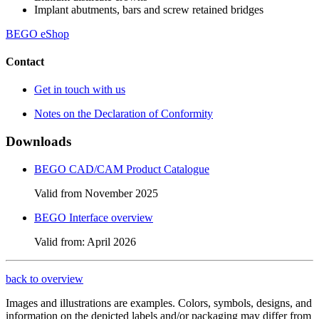
Implant abutments, bars and screw retained bridges
BEGO eShop
Contact
Get in touch with us
Notes on the Declaration of Conformity
Downloads
BEGO CAD/CAM Product Catalogue
Valid from November 2025
BEGO Interface overview
Valid from: April 2026
back to overview
Images and illustrations are examples. Colors, symbols, designs, and
information on the depicted labels and/or packaging may differ from