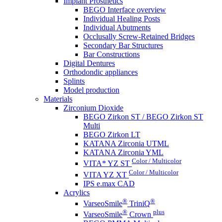
Implant Prosthetics
BEGO Interface overview
Individual Healing Posts
Individual Abutments
Occlusally Screw-Retained Bridges
Secondary Bar Structures
Bar Constructions
Digital Dentures
Orthodondic appliances
Splints
Model production
Materials
Zirconium Dioxide
BEGO Zirkon ST / BEGO Zirkon ST
Multi
BEGO Zirkon LT
KATANA Zirconia UTML
KATANA Zirconia YML
Color / Multicolor
VITA* YZ ST
Color / Multicolor
VITA YZ XT
IPS e.max CAD
Acrylics
®
®
VarseoSmile
TriniQ
®
plus
VarseoSmile
Crown