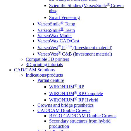
®
Scientific Studies (VarseoSmile
Crown
plus
)
Smart Veneering
®
VarseoSmile
Temp
®
VarseoSmile
Teeth
VarseoWax Model
VarseoWax CAD/Cast
®
plus
VarseoVest
P
(Investment material)
®
VarseoVest
C&B (Investment material)
Compatible 3D printers
3D printing tutorials
CAD/CAM Solutions
Indications/products
Partial denture
®
WIRONIUM
RP
®
WIRONIUM
RP Complete
®
WIRONIUM
RP Hybrid
Crowns and bridge prosthetics
CAD/CAM Double Crowns
BEGO CAD/CAM Double Crowns
Secondary structures from hybrid
production