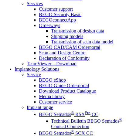
Services
Customer support
BEGO Security Basic
BEGOconnectApp
Orderways
Transmission of design data
Shipping models
Transmission of scan data model
BEGO CAD/CAM Orderportal
Scan and Design Centre
Declaration of Conformity
TeamViewer – Download
Implantology Solutions
Service
BEGO eShop
BEGO Guide Orderportal
Download Product Catalogue
Media library
Customer service
Implant range
®
Pro
BEGO Semados
RSX
CC
®
Technical Bulletin BEGO Semados
Conical Connection
®
BEGO Semados
SCX CC