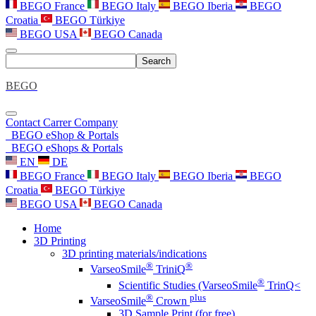
BEGO France
BEGO Italy
BEGO Iberia
BEGO
Croatia
BEGO Türkiye
BEGO USA
BEGO Canada
Search
BEGO
Contact
Carrer
Company
BEGO eShop & Portals
BEGO eShops & Portals
EN
DE
BEGO France
BEGO Italy
BEGO Iberia
BEGO
Croatia
BEGO Türkiye
BEGO USA
BEGO Canada
Home
3D Printing
3D printing materials/indications
®
®
VarseoSmile
TriniQ
®
Scientific Studies (VarseoSmile
TrinQ<
®
plus
VarseoSmile
Crown
3D Sample Print (for free)