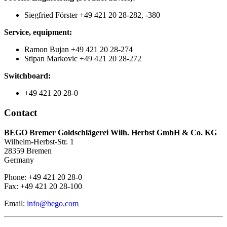
Siegfried Förster +49 421 20 28-282, -380
Service, equipment:
Ramon Bujan +49 421 20 28-274
Stipan Markovic +49 421 20 28-272
Switchboard:
+49 421 20 28-0
Contact
BEGO Bremer Goldschlägerei Wilh. Herbst GmbH & Co. KG
Wilhelm-Herbst-Str. 1
28359 Bremen
Germany
Phone: +49 421 20 28-0
Fax: +49 421 20 28-100
Email:
info@bego.com