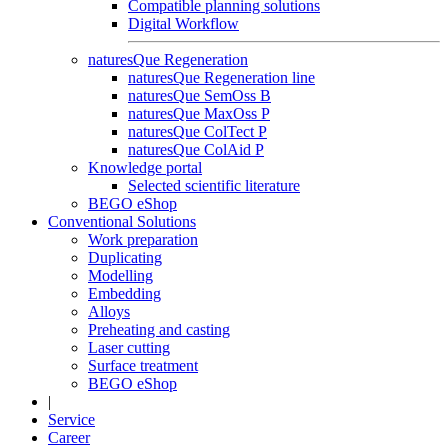
Compatible planning solutions
Digital Workflow
naturesQue Regeneration
naturesQue Regeneration line
naturesQue SemOss B
naturesQue MaxOss P
naturesQue ColTect P
naturesQue ColAid P
Knowledge portal
Selected scientific literature
BEGO eShop
Conventional Solutions
Work preparation
Duplicating
Modelling
Embedding
Alloys
Preheating and casting
Laser cutting
Surface treatment
BEGO eShop
|
Service
Career