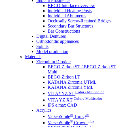
Implant Prosthetics
BEGO Interface overview
Individual Healing Posts
Individual Abutments
Occlusally Screw-Retained Bridges
Secondary Bar Structures
Bar Constructions
Digital Dentures
Orthodondic appliances
Splints
Model production
Materials
Zirconium Dioxide
BEGO Zirkon ST / BEGO Zirkon ST
Multi
BEGO Zirkon LT
KATANA Zirconia UTML
KATANA Zirconia YML
Color / Multicolor
VITA* YZ ST
Color / Multicolor
VITA YZ XT
IPS e.max CAD
Acrylics
®
®
VarseoSmile
TriniQ
®
plus
VarseoSmile
Crown