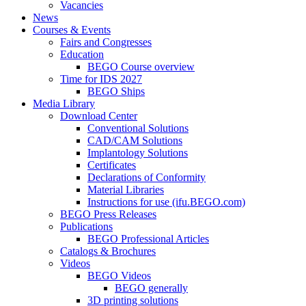
Vacancies
News
Courses & Events
Fairs and Congresses
Education
BEGO Course overview
Time for IDS 2027
BEGO Ships
Media Library
Download Center
Conventional Solutions
CAD/CAM Solutions
Implantology Solutions
Certificates
Declarations of Conformity
Material Libraries
Instructions for use (ifu.BEGO.com)
BEGO Press Releases
Publications
BEGO Professional Articles
Catalogs & Brochures
Videos
BEGO Videos
BEGO generally
3D printing solutions