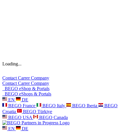
Loading...
Contact
Carrer
Company
Contact
Carrer
Company
BEGO eShop & Portals
BEGO eShops & Portals
EN
DE
BEGO France
BEGO Italy
BEGO Iberia
BEGO
Croatia
BEGO Türkiye
BEGO USA
BEGO Canada
EN
DE