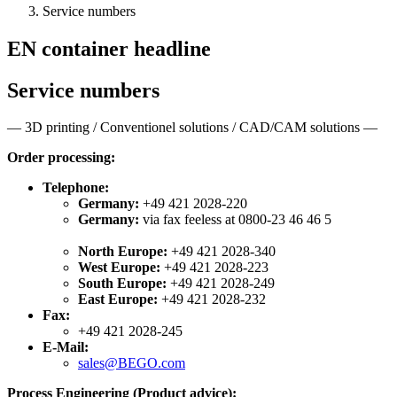
Service numbers
EN container headline
Service numbers
— 3D printing / Conventionel solutions / CAD/CAM solutions —
Order processing:
Telephone:
Germany:
+49 421 2028-220
Germany:
via fax feeless at 0800-23 46 46 5
North Europe:
+49 421 2028-340
West Europe:
+49 421 2028-223
South Europe:
+49 421 2028-249
East Europe:
+49 421 2028-232
Fax:
+49 421 2028-245
E-Mail:
sales@BEGO.com
Process Engineering (Product advice):