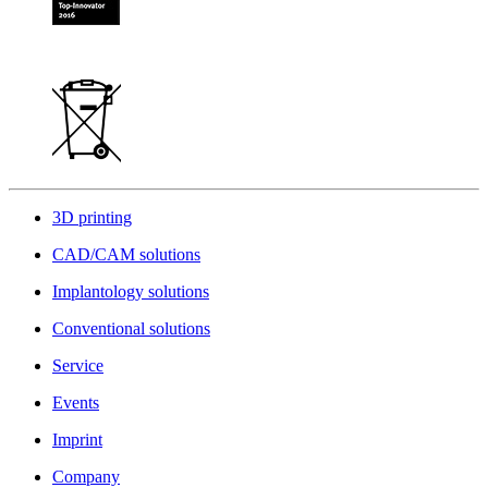
3D printing
CAD/CAM solutions
Implantology solutions
Conventional solutions
Service
Events
Imprint
Company