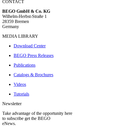
CONTACT
BEGO GmbH & Co. KG
Wilhelm-Herbst-Straße 1
28359 Bremen
Germany
MEDIA LIBRARY
Download Center
BEGO Press Releases
Publications
Catalogs & Brochures
Videos
Tutorials
Newsletter
Take advantage of the opportunity here
to subscribe get the BEGO
eNews.