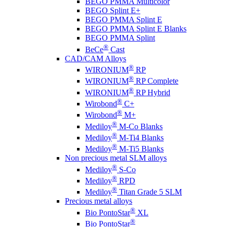
BEGO PMMA Multicolor
BEGO Splint E+
BEGO PMMA Splint E
BEGO PMMA Splint E Blanks
BEGO PMMA Splint
®
BeCe
Cast
CAD/CAM Alloys
®
WIRONIUM
RP
®
WIRONIUM
RP Complete
®
WIRONIUM
RP Hybrid
®
Wirobond
C+
®
Wirobond
M+
®
Mediloy
M-Co Blanks
®
Mediloy
M-Ti4 Blanks
®
Mediloy
M-Ti5 Blanks
Non precious metal SLM alloys
®
Mediloy
S-Co
®
Mediloy
RPD
®
Mediloy
Titan Grade 5 SLM
Precious metal alloys
®
Bio PontoStar
XL
®
Bio PontoStar