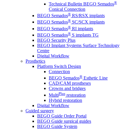
®
Technical Bulletin BEGO Semados
Conical Connection
®
BEGO Semados
RS/RSX implants
®
BEGO Semados
SC/SCX implants
®
BEGO Semados
RI implants
®
BEGO Semados
S implants TG
BEGO Security Plus
BEGO Implant Systems Surface Technology
Centre
Digital Workflow
Prosthetics
Platform Switch Design
Connection
®
BEGO Semados
Esthetic Line
CAD/CAM prostheses
Crowns and bridges
Plus
Multi
restoration
Hybrid restoration
Digital Workflow
Guided surgery
BEGO Guide Order Portal
BEGO Guide surgical guides
BEGO Guide System