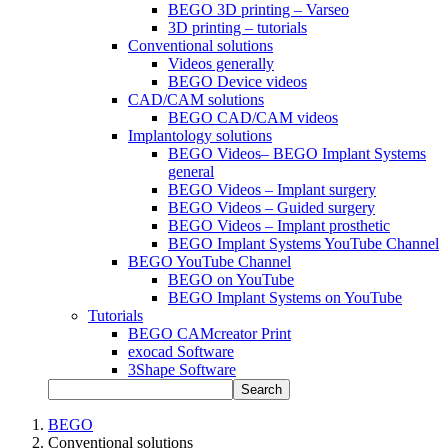
BEGO 3D printing – Varseo
3D printing – tutorials
Conventional solutions
Videos generally
BEGO Device videos
CAD/CAM solutions
BEGO CAD/CAM videos
Implantology solutions
BEGO Videos– BEGO Implant Systems
general
BEGO Videos – Implant surgery
BEGO Videos – Guided surgery
BEGO Videos – Implant prosthetic
BEGO Implant Systems YouTube Channel
BEGO YouTube Channel
BEGO on YouTube
BEGO Implant Systems on YouTube
Tutorials
BEGO CAMcreator Print
exocad Software
3Shape Software
Search
BEGO
Conventional solutions