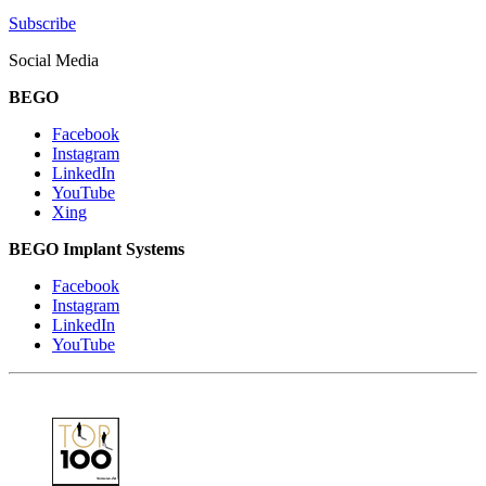
Subscribe
Social Media
BEGO
Facebook
Instagram
LinkedIn
YouTube
Xing
BEGO Implant Systems
Facebook
Instagram
LinkedIn
YouTube