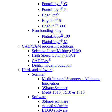
®
PontoLloyd
G
®
PontoLloyd
P
®
BegoStar
®
BegoPal
S
®
BegoPal
300
Non bonding alloys
®
PlatinLloyd
100
®
PlatinLloyd
M
CAD/CAM processing solutions
Selective Laser Melting (SLM)
High Speed Cutting (HSC)
®
CAD/Cast
Digital model production
Hard- and software
Scanner
Medit Intraoral Scanners – All in one
Innovation
3Shape Scanner
Medit T310, T510 & T710
Software
3Shape software
exocad software
BEGO software