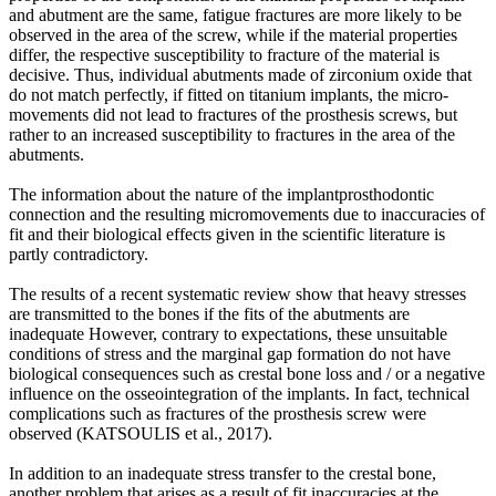
and abutment are the same, fatigue fractures are more likely to be
observed in the area of the screw, while if the material properties
differ, the respective susceptibility to fracture of the material is
decisive. Thus, individual abutments made of zirconium oxide that
do not match perfectly, if fitted on titanium implants, the micro-
movements did not lead to fractures of the prosthesis screws, but
rather to an increased susceptibility to fractures in the area of the
abutments.
The information about the nature of the implantprosthodontic
connection and the resulting micromovements due to inaccuracies of
fit and their biological effects given in the scientific literature is
partly contradictory.
The results of a recent systematic review show that heavy stresses
are transmitted to the bones if the fits of the abutments are
inadequate However, contrary to expectations, these unsuitable
conditions of stress and the marginal gap formation do not have
biological consequences such as crestal bone loss and / or a negative
influence on the osseointegration of the implants. In fact, technical
complications such as fractures of the prosthesis screw were
observed (KATSOULIS et al., 2017).
In addition to an inadequate stress transfer to the crestal bone,
another problem that arises as a result of fit inaccuracies at the