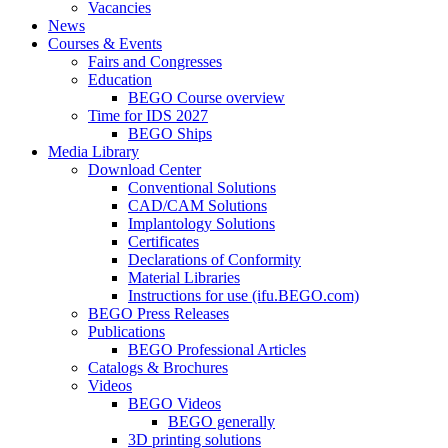
Vacancies
News
Courses & Events
Fairs and Congresses
Education
BEGO Course overview
Time for IDS 2027
BEGO Ships
Media Library
Download Center
Conventional Solutions
CAD/CAM Solutions
Implantology Solutions
Certificates
Declarations of Conformity
Material Libraries
Instructions for use (ifu.BEGO.com)
BEGO Press Releases
Publications
BEGO Professional Articles
Catalogs & Brochures
Videos
BEGO Videos
BEGO generally
3D printing solutions