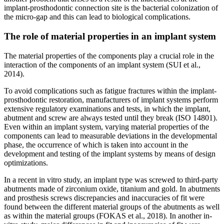
implant-prosthodontic connection site is the bacterial colonization of
the micro-gap and this can lead to biological complications.
The role of material properties in an implant system
The material properties of the components play a crucial role in the
interaction of the components of an implant system (SUI et al.,
2014).
To avoid complications such as fatigue fractures within the implant-
prosthodontic restoration, manufacturers of implant systems perform
extensive regulatory examinations and tests, in which the implant,
abutment and screw are always tested until they break (ISO 14801).
Even within an implant system, varying material properties of the
components can lead to measurable deviations in the developmental
phase, the occurrence of which is taken into account in the
development and testing of the implant systems by means of design
optimizations.
In a recent in vitro study, an implant type was screwed to third-party
abutments made of zirconium oxide, titanium and gold. In abutments
and prosthesis screws discrepancies and inaccuracies of fit were
found between the different material groups of the abutments as well
as within the material groups (FOKAS et al., 2018). In another in-