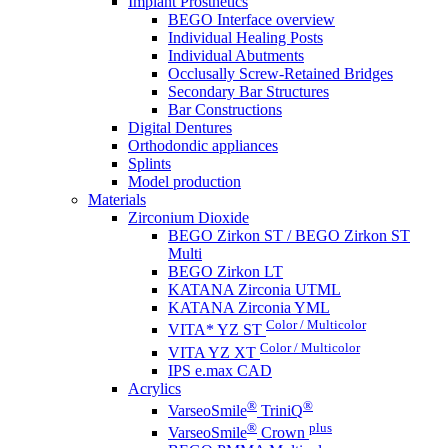
Implant Prosthetics
BEGO Interface overview
Individual Healing Posts
Individual Abutments
Occlusally Screw-Retained Bridges
Secondary Bar Structures
Bar Constructions
Digital Dentures
Orthodondic appliances
Splints
Model production
Materials
Zirconium Dioxide
BEGO Zirkon ST / BEGO Zirkon ST
Multi
BEGO Zirkon LT
KATANA Zirconia UTML
KATANA Zirconia YML
Color / Multicolor
VITA* YZ ST
Color / Multicolor
VITA YZ XT
IPS e.max CAD
Acrylics
®
®
VarseoSmile
TriniQ
®
plus
VarseoSmile
Crown