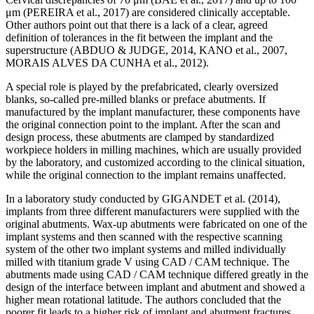
μm (PEREIRA et al., 2017) are considered clinically acceptable.
Other authors point out that there is a lack of a clear, agreed
definition of tolerances in the fit between the implant and the
superstructure (ABDUO & JUDGE, 2014, KANO et al., 2007,
MORAIS ALVES DA CUNHA et al., 2012).
A special role is played by the prefabricated, clearly oversized
blanks, so-called pre-milled blanks or preface abutments. If
manufactured by the implant manufacturer, these components have
the original connection point to the implant. After the scan and
design process, these abutments are clamped by standardized
workpiece holders in milling machines, which are usually provided
by the laboratory, and customized according to the clinical situation,
while the original connection to the implant remains unaffected.
In a laboratory study conducted by GIGANDET et al. (2014),
implants from three different manufacturers were supplied with the
original abutments. Wax-up abutments were fabricated on one of the
implant systems and then scanned with the respective scanning
system of the other two implant systems and milled individually
milled with titanium grade V using CAD / CAM technique. The
abutments made using CAD / CAM technique differed greatly in the
design of the interface between implant and abutment and showed a
higher mean rotational latitude. The authors concluded that the
poorer fit leads to a higher risk of implant and abutment fractures