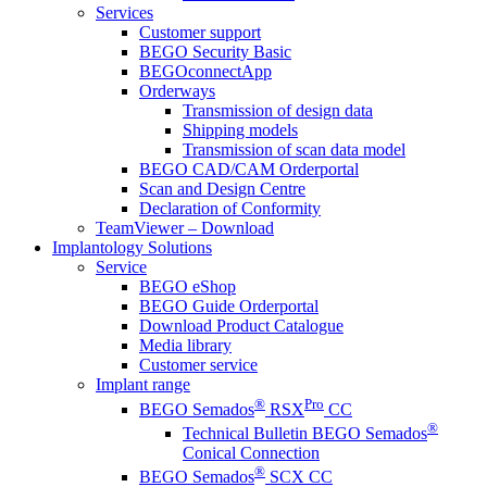
Services
Customer support
BEGO Security Basic
BEGOconnectApp
Orderways
Transmission of design data
Shipping models
Transmission of scan data model
BEGO CAD/CAM Orderportal
Scan and Design Centre
Declaration of Conformity
TeamViewer – Download
Implantology Solutions
Service
BEGO eShop
BEGO Guide Orderportal
Download Product Catalogue
Media library
Customer service
Implant range
®
Pro
BEGO Semados
RSX
CC
®
Technical Bulletin BEGO Semados
Conical Connection
®
BEGO Semados
SCX CC