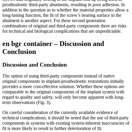
prosthodontic third-party abutments, resulting in poor adhesion. In
addition to the question as to whether the material properties allow a
long-lasting function, the fit of the screw’s bearing surface in the
abutment is another aspect. For these second generation
combinations of original and third-party components there are risks
for technical and biological complications that are unpredictable.
en bgr container – Discussion and
Conclusion
Discussion and Conclusion
The option of using third-party components instead of native
original components in implant-prosthodontic restorations initially
provides a more cost-effective solution. Whether these options are
comparable to the original components of the implant system with
regard to quality and safety, will only become apparent with long-
term observations (Fig. 3).
On careful consideration of the currently available evidence of
technical complications, it should be noted that the use of third-party
components in systems with existing system-inherent inaccuracies of
fit is more likely to result in further deterioration of fit.