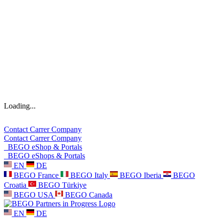
Loading...
Contact
Carrer
Company
Contact
Carrer
Company
BEGO eShop & Portals
BEGO eShops & Portals
EN
DE
BEGO France
BEGO Italy
BEGO Iberia
BEGO
Croatia
BEGO Türkiye
BEGO USA
BEGO Canada
EN
DE