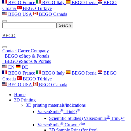
BEGO France
BEGO Italy
BEGO Iberia
BEGO
Croatia
BEGO Türkiye
BEGO USA
BEGO Canada
Search
BEGO
Contact
Carrer
Company
BEGO eShop & Portals
BEGO eShops & Portals
EN
DE
BEGO France
BEGO Italy
BEGO Iberia
BEGO
Croatia
BEGO Türkiye
BEGO USA
BEGO Canada
Home
3D Printing
3D printing materials/indications
®
®
VarseoSmile
TriniQ
®
Scientific Studies (VarseoSmile
TrinQ<
®
plus
VarseoSmile
Crown
3D Sample Print (for free)