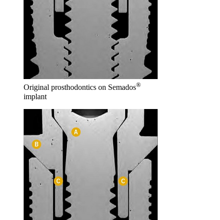
®
Original prosthodontics on Semados
implant