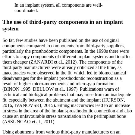
In an implant system, all components are well-
coordinated.
The use of third-party components in an implant
system
So far, few studies have been published on the use of original
components compared to components from third-party suppliers,
particularly the prosthodontic components. In the 1990s there were
efforts to copy components of different implant systems and to offer
them cheaper (ZANARDI et al., 2012). The components of the
third-party manufacturers were already criticized at the time, as
inaccuracies were observed in the fit, which led to biomechanical
disadvantages for the implant-prosthodontic reconstruction as a
result of higher micro-movements and micro-gap formation
(BINON 1995, DELLOW et al., 1997). Publications warn of
technical and biological problems that may arise from an inadequate
fit, especially between the abutment and the implant (HURSON,
2016, IVANOVSKI, 2015). Fitting inaccuracies lead to an increase
in stress in the area of the implant-prosthodontic connection and also
cause an unfavourable stress transmission in the periimplant bone
(ASSUNCAO et al., 2011).
Using abutments from various third-party manufacturers on an