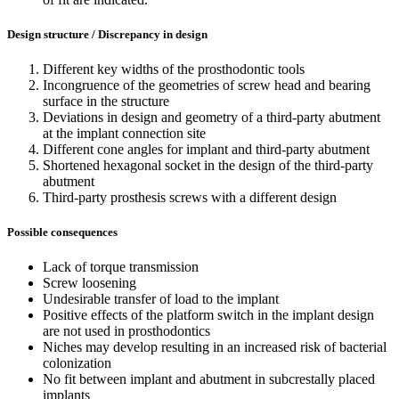
Design structure / Discrepancy in design
Different key widths of the prosthodontic tools
Incongruence of the geometries of screw head and bearing
surface in the structure
Deviations in design and geometry of a third-party abutment
at the implant connection site
Different cone angles for implant and third-party abutment
Shortened hexagonal socket in the design of the third-party
abutment
Third-party prosthesis screws with a different design
Possible consequences
Lack of torque transmission
Screw loosening
Undesirable transfer of load to the implant
Positive effects of the platform switch in the implant design
are not used in prosthodontics
Niches may develop resulting in an increased risk of bacterial
colonization
No fit between implant and abutment in subcrestally placed
implants