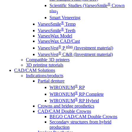
®
Scientific Studies (VarseoSmile
Crown
plus
)
Smart Veneering
®
VarseoSmile
Temp
®
VarseoSmile
Teeth
VarseoWax Model
VarseoWax CAD/Cast
®
plus
VarseoVest
P
(Investment material)
®
VarseoVest
C&B (Investment material)
Compatible 3D printers
3D printing tutorials
CAD/CAM Solutions
Indications/products
Partial denture
®
WIRONIUM
RP
®
WIRONIUM
RP Complete
®
WIRONIUM
RP Hybrid
Crowns and bridge prosthetics
CAD/CAM Double Crowns
BEGO CAD/CAM Double Crowns
Secondary structures from hybrid
production