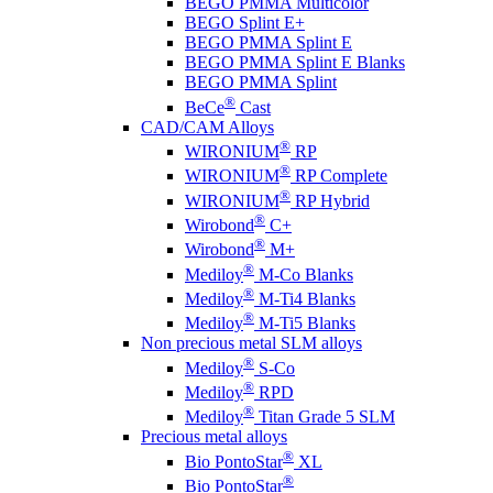
BEGO PMMA Multicolor
BEGO Splint E+
BEGO PMMA Splint E
BEGO PMMA Splint E Blanks
BEGO PMMA Splint
®
BeCe
Cast
CAD/CAM Alloys
®
WIRONIUM
RP
®
WIRONIUM
RP Complete
®
WIRONIUM
RP Hybrid
®
Wirobond
C+
®
Wirobond
M+
®
Mediloy
M-Co Blanks
®
Mediloy
M-Ti4 Blanks
®
Mediloy
M-Ti5 Blanks
Non precious metal SLM alloys
®
Mediloy
S-Co
®
Mediloy
RPD
®
Mediloy
Titan Grade 5 SLM
Precious metal alloys
®
Bio PontoStar
XL
®
Bio PontoStar