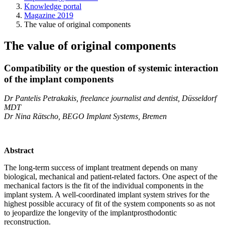
Knowledge portal
Magazine 2019
The value of original components
The value of original components
Compatibility or the question of systemic interaction
of the implant components
Dr Pantelis Petrakakis, freelance journalist and dentist, Düsseldorf
MDT
Dr Nina Rätscho, BEGO Implant Systems, Bremen
Abstract
The long-term success of implant treatment depends on many
biological, mechanical and patient-related factors. One aspect of the
mechanical factors is the fit of the individual components in the
implant system. A well-coordinated implant system strives for the
highest possible accuracy of fit of the system components so as not
to jeopardize the longevity of the implantprosthodontic
reconstruction.