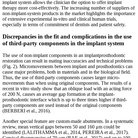
implant system allows the clinician the option to offer implant
therapy more cost-effectively. The increasing number of suppliers of
non-implant-system products in the market highlights the importance
of extensive experimental in-vitro and clinical human trials,
especially in terms of commitment of dentists and patient safety.
Discrepancies in the fit and complications in the use
of third-party components in the implant system
The use of non-implant components in an implantprosthodontic
restoration can result in mating inaccuracies and technical problems
(Fig. 2). Micromovements between implant and prosthodontics can
cause major problems, both in materials and in the biological field.
Thus, the use of third-party components causes larger micro-
movements than when using original components. The results of a
recent in vitro study show that an oblique load with an acting force
of 200 N, causes an average gap formation at the implant-
prosthodontic interface which is up to three times higher if third-
party components are used instead of the original components
(BERBERI et al., 2016).
Another special feature are custom-made abutments. In a systematic
review, mean vertical gaps between 50 and 160 μm could be
identified (LALITHAMMA et al., 2014, PEREIRA et al., 2017).
Cervical discrepancies of 70 μm (BAE et al., 2017) and up to 100