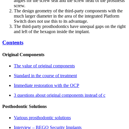
angles for the screw seat and the screw head of the prosthesis
screw.
The design geometry of the third-party components with the
much larger diameter in the area of the integrated Platform
Switch does not use this to its advantage.
The third-party prosthodontics have unequal gaps on the right
and left of the hexagon inside the implant.
Contents
Original Components
The value of original components
Standard in the course of treatment
Immediate restoration with the OCP
3 questions about original components instead of c
Posthodontic Solutions
Various prosthodontic solutions
Interview – BEGO Security Implants