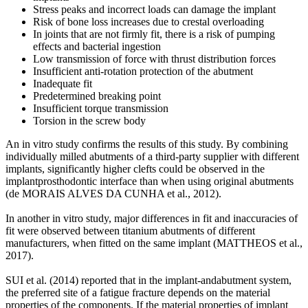
Stress peaks and incorrect loads can damage the implant
Risk of bone loss increases due to crestal overloading
In joints that are not firmly fit, there is a risk of pumping
effects and bacterial ingestion
Low transmission of force with thrust distribution forces
Insufficient anti-rotation protection of the abutment
Inadequate fit
Predetermined breaking point
Insufficient torque transmission
Torsion in the screw body
An in vitro study confirms the results of this study. By combining
individually milled abutments of a third-party supplier with different
implants, significantly higher clefts could be observed in the
implantprosthodontic interface than when using original abutments
(de MORAIS ALVES DA CUNHA et al., 2012).
In another in vitro study, major differences in fit and inaccuracies of
fit were observed between titanium abutments of different
manufacturers, when fitted on the same implant (MATTHEOS et al.,
2017).
SUI et al. (2014) reported that in the implant-andabutment system,
the preferred site of a fatigue fracture depends on the material
properties of the components. If the material properties of implant