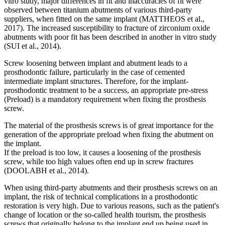
vitro study, major differences in fit and inaccuracies of fit were
observed between titanium abutments of various third-party
suppliers, when fitted on the same implant (MATTHEOS et al.,
2017). The increased susceptibility to fracture of zirconium oxide
abutments with poor fit has been described in another in vitro study
(SUI et al., 2014).
Screw loosening between implant and abutment leads to a
prosthodontic failure, particularly in the case of cemented
intermediate implant structures. Therefore, for the implant-
prosthodontic treatment to be a success, an appropriate pre-stress
(Preload) is a mandatory requirement when fixing the prosthesis
screw.
The material of the prosthesis screws is of great importance for the
generation of the appropriate preload when fixing the abutment on
the implant.
If the preload is too low, it causes a loosening of the prosthesis
screw, while too high values often end up in screw fractures
(DOOLABH et al., 2014).
When using third-party abutments and their prosthesis screws on an
implant, the risk of technical complications in a prosthodontic
restoration is very high. Due to various reasons, such as the patient's
change of location or the so-called health tourism, the prosthesis
screws that originally belong to the implant end up being used in