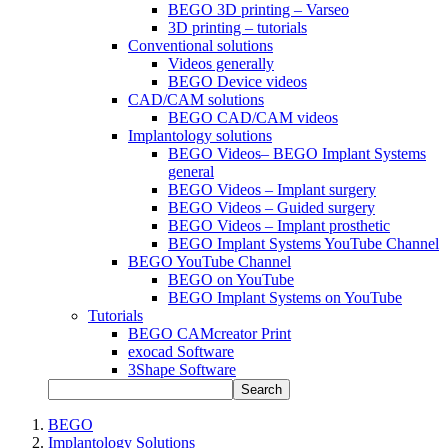
BEGO 3D printing – Varseo
3D printing – tutorials
Conventional solutions
Videos generally
BEGO Device videos
CAD/CAM solutions
BEGO CAD/CAM videos
Implantology solutions
BEGO Videos– BEGO Implant Systems
general
BEGO Videos – Implant surgery
BEGO Videos – Guided surgery
BEGO Videos – Implant prosthetic
BEGO Implant Systems YouTube Channel
BEGO YouTube Channel
BEGO on YouTube
BEGO Implant Systems on YouTube
Tutorials
BEGO CAMcreator Print
exocad Software
3Shape Software
Search
BEGO
Implantology Solutions