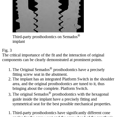
®
Third-party prosthodontics on Semados
implant
Fig. 3
The critical importance of the fit and the interaction of original
components can be clearly demonstrated at prominent points.
®
The Original Semados
prosthodontics have a precisely
fitting screw seat in the abutment.
The implant has an integrated Platform Switch in the shoulder
area, and the original prosthodontics are tuned to it, thus
bringing about the complete. Platform Switch.
®
The original Semados
prosthodontics with the hexagonal
guide inside the implant have a precisely fitting and
symmetrical seat for the best possible mechanical properties.
Third-party prosthodontics have significantly different cone