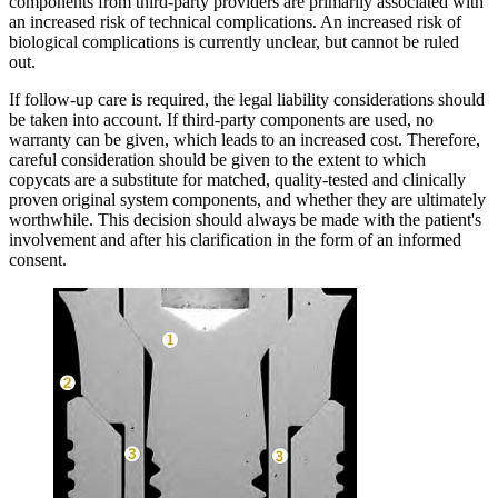
components from third-party providers are primarily associated with
an increased risk of technical complications. An increased risk of
biological complications is currently unclear, but cannot be ruled
out.
If follow-up care is required, the legal liability considerations should
be taken into account. If third-party components are used, no
warranty can be given, which leads to an increased cost. Therefore,
careful consideration should be given to the extent to which
copycats are a substitute for matched, quality-tested and clinically
proven original system components, and whether they are ultimately
worthwhile. This decision should always be made with the patient's
involvement and after his clarification in the form of an informed
consent.