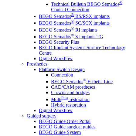
®
Technical Bulletin BEGO Semados
Conical Connection
®
BEGO Semados
RS/RSX implants
®
BEGO Semados
SC/SCX implants
®
BEGO Semados
RI implants
®
BEGO Semados
S implants TG
BEGO Security Plus
BEGO Implant Systems Surface Technology
Centre
Digital Workflow
Prosthetics
Platform Switch Design
Connection
®
BEGO Semados
Esthetic Line
CAD/CAM prostheses
Crowns and bridges
Plus
Multi
restoration
Hybrid restoration
Digital Workflow
Guided surgery
BEGO Guide Order Portal
BEGO Guide surgical guides
BEGO Guide System