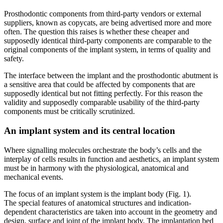
Prosthodontic components from third-party vendors or external
suppliers, known as copycats, are being advertised more and more
often. The question this raises is whether these cheaper and
supposedly identical third-party components are comparable to the
original components of the implant system, in terms of quality and
safety.
The interface between the implant and the prosthodontic abutment is
a sensitive area that could be affected by components that are
supposedly identical but not fitting perfectly. For this reason the
validity and supposedly comparable usability of the third-party
components must be critically scrutinized.
An implant system and its central location
Where signalling molecules orchestrate the body’s cells and the
interplay of cells results in function and aesthetics, an implant system
must be in harmony with the physiological, anatomical and
mechanical events.
The focus of an implant system is the implant body (Fig. 1).
The special features of anatomical structures and indication-
dependent characteristics are taken into account in the geometry and
design, surface and joint of the implant body. The implantation bed