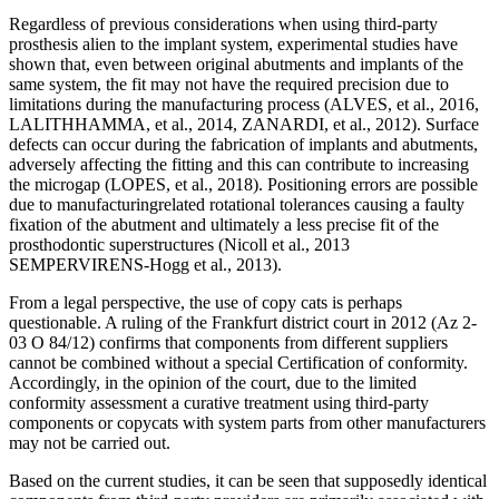
Regardless of previous considerations when using third-party
prosthesis alien to the implant system, experimental studies have
shown that, even between original abutments and implants of the
same system, the fit may not have the required precision due to
limitations during the manufacturing process (ALVES, et al., 2016,
LALITHHAMMA, et al., 2014, ZANARDI, et al., 2012). Surface
defects can occur during the fabrication of implants and abutments,
adversely affecting the fitting and this can contribute to increasing
the microgap (LOPES, et al., 2018). Positioning errors are possible
due to manufacturingrelated rotational tolerances causing a faulty
fixation of the abutment and ultimately a less precise fit of the
prosthodontic superstructures (Nicoll et al., 2013
SEMPERVIRENS-Hogg et al., 2013).
From a legal perspective, the use of copy cats is perhaps
questionable. A ruling of the Frankfurt district court in 2012 (Az 2-
03 O 84/12) confirms that components from different suppliers
cannot be combined without a special Certification of conformity.
Accordingly, in the opinion of the court, due to the limited
conformity assessment a curative treatment using third-party
components or copycats with system parts from other manufacturers
may not be carried out.
Based on the current studies, it can be seen that supposedly identical