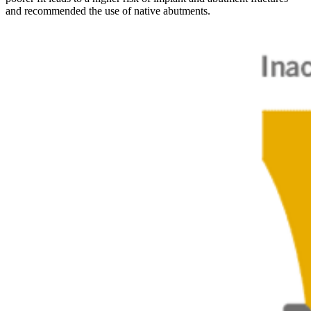
and recommended the use of native abutments.