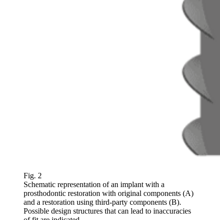
Fig. 2
Schematic representation of an implant with a
prosthodontic restoration with original components (A)
and a restoration using third-party components (B).
Possible design structures that can lead to inaccuracies
of fit are indicated.