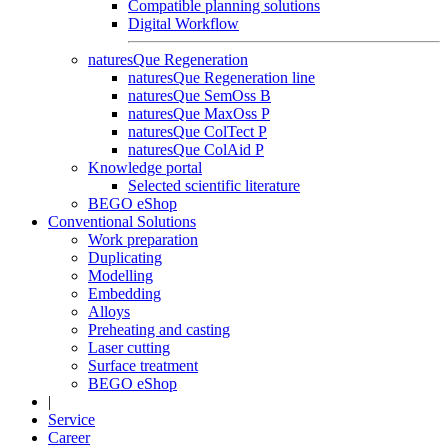
Compatible planning solutions
Digital Workflow
naturesQue Regeneration
naturesQue Regeneration line
naturesQue SemOss B
naturesQue MaxOss P
naturesQue ColTect P
naturesQue ColAid P
Knowledge portal
Selected scientific literature
BEGO eShop
Conventional Solutions
Work preparation
Duplicating
Modelling
Embedding
Alloys
Preheating and casting
Laser cutting
Surface treatment
BEGO eShop
|
Service
Career