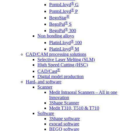
®
PontoLloyd
G
®
PontoLloyd
P
®
BegoStar
®
BegoPal
S
®
BegoPal
300
Non bonding alloys
®
PlatinLloyd
100
®
PlatinLloyd
M
CAD/CAM processing solutions
Selective Laser Melting (SLM)
High Speed Cutting (HSC)
®
CAD/Cast
Digital model production
Hard- and software
Scanner
Medit Intraoral Scanners – All in one
Innovation
3Shape Scanner
Medit T310, T510 & T710
Software
3Shape software
exocad software
BEGO software