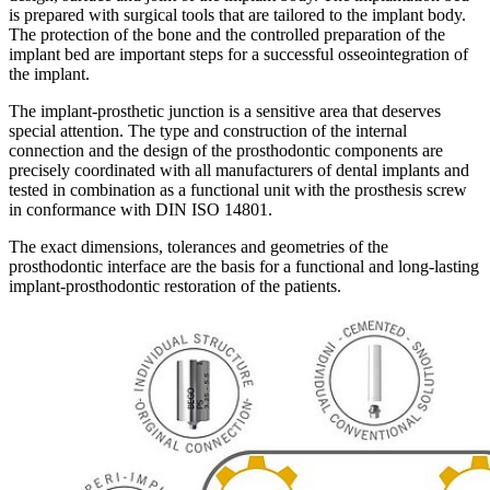
is prepared with surgical tools that are tailored to the implant body.
The protection of the bone and the controlled preparation of the
implant bed are important steps for a successful osseointegration of
the implant.
The implant-prosthetic junction is a sensitive area that deserves
special attention. The type and construction of the internal
connection and the design of the prosthodontic components are
precisely coordinated with all manufacturers of dental implants and
tested in combination as a functional unit with the prosthesis screw
in conformance with DIN ISO 14801.
The exact dimensions, tolerances and geometries of the
prosthodontic interface are the basis for a functional and long-lasting
implant-prosthodontic restoration of the patients.