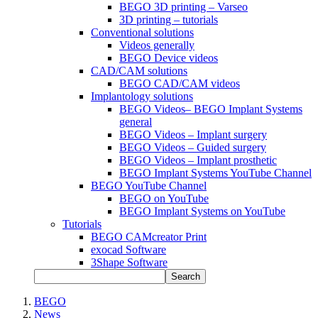
BEGO 3D printing – Varseo
3D printing – tutorials
Conventional solutions
Videos generally
BEGO Device videos
CAD/CAM solutions
BEGO CAD/CAM videos
Implantology solutions
BEGO Videos– BEGO Implant Systems
general
BEGO Videos – Implant surgery
BEGO Videos – Guided surgery
BEGO Videos – Implant prosthetic
BEGO Implant Systems YouTube Channel
BEGO YouTube Channel
BEGO on YouTube
BEGO Implant Systems on YouTube
Tutorials
BEGO CAMcreator Print
exocad Software
3Shape Software
Search
BEGO
News