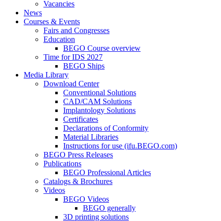
Vacancies
News
Courses & Events
Fairs and Congresses
Education
BEGO Course overview
Time for IDS 2027
BEGO Ships
Media Library
Download Center
Conventional Solutions
CAD/CAM Solutions
Implantology Solutions
Certificates
Declarations of Conformity
Material Libraries
Instructions for use (ifu.BEGO.com)
BEGO Press Releases
Publications
BEGO Professional Articles
Catalogs & Brochures
Videos
BEGO Videos
BEGO generally
3D printing solutions