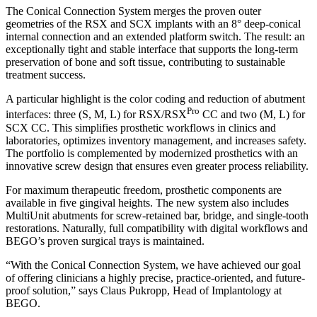
The Conical Connection System merges the proven outer
geometries of the RSX and SCX implants with an 8° deep-conical
internal connection and an extended platform switch. The result: an
exceptionally tight and stable interface that supports the long-term
preservation of bone and soft tissue, contributing to sustainable
treatment success.
A particular highlight is the color coding and reduction of abutment
Pro
interfaces: three (S, M, L) for RSX/RSX
CC and two (M, L) for
SCX CC. This simplifies prosthetic workflows in clinics and
laboratories, optimizes inventory management, and increases safety.
The portfolio is complemented by modernized prosthetics with an
innovative screw design that ensures even greater process reliability.
For maximum therapeutic freedom, prosthetic components are
available in five gingival heights. The new system also includes
MultiUnit abutments for screw-retained bar, bridge, and single-tooth
restorations. Naturally, full compatibility with digital workflows and
BEGO’s proven surgical trays is maintained.
“With the Conical Connection System, we have achieved our goal
of offering clinicians a highly precise, practice-oriented, and future-
proof solution,” says Claus Pukropp, Head of Implantology at
BEGO.