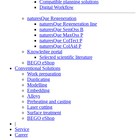
Compatible planning solutions
Digital Workflow
naturesQue Regeneration
naturesQue Regeneration line
naturesQue SemOss B
naturesQue MaxOss P
naturesQue ColTect P
naturesQue ColAid P
Knowledge portal
Selected scientific literature
BEGO eShop
Conventional Solutions
Work preparation
Duplicating
Modelling
Embedding
Alloys
Preheating and casting
Laser cutting
Surface treatment
BEGO eShop
|
Service
Career