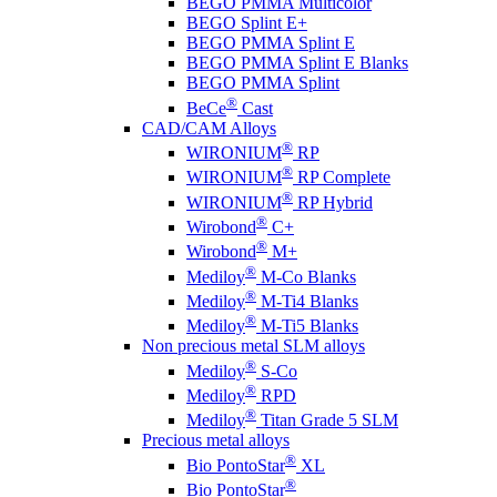
BEGO PMMA Multicolor
BEGO Splint E+
BEGO PMMA Splint E
BEGO PMMA Splint E Blanks
BEGO PMMA Splint
®
BeCe
Cast
CAD/CAM Alloys
®
WIRONIUM
RP
®
WIRONIUM
RP Complete
®
WIRONIUM
RP Hybrid
®
Wirobond
C+
®
Wirobond
M+
®
Mediloy
M-Co Blanks
®
Mediloy
M-Ti4 Blanks
®
Mediloy
M-Ti5 Blanks
Non precious metal SLM alloys
®
Mediloy
S-Co
®
Mediloy
RPD
®
Mediloy
Titan Grade 5 SLM
Precious metal alloys
®
Bio PontoStar
XL
®
Bio PontoStar