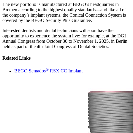
The new portfolio is manufactured at BEGO’s headquarters in
Bremen according to the highest quality standards—and like all of
the company’s implant systems, the Conical Connection System is
covered by the BEGO Security Plus Guarantee.
Interested dentists and dental technicians will soon have the
opportunity to experience the system live: for example, at the DGI
Annual Congress from October 30 to November 1, 2025, in Berlin,
held as part of the 4th Joint Congress of Dental Societies.
Related Links
®
BEGO Semados
RSX CC Implant