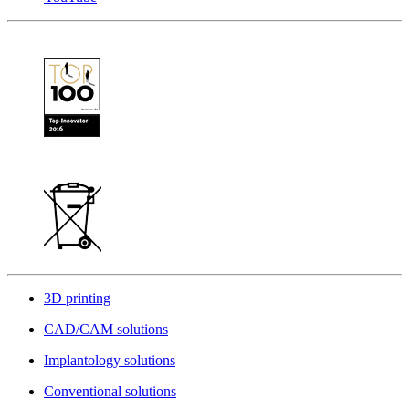
3D printing
CAD/CAM solutions
Implantology solutions
Conventional solutions