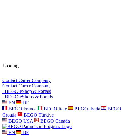
Loading...
Contact
Carrer
Company
Contact
Carrer
Company
BEGO eShop & Portals
BEGO eShops & Portals
EN
DE
BEGO France
BEGO Italy
BEGO Iberia
BEGO
Croatia
BEGO Türkiye
BEGO USA
BEGO Canada
EN
DE