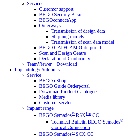
Services
Customer support
BEGO Security Basic
BEGOconnectApp
Orderways
Transmission of design data
Shipping models
Transmission of scan data model
BEGO CAD/CAM Orderportal
Scan and Design Centre
Declaration of Conformity
TeamViewer – Download
Implantology Solutions
Service
BEGO eShop
BEGO Guide Orderportal
Download Product Catalogue
Media library
Customer service
Implant range
®
Pro
BEGO Semados
RSX
CC
®
Technical Bulletin BEGO Semados
Conical Connection
®
BEGO Semados
SCX CC