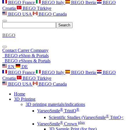
BEGO France
BEGO Italy
BEGO Iberia
BEGO
Croatia
BEGO Türkiye
BEGO USA
BEGO Canada
Search
BEGO
Contact
Carrer
Company
BEGO eShop & Portals
BEGO eShops & Portals
EN
DE
BEGO France
BEGO Italy
BEGO Iberia
BEGO
Croatia
BEGO Türkiye
BEGO USA
BEGO Canada
Home
3D Printing
3D printing materials/indications
®
®
VarseoSmile
TriniQ
®
Scientific Studies (VarseoSmile
TrinQ<
®
plus
VarseoSmile
Crown
3D Sample Print (for free)