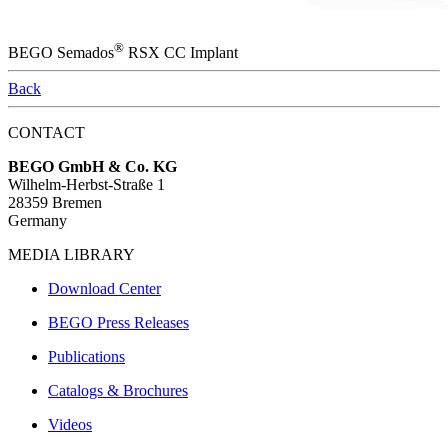
®
BEGO Semados
RSX CC Implant
Back
CONTACT
BEGO GmbH & Co. KG
Wilhelm-Herbst-Straße 1
28359 Bremen
Germany
MEDIA LIBRARY
Download Center
BEGO Press Releases
Publications
Catalogs & Brochures
Videos