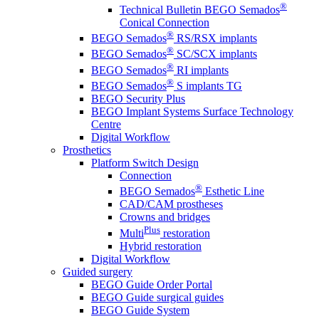
®
Technical Bulletin BEGO Semados
Conical Connection
®
BEGO Semados
RS/RSX implants
®
BEGO Semados
SC/SCX implants
®
BEGO Semados
RI implants
®
BEGO Semados
S implants TG
BEGO Security Plus
BEGO Implant Systems Surface Technology
Centre
Digital Workflow
Prosthetics
Platform Switch Design
Connection
®
BEGO Semados
Esthetic Line
CAD/CAM prostheses
Crowns and bridges
Plus
Multi
restoration
Hybrid restoration
Digital Workflow
Guided surgery
BEGO Guide Order Portal
BEGO Guide surgical guides
BEGO Guide System