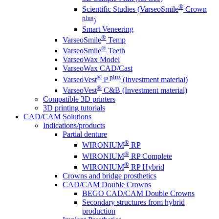
®
Scientific Studies (VarseoSmile
Crown
plus
)
Smart Veneering
®
VarseoSmile
Temp
®
VarseoSmile
Teeth
VarseoWax Model
VarseoWax CAD/Cast
®
plus
VarseoVest
P
(Investment material)
®
VarseoVest
C&B (Investment material)
Compatible 3D printers
3D printing tutorials
CAD/CAM Solutions
Indications/products
Partial denture
®
WIRONIUM
RP
®
WIRONIUM
RP Complete
®
WIRONIUM
RP Hybrid
Crowns and bridge prosthetics
CAD/CAM Double Crowns
BEGO CAD/CAM Double Crowns
Secondary structures from hybrid
production