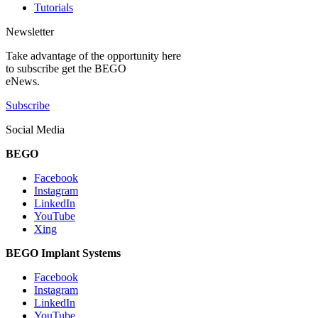
Tutorials
Newsletter
Take advantage of the opportunity here
to subscribe get the BEGO
eNews.
Subscribe
Social Media
BEGO
Facebook
Instagram
LinkedIn
YouTube
Xing
BEGO Implant Systems
Facebook
Instagram
LinkedIn
YouTube