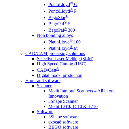
®
PontoLloyd
G
®
PontoLloyd
P
®
BegoStar
®
BegoPal
S
®
BegoPal
300
Non bonding alloys
®
PlatinLloyd
100
®
PlatinLloyd
M
CAD/CAM processing solutions
Selective Laser Melting (SLM)
High Speed Cutting (HSC)
®
CAD/Cast
Digital model production
Hard- and software
Scanner
Medit Intraoral Scanners – All in one
Innovation
3Shape Scanner
Medit T310, T510 & T710
Software
3Shape software
exocad software
BEGO software