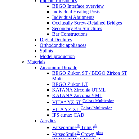
Implant Prosthetics
BEGO Interface overview
Individual Healing Posts
Individual Abutments
Occlusally Screw-Retained Bridges
Secondary Bar Structures
Bar Constructions
Digital Dentures
Orthodondic appliances
Splints
Model production
Materials
Zirconium Dioxide
BEGO Zirkon ST / BEGO Zirkon ST
Multi
BEGO Zirkon LT
KATANA Zirconia UTML
KATANA Zirconia YML
Color / Multicolor
VITA* YZ ST
Color / Multicolor
VITA YZ XT
IPS e.max CAD
Acrylics
®
®
VarseoSmile
TriniQ
®
plus
VarseoSmile
Crown