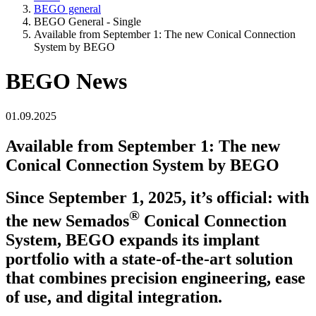
BEGO general
BEGO General - Single
Available from September 1: The new Conical Connection
System by BEGO
BEGO News
01.09.2025
Available from September 1: The new
Conical Connection System by BEGO
Since September 1, 2025, it’s official: with
®
the new Semados
Conical Connection
System, BEGO expands its implant
portfolio with a state-of-the-art solution
that combines precision engineering, ease
of use, and digital integration.