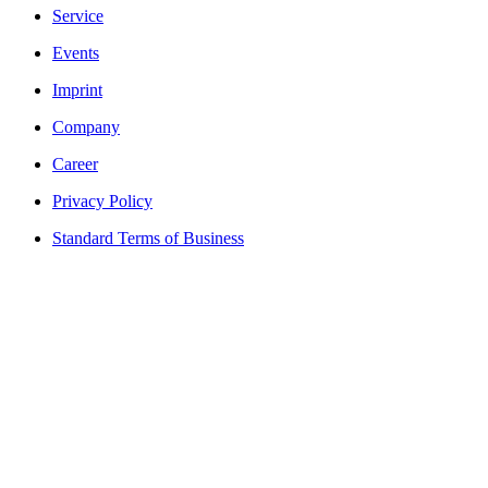
Service
Events
Imprint
Company
Career
Privacy Policy
Standard Terms of Business