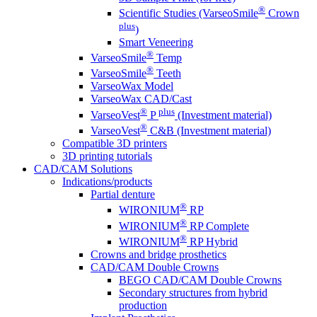
®
Scientific Studies (VarseoSmile
Crown
plus
)
Smart Veneering
®
VarseoSmile
Temp
®
VarseoSmile
Teeth
VarseoWax Model
VarseoWax CAD/Cast
®
plus
VarseoVest
P
(Investment material)
®
VarseoVest
C&B (Investment material)
Compatible 3D printers
3D printing tutorials
CAD/CAM Solutions
Indications/products
Partial denture
®
WIRONIUM
RP
®
WIRONIUM
RP Complete
®
WIRONIUM
RP Hybrid
Crowns and bridge prosthetics
CAD/CAM Double Crowns
BEGO CAD/CAM Double Crowns
Secondary structures from hybrid
production