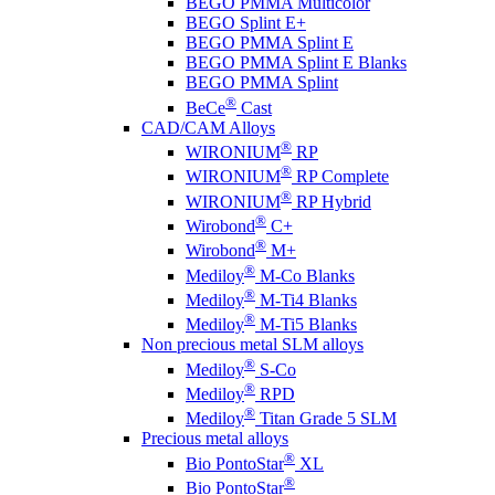
BEGO PMMA Multicolor
BEGO Splint E+
BEGO PMMA Splint E
BEGO PMMA Splint E Blanks
BEGO PMMA Splint
®
BeCe
Cast
CAD/CAM Alloys
®
WIRONIUM
RP
®
WIRONIUM
RP Complete
®
WIRONIUM
RP Hybrid
®
Wirobond
C+
®
Wirobond
M+
®
Mediloy
M-Co Blanks
®
Mediloy
M-Ti4 Blanks
®
Mediloy
M-Ti5 Blanks
Non precious metal SLM alloys
®
Mediloy
S-Co
®
Mediloy
RPD
®
Mediloy
Titan Grade 5 SLM
Precious metal alloys
®
Bio PontoStar
XL
®
Bio PontoStar