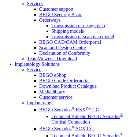
Services
Customer support
BEGO Security Basic
Orderways
Transmission of design data
Shipping models
Transmission of scan data model
BEGO CAD/CAM Orderportal
Scan and Design Centre
Declaration of Conformity
TeamViewer – Download
Implantology Solutions
Service
BEGO eShop
BEGO Guide Orderportal
Download Product Catalogue
Media library
Customer service
Implant range
®
Pro
BEGO Semados
RSX
CC
®
Technical Bulletin BEGO Semados
Conical Connection
®
BEGO Semados
SCX CC
®
Technical Bulletin BEGO Semados