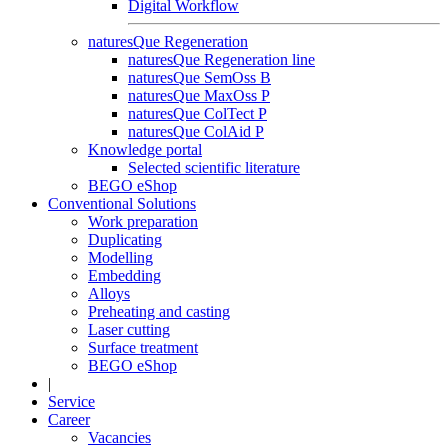
Digital Workflow
naturesQue Regeneration
naturesQue Regeneration line
naturesQue SemOss B
naturesQue MaxOss P
naturesQue ColTect P
naturesQue ColAid P
Knowledge portal
Selected scientific literature
BEGO eShop
Conventional Solutions
Work preparation
Duplicating
Modelling
Embedding
Alloys
Preheating and casting
Laser cutting
Surface treatment
BEGO eShop
|
Service
Career
Vacancies