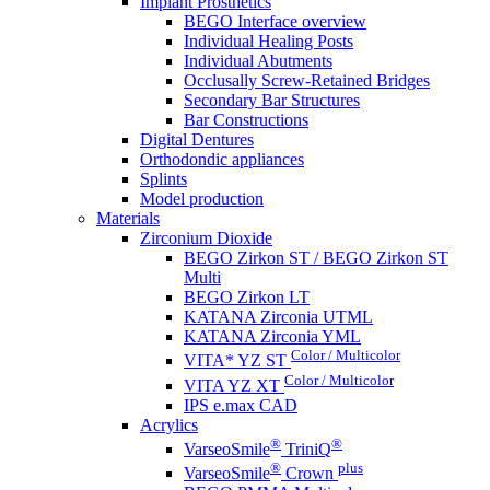
Implant Prosthetics
BEGO Interface overview
Individual Healing Posts
Individual Abutments
Occlusally Screw-Retained Bridges
Secondary Bar Structures
Bar Constructions
Digital Dentures
Orthodondic appliances
Splints
Model production
Materials
Zirconium Dioxide
BEGO Zirkon ST / BEGO Zirkon ST
Multi
BEGO Zirkon LT
KATANA Zirconia UTML
KATANA Zirconia YML
Color / Multicolor
VITA* YZ ST
Color / Multicolor
VITA YZ XT
IPS e.max CAD
Acrylics
®
®
VarseoSmile
TriniQ
®
plus
VarseoSmile
Crown