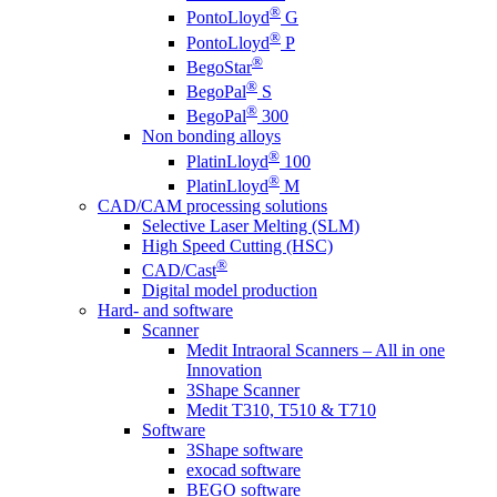
®
PontoLloyd
G
®
PontoLloyd
P
®
BegoStar
®
BegoPal
S
®
BegoPal
300
Non bonding alloys
®
PlatinLloyd
100
®
PlatinLloyd
M
CAD/CAM processing solutions
Selective Laser Melting (SLM)
High Speed Cutting (HSC)
®
CAD/Cast
Digital model production
Hard- and software
Scanner
Medit Intraoral Scanners – All in one
Innovation
3Shape Scanner
Medit T310, T510 & T710
Software
3Shape software
exocad software
BEGO software