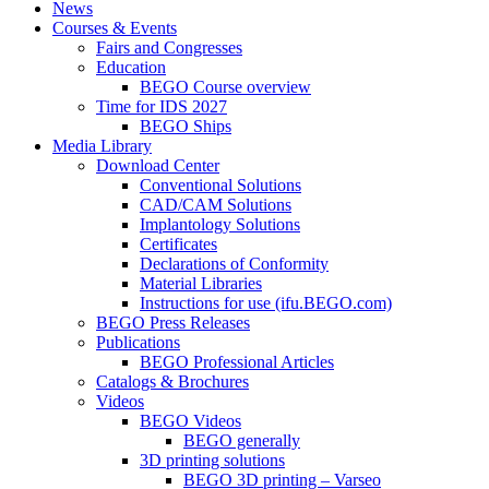
News
Courses & Events
Fairs and Congresses
Education
BEGO Course overview
Time for IDS 2027
BEGO Ships
Media Library
Download Center
Conventional Solutions
CAD/CAM Solutions
Implantology Solutions
Certificates
Declarations of Conformity
Material Libraries
Instructions for use (ifu.BEGO.com)
BEGO Press Releases
Publications
BEGO Professional Articles
Catalogs & Brochures
Videos
BEGO Videos
BEGO generally
3D printing solutions
BEGO 3D printing – Varseo