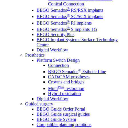
Conical Connection
®
BEGO Semados
RS/RSX implants
®
BEGO Semados
SC/SCX implants
®
BEGO Semados
RI implants
®
BEGO Semados
S implants TG
BEGO Security Plus
BEGO Implant Systems Surface Technology
Centre
Digital Workflow
Prosthetics
Platform Switch Design
Connection
®
BEGO Semados
Esthetic Line
CAD/CAM prostheses
Crowns and bridges
Plus
Multi
restoration
Hybrid restoration
Digital Workflow
Guided surgery
BEGO Guide Order Portal
BEGO Guide surgical guides
BEGO Guide System
Compatible planning solutions