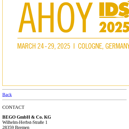
Back
CONTACT
BEGO GmbH & Co. KG
Wilhelm-Herbst-Straße 1
28359 Bremen