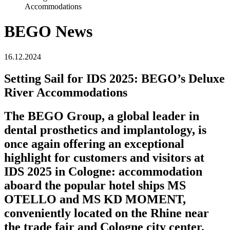
Accommodations
BEGO News
16.12.2024
Setting Sail for IDS 2025: BEGO’s Deluxe
River Accommodations
The BEGO Group, a global leader in
dental prosthetics and implantology, is
once again offering an exceptional
highlight for customers and visitors at
IDS 2025 in Cologne: accommodation
aboard the popular hotel ships MS
OTELLO and MS KD MOMENT,
conveniently located on the Rhine near
the trade fair and Cologne city center.