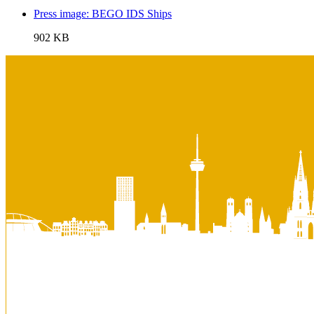
Press image: BEGO IDS Ships
902 KB