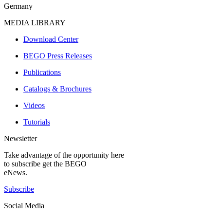
Germany
MEDIA LIBRARY
Download Center
BEGO Press Releases
Publications
Catalogs & Brochures
Videos
Tutorials
Newsletter
Take advantage of the opportunity here
to subscribe get the BEGO
eNews.
Subscribe
Social Media