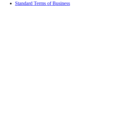
Standard Terms of Business