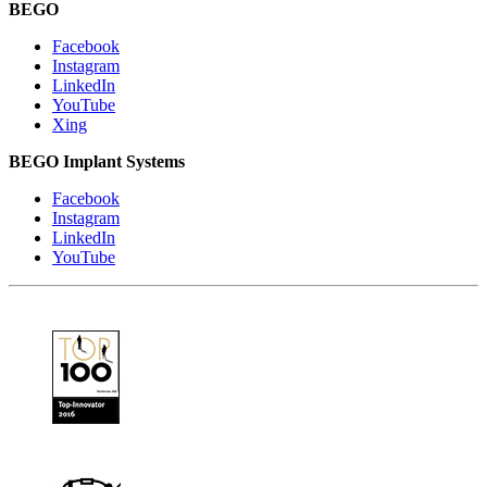
BEGO
Facebook
Instagram
LinkedIn
YouTube
Xing
BEGO Implant Systems
Facebook
Instagram
LinkedIn
YouTube