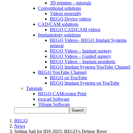
3D printing – tutorials
Conventional solutions
Videos generally
BEGO Device videos
CAD/CAM solutions
BEGO CAD/CAM videos
Implantology solutions
BEGO Videos– BEGO Implant Systems
general
BEGO Videos – Implant surgery
BEGO Videos – Guided surgery
BEGO Videos – Implant prosthetic
BEGO Implant Systems YouTube Channel
BEGO YouTube Channel
BEGO on YouTube
BEGO Implant Systems on YouTube
Tutorials
BEGO CAMcreator Print
exocad Software
3Shape Software
Search
BEGO
News
Setting Sail for IDS 2025: BEGO’s Deluxe River