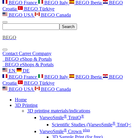
BEGO France
BEGO Italy
BEGO Iberia
BEGO
Croatia
BEGO Türkiye
BEGO USA
BEGO Canada
Search
BEGO
Contact
Carrer
Company
BEGO eShop & Portals
BEGO eShops & Portals
EN
DE
BEGO France
BEGO Italy
BEGO Iberia
BEGO
Croatia
BEGO Türkiye
BEGO USA
BEGO Canada
Home
3D Printing
3D printing materials/indications
®
®
VarseoSmile
TriniQ
®
Scientific Studies (VarseoSmile
TrinQ<
®
plus
VarseoSmile
Crown
3D Sample Print (for free)