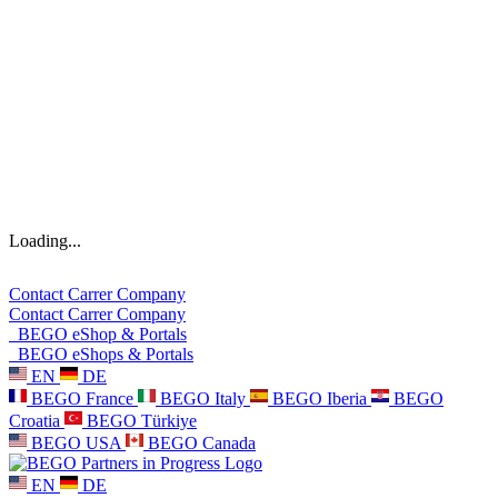
Loading...
Contact
Carrer
Company
Contact
Carrer
Company
BEGO eShop & Portals
BEGO eShops & Portals
EN
DE
BEGO France
BEGO Italy
BEGO Iberia
BEGO
Croatia
BEGO Türkiye
BEGO USA
BEGO Canada
EN
DE