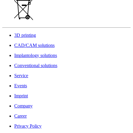
3D printing
CAD/CAM solutions
Implantology solutions
Conventional solutions
Service
Events
Imprint
Company
Career
Privacy Policy