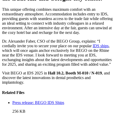
This unique offering combines maximum comfort with an
extraordinary atmosphere. Accommodation includes entry to IDS,
providing guests with seamless access to the trade fair while offering
an ideal setting to connect with industry colleagues in a relaxed
environment. After an intensive day at the fair, guests can unwind at
the cozy hotel bar and recharge for the next day.
Dr. Alexander Faber, CSO of the BEGO Group, explains: “I
cordially invite you to secure your place on our popular
IDS ships
,
which will once again anchor exclusively for BEGO on the Rhine
near the IDS venue. I look forward to meeting you at IDS,
exchanging insights about the latest developments and opportunities
for 2025, and sharing an exciting program filled with added value.”
Visit BEGO at IDS 2025 in
Hall 10.2, Booth M-010 / N-019
, and
discover the latest innovations in dental prosthetics and
implantology.
Related Files
Press release: BEGO IDS Ships
256 KB