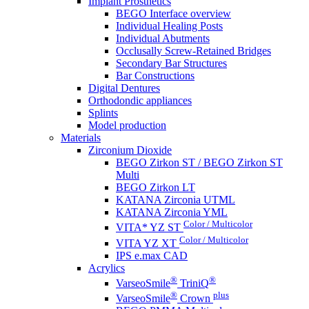
Implant Prosthetics
BEGO Interface overview
Individual Healing Posts
Individual Abutments
Occlusally Screw-Retained Bridges
Secondary Bar Structures
Bar Constructions
Digital Dentures
Orthodondic appliances
Splints
Model production
Materials
Zirconium Dioxide
BEGO Zirkon ST / BEGO Zirkon ST
Multi
BEGO Zirkon LT
KATANA Zirconia UTML
KATANA Zirconia YML
Color / Multicolor
VITA* YZ ST
Color / Multicolor
VITA YZ XT
IPS e.max CAD
Acrylics
®
®
VarseoSmile
TriniQ
®
plus
VarseoSmile
Crown