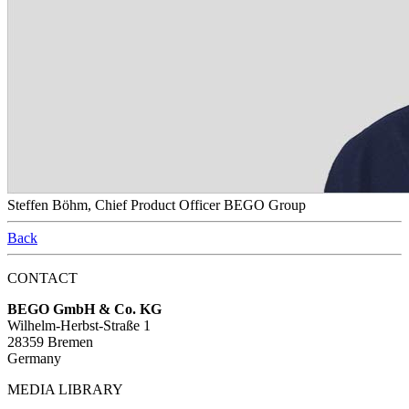
Steffen Böhm, Chief Product Officer BEGO Group
Back
CONTACT
BEGO GmbH & Co. KG
Wilhelm-Herbst-Straße 1
28359 Bremen
Germany
MEDIA LIBRARY