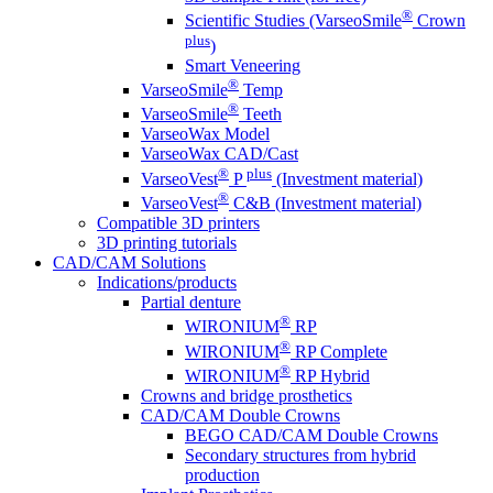
®
Scientific Studies (VarseoSmile
Crown
plus
)
Smart Veneering
®
VarseoSmile
Temp
®
VarseoSmile
Teeth
VarseoWax Model
VarseoWax CAD/Cast
®
plus
VarseoVest
P
(Investment material)
®
VarseoVest
C&B (Investment material)
Compatible 3D printers
3D printing tutorials
CAD/CAM Solutions
Indications/products
Partial denture
®
WIRONIUM
RP
®
WIRONIUM
RP Complete
®
WIRONIUM
RP Hybrid
Crowns and bridge prosthetics
CAD/CAM Double Crowns
BEGO CAD/CAM Double Crowns
Secondary structures from hybrid
production