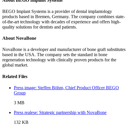
About BEGO Implant Systems
BEGO Implant Systems is a provider of dental implantology
products based in Bremen, Germany. The company combines state-
of-the-art technology with decades of experience and offers high-
quality solutions for dentists and patients.
About NovaBone
NovaBone is a developer and manufacturer of bone graft substitutes
based in the USA. The company sets the standard in bone
regeneration technology with clinically proven products for the
global market.
Related Files
Press image: Steffen Böhm, Chief Product Officer BEGO
Group
3 MB
Press realese: Strategic partnership with NovaBone
132 KB