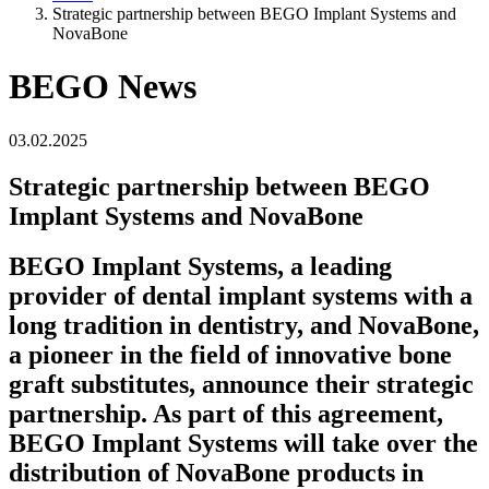
Strategic partnership between BEGO Implant Systems and
NovaBone
BEGO News
03.02.2025
Strategic partnership between BEGO
Implant Systems and NovaBone
BEGO Implant Systems, a leading
provider of dental implant systems with a
long tradition in dentistry, and NovaBone,
a pioneer in the field of innovative bone
graft substitutes, announce their strategic
partnership. As part of this agreement,
BEGO Implant Systems will take over the
distribution of NovaBone products in