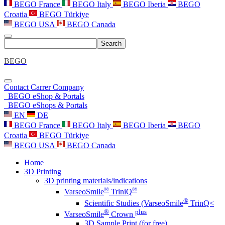
BEGO France
BEGO Italy
BEGO Iberia
BEGO
Croatia
BEGO Türkiye
BEGO USA
BEGO Canada
Search
BEGO
Contact
Carrer
Company
BEGO eShop & Portals
BEGO eShops & Portals
EN
DE
BEGO France
BEGO Italy
BEGO Iberia
BEGO
Croatia
BEGO Türkiye
BEGO USA
BEGO Canada
Home
3D Printing
3D printing materials/indications
®
®
VarseoSmile
TriniQ
®
Scientific Studies (VarseoSmile
TrinQ<
®
plus
VarseoSmile
Crown
3D Sample Print (for free)