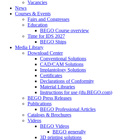
Vacancies
News
Courses & Events
Fairs and Congresses
Education
BEGO Course overview
Time for IDS 2027
BEGO Ships
Media Library
Download Center
Conventional Solutions
CAD/CAM Solutions
Implantology Solutions
Certificates
Declarations of Conformity
Material Libraries
Instructions for use (ifu.BEGO.com)
BEGO Press Releases
Publications
BEGO Professional Articles
Catalogs & Brochures
Videos
BEGO Videos
BEGO generally
3D printing solutions