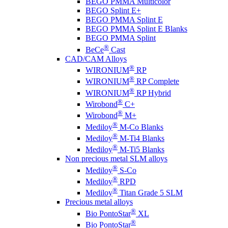
BEGO PMMA Multicolor
BEGO Splint E+
BEGO PMMA Splint E
BEGO PMMA Splint E Blanks
BEGO PMMA Splint
®
BeCe
Cast
CAD/CAM Alloys
®
WIRONIUM
RP
®
WIRONIUM
RP Complete
®
WIRONIUM
RP Hybrid
®
Wirobond
C+
®
Wirobond
M+
®
Mediloy
M-Co Blanks
®
Mediloy
M-Ti4 Blanks
®
Mediloy
M-Ti5 Blanks
Non precious metal SLM alloys
®
Mediloy
S-Co
®
Mediloy
RPD
®
Mediloy
Titan Grade 5 SLM
Precious metal alloys
®
Bio PontoStar
XL
®
Bio PontoStar