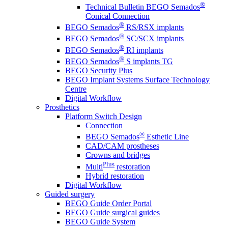
®
Technical Bulletin BEGO Semados
Conical Connection
®
BEGO Semados
RS/RSX implants
®
BEGO Semados
SC/SCX implants
®
BEGO Semados
RI implants
®
BEGO Semados
S implants TG
BEGO Security Plus
BEGO Implant Systems Surface Technology
Centre
Digital Workflow
Prosthetics
Platform Switch Design
Connection
®
BEGO Semados
Esthetic Line
CAD/CAM prostheses
Crowns and bridges
Plus
Multi
restoration
Hybrid restoration
Digital Workflow
Guided surgery
BEGO Guide Order Portal
BEGO Guide surgical guides
BEGO Guide System