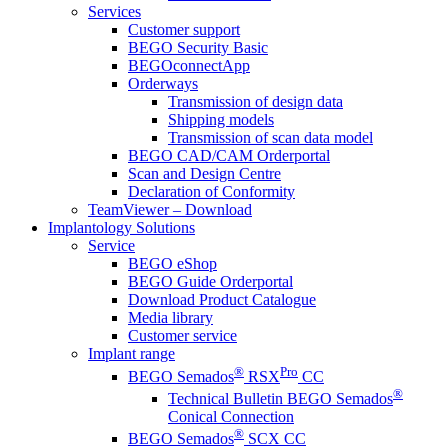
Services
Customer support
BEGO Security Basic
BEGOconnectApp
Orderways
Transmission of design data
Shipping models
Transmission of scan data model
BEGO CAD/CAM Orderportal
Scan and Design Centre
Declaration of Conformity
TeamViewer – Download
Implantology Solutions
Service
BEGO eShop
BEGO Guide Orderportal
Download Product Catalogue
Media library
Customer service
Implant range
®
Pro
BEGO Semados
RSX
CC
®
Technical Bulletin BEGO Semados
Conical Connection
®
BEGO Semados
SCX CC