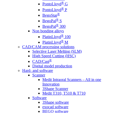
®
PontoLloyd
G
®
PontoLloyd
P
®
BegoStar
®
BegoPal
S
®
BegoPal
300
Non bonding alloys
®
PlatinLloyd
100
®
PlatinLloyd
M
CAD/CAM processing solutions
Selective Laser Melting (SLM)
High Speed Cutting (HSC)
®
CAD/Cast
Digital model production
Hard- and software
Scanner
Medit Intraoral Scanners – All in one
Innovation
3Shape Scanner
Medit T310, T510 & T710
Software
3Shape software
exocad software
BEGO software