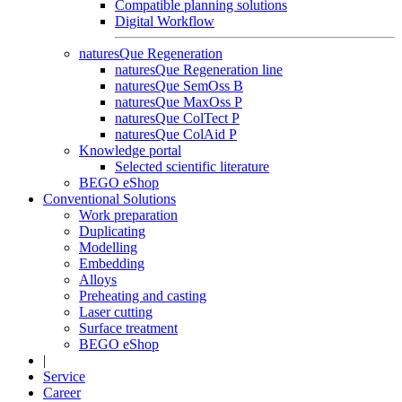
Compatible planning solutions
Digital Workflow
naturesQue Regeneration
naturesQue Regeneration line
naturesQue SemOss B
naturesQue MaxOss P
naturesQue ColTect P
naturesQue ColAid P
Knowledge portal
Selected scientific literature
BEGO eShop
Conventional Solutions
Work preparation
Duplicating
Modelling
Embedding
Alloys
Preheating and casting
Laser cutting
Surface treatment
BEGO eShop
|
Service
Career