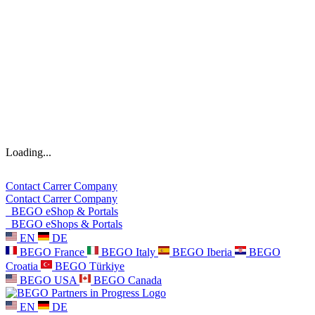
Loading...
Contact
Carrer
Company
Contact
Carrer
Company
BEGO eShop & Portals
BEGO eShops & Portals
EN
DE
BEGO France
BEGO Italy
BEGO Iberia
BEGO
Croatia
BEGO Türkiye
BEGO USA
BEGO Canada
EN
DE