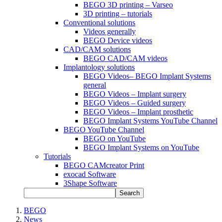
BEGO 3D printing – Varseo
3D printing – tutorials
Conventional solutions
Videos generally
BEGO Device videos
CAD/CAM solutions
BEGO CAD/CAM videos
Implantology solutions
BEGO Videos– BEGO Implant Systems
general
BEGO Videos – Implant surgery
BEGO Videos – Guided surgery
BEGO Videos – Implant prosthetic
BEGO Implant Systems YouTube Channel
BEGO YouTube Channel
BEGO on YouTube
BEGO Implant Systems on YouTube
Tutorials
BEGO CAMcreator Print
exocad Software
3Shape Software
Search
BEGO
News