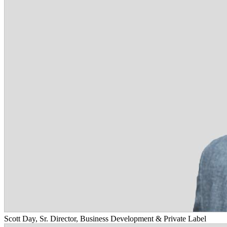
Scott Day, Sr. Director, Business Development & Private Label