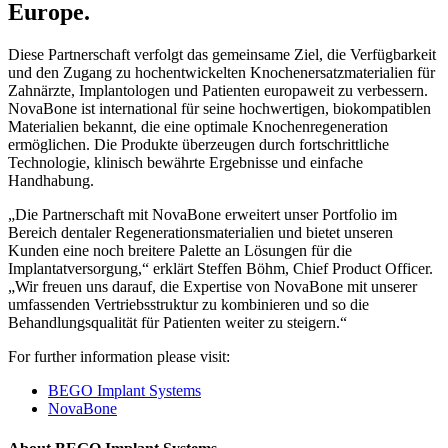
Europe.
Diese Partnerschaft verfolgt das gemeinsame Ziel, die Verfügbarkeit
und den Zugang zu hochentwickelten Knochenersatzmaterialien für
Zahnärzte, Implantologen und Patienten europaweit zu verbessern.
NovaBone ist international für seine hochwertigen, biokompatiblen
Materialien bekannt, die eine optimale Knochenregeneration
ermöglichen. Die Produkte überzeugen durch fortschrittliche
Technologie, klinisch bewährte Ergebnisse und einfache
Handhabung.
„Die Partnerschaft mit NovaBone erweitert unser Portfolio im
Bereich dentaler Regenerationsmaterialien und bietet unseren
Kunden eine noch breitere Palette an Lösungen für die
Implantatversorgung,“ erklärt Steffen Böhm, Chief Product Officer.
„Wir freuen uns darauf, die Expertise von NovaBone mit unserer
umfassenden Vertriebsstruktur zu kombinieren und so die
Behandlungsqualität für Patienten weiter zu steigern.“
For further information please visit:
BEGO Implant Systems
NovaBone