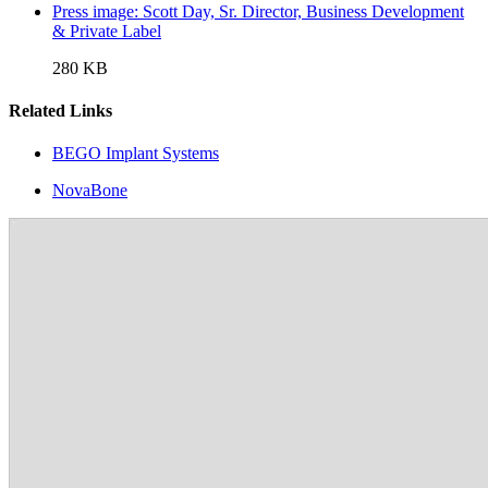
Press image: Scott Day, Sr. Director, Business Development
& Private Label
280 KB
Related Links
BEGO Implant Systems
NovaBone