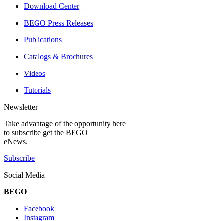
Download Center
BEGO Press Releases
Publications
Catalogs & Brochures
Videos
Tutorials
Newsletter
Take advantage of the opportunity here
to subscribe get the BEGO
eNews.
Subscribe
Social Media
BEGO
Facebook
Instagram