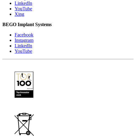
LinkedIn
YouTube
Xing
BEGO Implant Systems
Facebook
Instagram
LinkedIn
YouTube