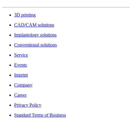
3D printing
CAD/CAM solutions
Implantology solutions
Conventional solutions
Service
Events
Imprint
Company
Career
Privacy Policy
Standard Terms of Business