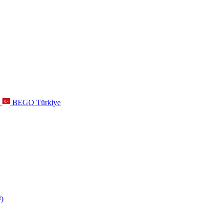
a
BEGO Türkiye
s
)