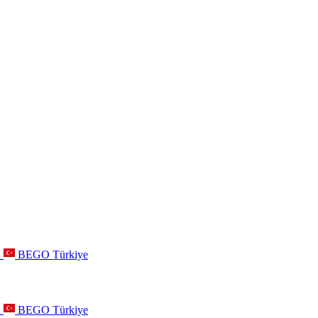
a
BEGO Türkiye
a
BEGO Türkiye