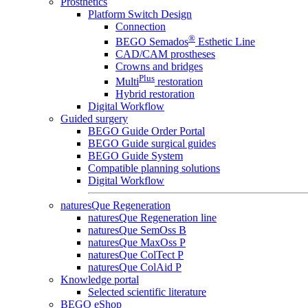
Prosthetics
Platform Switch Design
Connection
®
BEGO Semados
Esthetic Line
CAD/CAM prostheses
Crowns and bridges
Plus
Multi
restoration
Hybrid restoration
Digital Workflow
Guided surgery
BEGO Guide Order Portal
BEGO Guide surgical guides
BEGO Guide System
Compatible planning solutions
Digital Workflow
naturesQue Regeneration
naturesQue Regeneration line
naturesQue SemOss B
naturesQue MaxOss P
naturesQue ColTect P
naturesQue ColAid P
Knowledge portal
Selected scientific literature
BEGO eShop