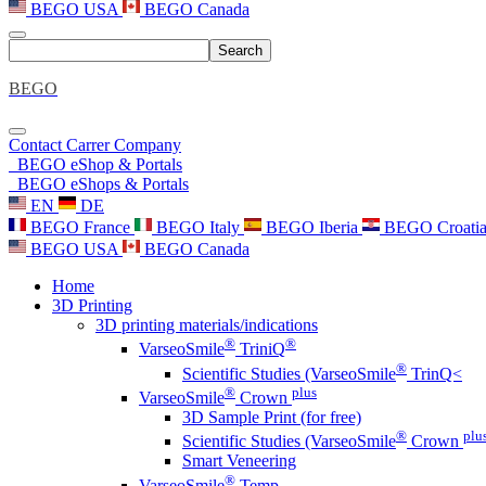
BEGO USA
BEGO Canada
Search
BEGO
Contact
Carrer
Company
BEGO eShop & Portals
BEGO eShops & Portals
EN
DE
BEGO France
BEGO Italy
BEGO Iberia
BEGO Croati
BEGO USA
BEGO Canada
Home
3D Printing
3D printing materials/indications
®
®
VarseoSmile
TriniQ
®
Scientific Studies (VarseoSmile
TrinQ<
®
plus
VarseoSmile
Crown
3D Sample Print (for free)
®
plu
Scientific Studies (VarseoSmile
Crown
Smart Veneering
®
VarseoSmile
Temp