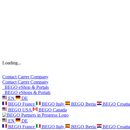
Loading...
Contact
Carrer
Company
Contact
Carrer
Company
BEGO eShop & Portals
BEGO eShops & Portals
EN
DE
BEGO France
BEGO Italy
BEGO Iberia
BEGO Croati
BEGO USA
BEGO Canada
EN
DE
BEGO France
BEGO Italy
BEGO Iberia
BEGO Croati