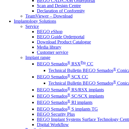
BEGO CAD/CAM Orderportal
Scan and Design Centre
Declaration of Conformity
TeamViewer – Download
Implantology Solutions
Service
BEGO eShop
BEGO Guide Orderportal
Download Product Catalogue
Media library
Customer service
Implant range
®
Pro
BEGO Semados
RSX
CC
®
Technical Bulletin BEGO Semados
Conica
®
BEGO Semados
SCX CC
®
Technical Bulletin BEGO Semados
Conica
®
BEGO Semados
RS/RSX implants
®
BEGO Semados
SC/SCX implants
®
BEGO Semados
RI implants
®
BEGO Semados
S implants TG
BEGO Security Plus
BEGO Implant Systems Surface Technology Cent
Digital Workflow