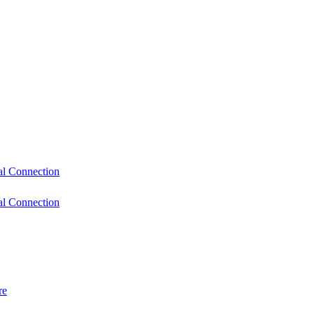
l Connection
l Connection
re