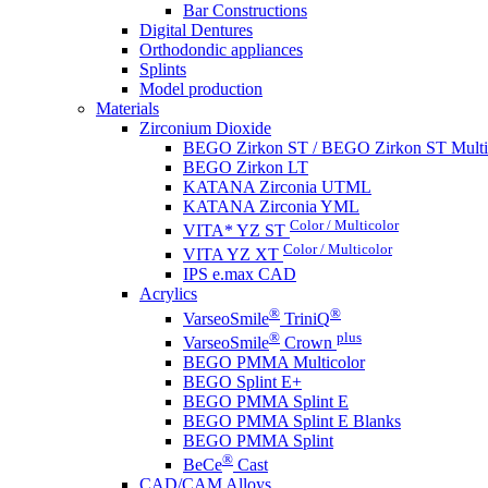
Bar Constructions
Digital Dentures
Orthodondic appliances
Splints
Model production
Materials
Zirconium Dioxide
BEGO Zirkon ST / BEGO Zirkon ST Multi
BEGO Zirkon LT
KATANA Zirconia UTML
KATANA Zirconia YML
Color / Multicolor
VITA* YZ ST
Color / Multicolor
VITA YZ XT
IPS e.max CAD
Acrylics
®
®
VarseoSmile
TriniQ
®
plus
VarseoSmile
Crown
BEGO PMMA Multicolor
BEGO Splint E+
BEGO PMMA Splint E
BEGO PMMA Splint E Blanks
BEGO PMMA Splint
®
BeCe
Cast
CAD/CAM Alloys