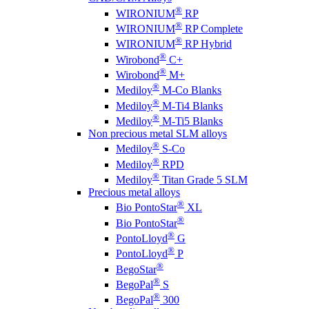
®
WIRONIUM
RP
®
WIRONIUM
RP Complete
®
WIRONIUM
RP Hybrid
®
Wirobond
C+
®
Wirobond
M+
®
Mediloy
M-Co Blanks
®
Mediloy
M-Ti4 Blanks
®
Mediloy
M-Ti5 Blanks
Non precious metal SLM alloys
®
Mediloy
S-Co
®
Mediloy
RPD
®
Mediloy
Titan Grade 5 SLM
Precious metal alloys
®
Bio PontoStar
XL
®
Bio PontoStar
®
PontoLloyd
G
®
PontoLloyd
P
®
BegoStar
®
BegoPal
S
®
BegoPal
300