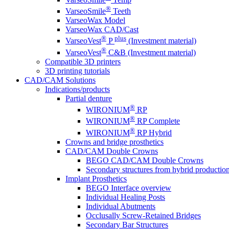
®
VarseoSmile
Teeth
VarseoWax Model
VarseoWax CAD/Cast
®
plus
VarseoVest
P
(Investment material)
®
VarseoVest
C&B (Investment material)
Compatible 3D printers
3D printing tutorials
CAD/CAM Solutions
Indications/products
Partial denture
®
WIRONIUM
RP
®
WIRONIUM
RP Complete
®
WIRONIUM
RP Hybrid
Crowns and bridge prosthetics
CAD/CAM Double Crowns
BEGO CAD/CAM Double Crowns
Secondary structures from hybrid productio
Implant Prosthetics
BEGO Interface overview
Individual Healing Posts
Individual Abutments
Occlusally Screw-Retained Bridges
Secondary Bar Structures