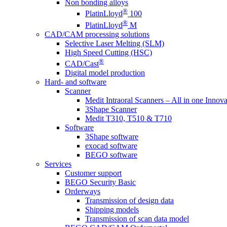
Non bonding alloys
®
PlatinLloyd
100
®
PlatinLloyd
M
CAD/CAM processing solutions
Selective Laser Melting (SLM)
High Speed Cutting (HSC)
®
CAD/Cast
Digital model production
Hard- and software
Scanner
Medit Intraoral Scanners – All in one Innova
3Shape Scanner
Medit T310, T510 & T710
Software
3Shape software
exocad software
BEGO software
Services
Customer support
BEGO Security Basic
Orderways
Transmission of design data
Shipping models
Transmission of scan data model