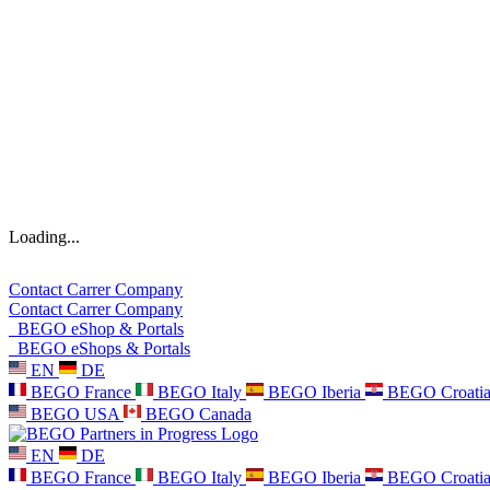
Loading...
Contact
Carrer
Company
Contact
Carrer
Company
BEGO eShop & Portals
BEGO eShops & Portals
EN
DE
BEGO France
BEGO Italy
BEGO Iberia
BEGO Croati
BEGO USA
BEGO Canada
EN
DE
BEGO France
BEGO Italy
BEGO Iberia
BEGO Croati