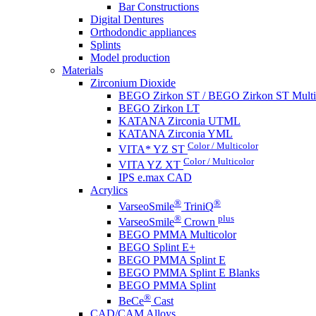
Bar Constructions
Digital Dentures
Orthodondic appliances
Splints
Model production
Materials
Zirconium Dioxide
BEGO Zirkon ST / BEGO Zirkon ST Multi
BEGO Zirkon LT
KATANA Zirconia UTML
KATANA Zirconia YML
Color / Multicolor
VITA* YZ ST
Color / Multicolor
VITA YZ XT
IPS e.max CAD
Acrylics
®
®
VarseoSmile
TriniQ
®
plus
VarseoSmile
Crown
BEGO PMMA Multicolor
BEGO Splint E+
BEGO PMMA Splint E
BEGO PMMA Splint E Blanks
BEGO PMMA Splint
®
BeCe
Cast
CAD/CAM Alloys