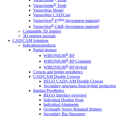
®
VarseoSmile
Teeth
VarseoWax Model
VarseoWax CAD/Cast
®
plus
VarseoVest
P
(Investment material)
®
VarseoVest
C&B (Investment material)
Compatible 3D printers
3D printing tutorials
CAD/CAM Solutions
Indications/products
Partial denture
®
WIRONIUM
RP
®
WIRONIUM
RP Complete
®
WIRONIUM
RP Hybrid
Crowns and bridge prosthetics
CAD/CAM Double Crowns
BEGO CAD/CAM Double Crowns
Secondary structures from hybrid productio
Implant Prosthetics
BEGO Interface overview
Individual Healing Posts
Individual Abutments
Occlusally Screw-Retained Bridges
Secondary Bar Structures