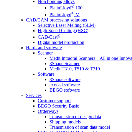
Non bonding alloys
®
PlatinLloyd
100
®
PlatinLloyd
M
CAD/CAM processing solutions
Selective Laser Melting (SLM)
High Speed Cutting (HSC)
®
CAD/Cast
Digital model production
Hard- and software
Scanner
Medit Intraoral Scanners – All in one Innova
3Shape Scanner
Medit T310, T510 & T710
Software
3Shape software
exocad software
BEGO software
Services
Customer support
BEGO Security Basic
Orderways
Transmission of design data
Shipping models
Transmission of scan data model