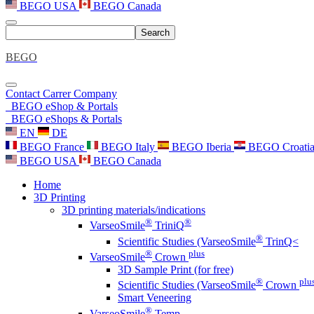
BEGO USA
BEGO Canada
Search
BEGO
Contact
Carrer
Company
BEGO eShop & Portals
BEGO eShops & Portals
EN
DE
BEGO France
BEGO Italy
BEGO Iberia
BEGO Croati
BEGO USA
BEGO Canada
Home
3D Printing
3D printing materials/indications
®
®
VarseoSmile
TriniQ
®
Scientific Studies (VarseoSmile
TrinQ<
®
plus
VarseoSmile
Crown
3D Sample Print (for free)
®
plu
Scientific Studies (VarseoSmile
Crown
Smart Veneering
®
VarseoSmile
Temp