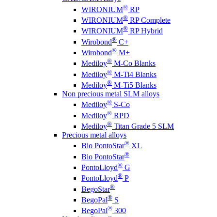
®
WIRONIUM
RP
®
WIRONIUM
RP Complete
®
WIRONIUM
RP Hybrid
®
Wirobond
C+
®
Wirobond
M+
®
Mediloy
M-Co Blanks
®
Mediloy
M-Ti4 Blanks
®
Mediloy
M-Ti5 Blanks
Non precious metal SLM alloys
®
Mediloy
S-Co
®
Mediloy
RPD
®
Mediloy
Titan Grade 5 SLM
Precious metal alloys
®
Bio PontoStar
XL
®
Bio PontoStar
®
PontoLloyd
G
®
PontoLloyd
P
®
BegoStar
®
BegoPal
S
®
BegoPal
300