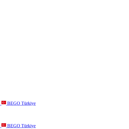
a
BEGO Türkiye
a
BEGO Türkiye