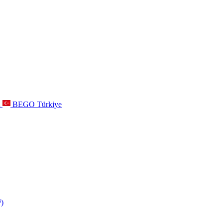
a
BEGO Türkiye
s
)