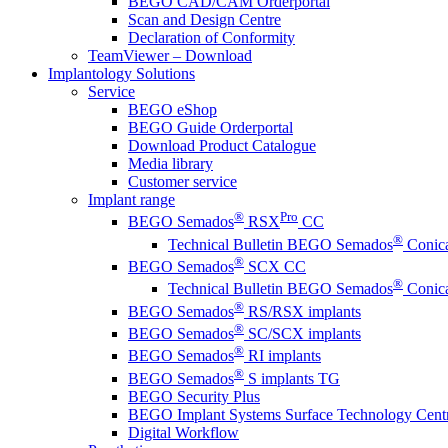
BEGO CAD/CAM Orderportal
Scan and Design Centre
Declaration of Conformity
TeamViewer – Download
Implantology Solutions
Service
BEGO eShop
BEGO Guide Orderportal
Download Product Catalogue
Media library
Customer service
Implant range
®
Pro
BEGO Semados
RSX
CC
®
Technical Bulletin BEGO Semados
Conica
®
BEGO Semados
SCX CC
®
Technical Bulletin BEGO Semados
Conica
®
BEGO Semados
RS/RSX implants
®
BEGO Semados
SC/SCX implants
®
BEGO Semados
RI implants
®
BEGO Semados
S implants TG
BEGO Security Plus
BEGO Implant Systems Surface Technology Cent
Digital Workflow