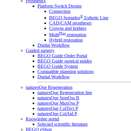
Prosthetics
Platform Switch Design
Connection
®
BEGO Semados
Esthetic Line
CAD/CAM prostheses
Crowns and bridges
Plus
Multi
restoration
Hybrid restoration
Digital Workflow
Guided surgery
BEGO Guide Order Portal
BEGO Guide surgical guides
BEGO Guide System
Compatible planning solutions
Digital Workflow
naturesQue Regeneration
naturesQue Regeneration line
naturesQue SemOss B
naturesQue MaxOss P
naturesQue ColTect P
naturesQue ColAid P
Knowledge portal
Selected scientific literature
BEGO eShop