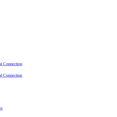
l Connection
l Connection
re