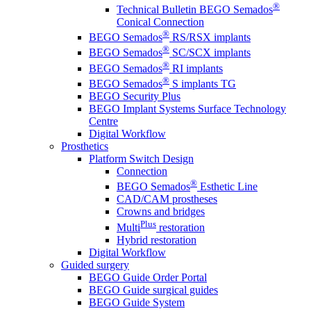
®
Technical Bulletin BEGO Semados
Conical Connection
®
BEGO Semados
RS/RSX implants
®
BEGO Semados
SC/SCX implants
®
BEGO Semados
RI implants
®
BEGO Semados
S implants TG
BEGO Security Plus
BEGO Implant Systems Surface Technology
Centre
Digital Workflow
Prosthetics
Platform Switch Design
Connection
®
BEGO Semados
Esthetic Line
CAD/CAM prostheses
Crowns and bridges
Plus
Multi
restoration
Hybrid restoration
Digital Workflow
Guided surgery
BEGO Guide Order Portal
BEGO Guide surgical guides
BEGO Guide System