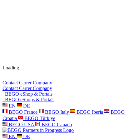
Loading...
Contact
Carrer
Company
Contact
Carrer
Company
BEGO eShop & Portals
BEGO eShops & Portals
EN
DE
BEGO France
BEGO Italy
BEGO Iberia
BEGO
Croatia
BEGO Türkiye
BEGO USA
BEGO Canada
EN
DE