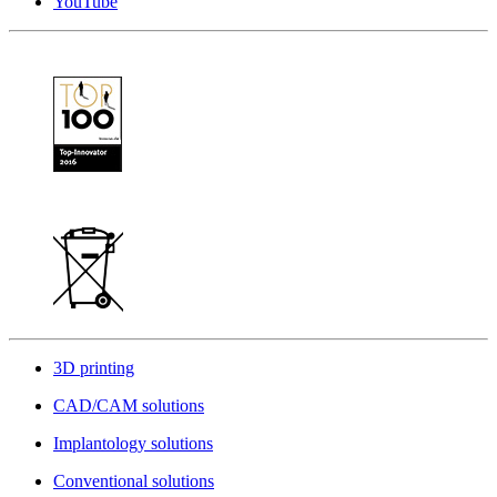
YouTube
3D printing
CAD/CAM solutions
Implantology solutions
Conventional solutions