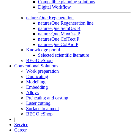
Compatible planning solutions
Digital Workflow
naturesQue Regeneration
naturesQue Regeneration line
naturesQue SemOss B
naturesQue MaxOss P
naturesQue ColTect P
naturesQue ColAid P
Knowledge portal
Selected scientific literature
BEGO eShop
Conventional Solutions
Work preparation
Duplicating
Modelling
Embedding
Alloys
Preheating and casting
Laser cutting
Surface treatment
BEGO eShop
|
Service
Career