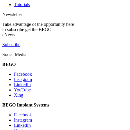
Tutorials
Newsletter
Take advantage of the opportunity here
to subscribe get the BEGO
eNews.
Subscribe
Social Media
BEGO
Facebook
Instagram
LinkedIn
YouTube
Xing
BEGO Implant Systems
Facebook
Instagram
LinkedIn