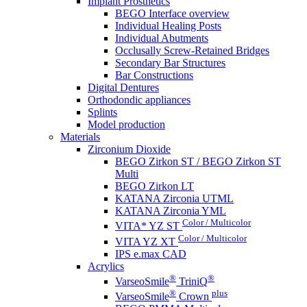
Implant Prosthetics
BEGO Interface overview
Individual Healing Posts
Individual Abutments
Occlusally Screw-Retained Bridges
Secondary Bar Structures
Bar Constructions
Digital Dentures
Orthodondic appliances
Splints
Model production
Materials
Zirconium Dioxide
BEGO Zirkon ST / BEGO Zirkon ST
Multi
BEGO Zirkon LT
KATANA Zirconia UTML
KATANA Zirconia YML
Color / Multicolor
VITA* YZ ST
Color / Multicolor
VITA YZ XT
IPS e.max CAD
Acrylics
®
®
VarseoSmile
TriniQ
®
plus
VarseoSmile
Crown