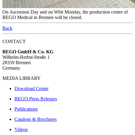
On Ascension Day and on Whit Monday, the production center of
BEGO Medical in Bremen will be closed.
Back
CONTACT
BEGO GmbH & Co. KG
Wilhelm-Herbst-Straße 1
28359 Bremen
Germany
MEDIA LIBRARY
Download Center
BEGO Press Releases
Publications
Catalogs & Brochures
Videos