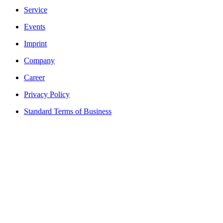
Service
Events
Imprint
Company
Career
Privacy Policy
Standard Terms of Business