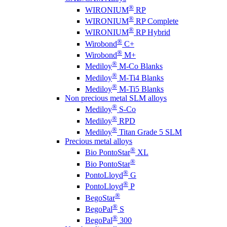
®
WIRONIUM
RP
®
WIRONIUM
RP Complete
®
WIRONIUM
RP Hybrid
®
Wirobond
C+
®
Wirobond
M+
®
Mediloy
M-Co Blanks
®
Mediloy
M-Ti4 Blanks
®
Mediloy
M-Ti5 Blanks
Non precious metal SLM alloys
®
Mediloy
S-Co
®
Mediloy
RPD
®
Mediloy
Titan Grade 5 SLM
Precious metal alloys
®
Bio PontoStar
XL
®
Bio PontoStar
®
PontoLloyd
G
®
PontoLloyd
P
®
BegoStar
®
BegoPal
S
®
BegoPal
300