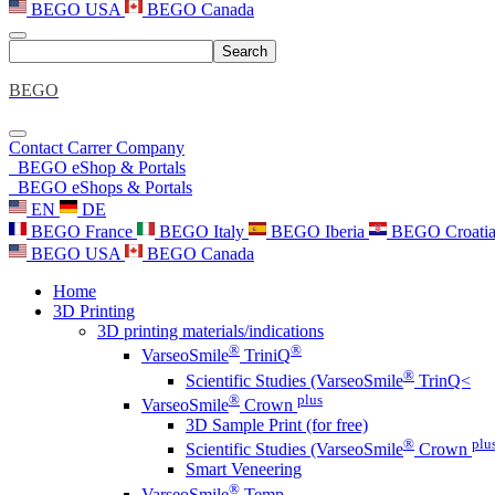
BEGO USA
BEGO Canada
Search
BEGO
Contact
Carrer
Company
BEGO eShop & Portals
BEGO eShops & Portals
EN
DE
BEGO France
BEGO Italy
BEGO Iberia
BEGO Croati
BEGO USA
BEGO Canada
Home
3D Printing
3D printing materials/indications
®
®
VarseoSmile
TriniQ
®
Scientific Studies (VarseoSmile
TrinQ<
®
plus
VarseoSmile
Crown
3D Sample Print (for free)
®
plu
Scientific Studies (VarseoSmile
Crown
Smart Veneering
®
VarseoSmile
Temp