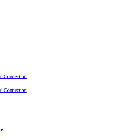
l Connection
l Connection
re