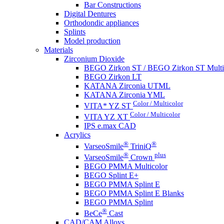
Bar Constructions
Digital Dentures
Orthodondic appliances
Splints
Model production
Materials
Zirconium Dioxide
BEGO Zirkon ST / BEGO Zirkon ST Multi
BEGO Zirkon LT
KATANA Zirconia UTML
KATANA Zirconia YML
Color / Multicolor
VITA* YZ ST
Color / Multicolor
VITA YZ XT
IPS e.max CAD
Acrylics
®
®
VarseoSmile
TriniQ
®
plus
VarseoSmile
Crown
BEGO PMMA Multicolor
BEGO Splint E+
BEGO PMMA Splint E
BEGO PMMA Splint E Blanks
BEGO PMMA Splint
®
BeCe
Cast
CAD/CAM Alloys