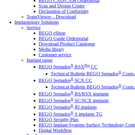
BEGO CAD/CAM Orderportal
Scan and Design Centre
Declaration of Conformity
TeamViewer – Download
Implantology Solutions
Service
BEGO eShop
BEGO Guide Orderportal
Download Product Catalogue
Media library
Customer service
Implant range
®
Pro
BEGO Semados
RSX
CC
®
Technical Bulletin BEGO Semados
Conica
®
BEGO Semados
SCX CC
®
Technical Bulletin BEGO Semados
Conica
®
BEGO Semados
RS/RSX implants
®
BEGO Semados
SC/SCX implants
®
BEGO Semados
RI implants
®
BEGO Semados
S implants TG
BEGO Security Plus
BEGO Implant Systems Surface Technology Cent
Digital Workflow