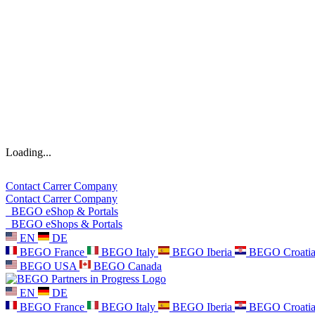
Loading...
Contact
Carrer
Company
Contact
Carrer
Company
BEGO eShop & Portals
BEGO eShops & Portals
EN
DE
BEGO France
BEGO Italy
BEGO Iberia
BEGO Croati
BEGO USA
BEGO Canada
EN
DE
BEGO France
BEGO Italy
BEGO Iberia
BEGO Croati