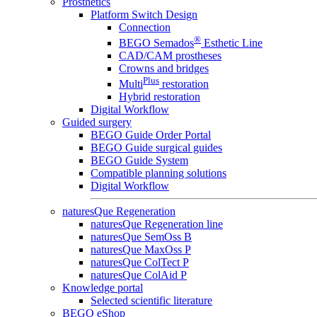
Prosthetics
Platform Switch Design
Connection
®
BEGO Semados
Esthetic Line
CAD/CAM prostheses
Crowns and bridges
Plus
Multi
restoration
Hybrid restoration
Digital Workflow
Guided surgery
BEGO Guide Order Portal
BEGO Guide surgical guides
BEGO Guide System
Compatible planning solutions
Digital Workflow
naturesQue Regeneration
naturesQue Regeneration line
naturesQue SemOss B
naturesQue MaxOss P
naturesQue ColTect P
naturesQue ColAid P
Knowledge portal
Selected scientific literature
BEGO eShop