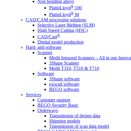
Non bonding alloys
®
PlatinLloyd
100
®
PlatinLloyd
M
CAD/CAM processing solutions
Selective Laser Melting (SLM)
High Speed Cutting (HSC)
®
CAD/Cast
Digital model production
Hard- and software
Scanner
Medit Intraoral Scanners – All in one Innova
3Shape Scanner
Medit T310, T510 & T710
Software
3Shape software
exocad software
BEGO software
Services
Customer support
BEGO Security Basic
Orderways
Transmission of design data
Shipping models
Transmission of scan data model