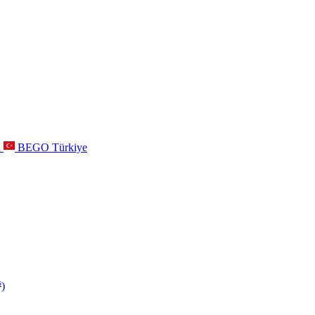
a
BEGO Türkiye
s
)