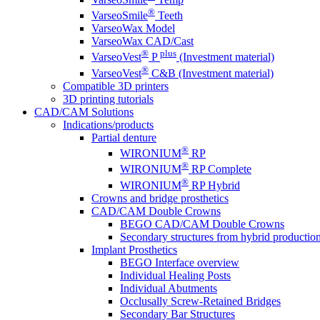
®
VarseoSmile
Teeth
VarseoWax Model
VarseoWax CAD/Cast
®
plus
VarseoVest
P
(Investment material)
®
VarseoVest
C&B (Investment material)
Compatible 3D printers
3D printing tutorials
CAD/CAM Solutions
Indications/products
Partial denture
®
WIRONIUM
RP
®
WIRONIUM
RP Complete
®
WIRONIUM
RP Hybrid
Crowns and bridge prosthetics
CAD/CAM Double Crowns
BEGO CAD/CAM Double Crowns
Secondary structures from hybrid productio
Implant Prosthetics
BEGO Interface overview
Individual Healing Posts
Individual Abutments
Occlusally Screw-Retained Bridges
Secondary Bar Structures