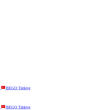
a
BEGO Türkiye
a
BEGO Türkiye