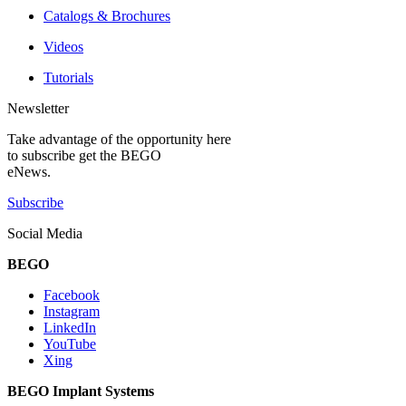
Catalogs & Brochures
Videos
Tutorials
Newsletter
Take advantage of the opportunity here
to subscribe get the BEGO
eNews.
Subscribe
Social Media
BEGO
Facebook
Instagram
LinkedIn
YouTube
Xing
BEGO Implant Systems