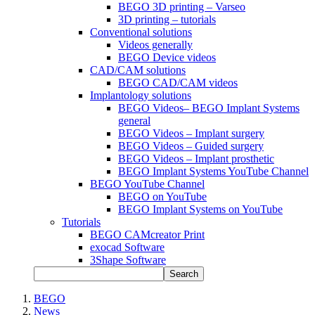
BEGO 3D printing – Varseo
3D printing – tutorials
Conventional solutions
Videos generally
BEGO Device videos
CAD/CAM solutions
BEGO CAD/CAM videos
Implantology solutions
BEGO Videos– BEGO Implant Systems
general
BEGO Videos – Implant surgery
BEGO Videos – Guided surgery
BEGO Videos – Implant prosthetic
BEGO Implant Systems YouTube Channel
BEGO YouTube Channel
BEGO on YouTube
BEGO Implant Systems on YouTube
Tutorials
BEGO CAMcreator Print
exocad Software
3Shape Software
Search
BEGO
News