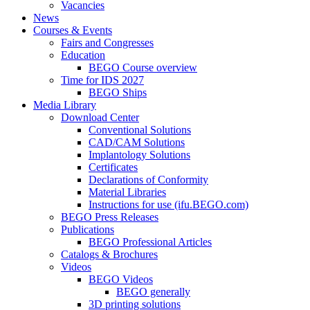
Vacancies
News
Courses & Events
Fairs and Congresses
Education
BEGO Course overview
Time for IDS 2027
BEGO Ships
Media Library
Download Center
Conventional Solutions
CAD/CAM Solutions
Implantology Solutions
Certificates
Declarations of Conformity
Material Libraries
Instructions for use (ifu.BEGO.com)
BEGO Press Releases
Publications
BEGO Professional Articles
Catalogs & Brochures
Videos
BEGO Videos
BEGO generally
3D printing solutions