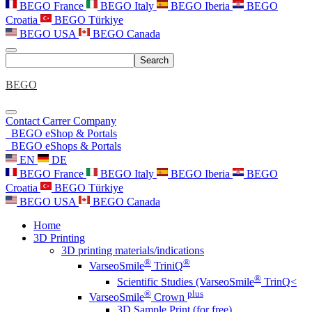
BEGO France
BEGO Italy
BEGO Iberia
BEGO
Croatia
BEGO Türkiye
BEGO USA
BEGO Canada
Search
BEGO
Contact
Carrer
Company
BEGO eShop & Portals
BEGO eShops & Portals
EN
DE
BEGO France
BEGO Italy
BEGO Iberia
BEGO
Croatia
BEGO Türkiye
BEGO USA
BEGO Canada
Home
3D Printing
3D printing materials/indications
®
®
VarseoSmile
TriniQ
®
Scientific Studies (VarseoSmile
TrinQ<
®
plus
VarseoSmile
Crown
3D Sample Print (for free)