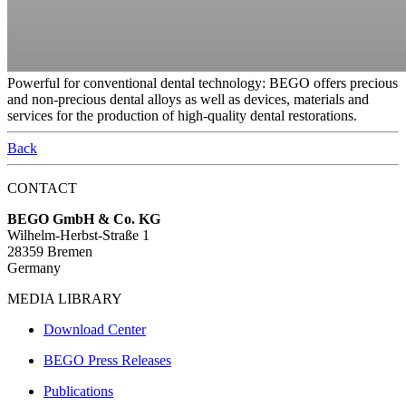
Powerful for conventional dental technology: BEGO offers precious
and non-precious dental alloys as well as devices, materials and
services for the production of high-quality dental restorations.
Back
CONTACT
BEGO GmbH & Co. KG
Wilhelm-Herbst-Straße 1
28359 Bremen
Germany
MEDIA LIBRARY
Download Center
BEGO Press Releases
Publications