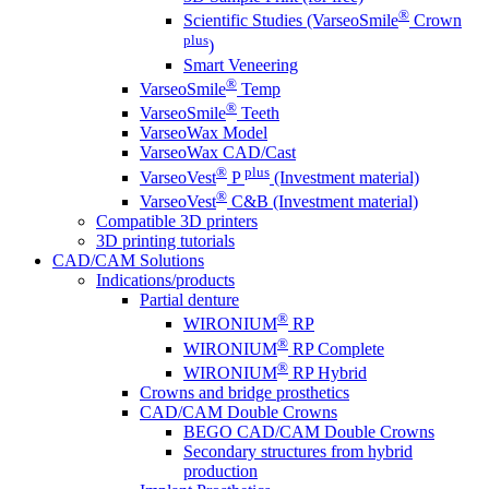
®
Scientific Studies (VarseoSmile
Crown
plus
)
Smart Veneering
®
VarseoSmile
Temp
®
VarseoSmile
Teeth
VarseoWax Model
VarseoWax CAD/Cast
®
plus
VarseoVest
P
(Investment material)
®
VarseoVest
C&B (Investment material)
Compatible 3D printers
3D printing tutorials
CAD/CAM Solutions
Indications/products
Partial denture
®
WIRONIUM
RP
®
WIRONIUM
RP Complete
®
WIRONIUM
RP Hybrid
Crowns and bridge prosthetics
CAD/CAM Double Crowns
BEGO CAD/CAM Double Crowns
Secondary structures from hybrid
production