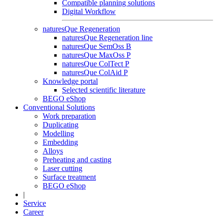
Compatible planning solutions
Digital Workflow
naturesQue Regeneration
naturesQue Regeneration line
naturesQue SemOss B
naturesQue MaxOss P
naturesQue ColTect P
naturesQue ColAid P
Knowledge portal
Selected scientific literature
BEGO eShop
Conventional Solutions
Work preparation
Duplicating
Modelling
Embedding
Alloys
Preheating and casting
Laser cutting
Surface treatment
BEGO eShop
|
Service
Career