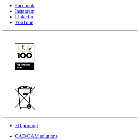
Facebook
Instagram
LinkedIn
YouTube
3D printing
CAD/CAM solutions