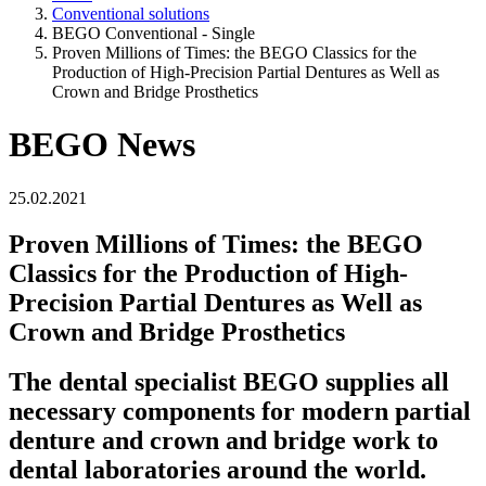
Conventional solutions
BEGO Conventional - Single
Proven Millions of Times: the BEGO Classics for the
Production of High-Precision Partial Dentures as Well as
Crown and Bridge Prosthetics
BEGO News
25.02.2021
Proven Millions of Times: the BEGO
Classics for the Production of High-
Precision Partial Dentures as Well as
Crown and Bridge Prosthetics
The dental specialist BEGO supplies all
necessary components for modern partial
denture and crown and bridge work to
dental laboratories around the world.