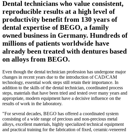
Dental technicians who value consistent,
reproducible results at a high level of
productivity benefit from 130 years of
dental expertise of BEGO, a family
owned business in Germany. Hundreds of
millions of patients worldwide have
already been treated with dentures based
on alloys from BEGO.
Even though the dental technician profession has undergone major
changes in recent years due to the introduction of CAD/CAM
technology, essential work steps still retain their importance. In
addition to the skills of the dental technician, coordinated process
steps, materials that have been tried and tested over many years and
appropriate, modern equipment have a decisive influence on the
results of work in the laboratory.
"For several decades, BEGO has offered a coordinated system
consisting of a wide range of precious and non-precious metal
alloys, excellent materials, highly specialized technical equipment
and practical training for the fabrication of fixed, ceramic-veneered