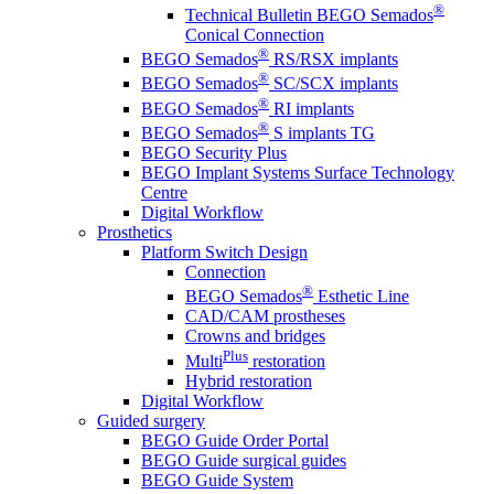
®
Technical Bulletin BEGO Semados
Conical Connection
®
BEGO Semados
RS/RSX implants
®
BEGO Semados
SC/SCX implants
®
BEGO Semados
RI implants
®
BEGO Semados
S implants TG
BEGO Security Plus
BEGO Implant Systems Surface Technology
Centre
Digital Workflow
Prosthetics
Platform Switch Design
Connection
®
BEGO Semados
Esthetic Line
CAD/CAM prostheses
Crowns and bridges
Plus
Multi
restoration
Hybrid restoration
Digital Workflow
Guided surgery
BEGO Guide Order Portal
BEGO Guide surgical guides
BEGO Guide System