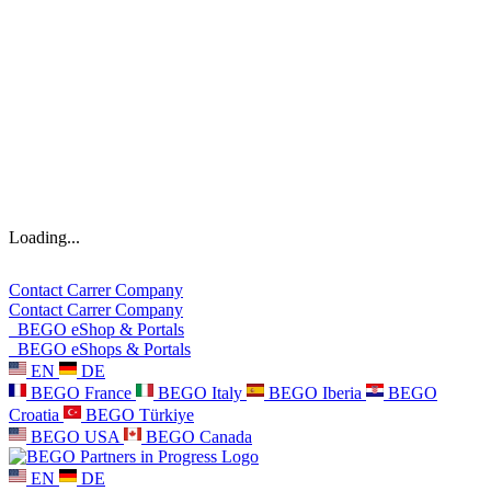
Loading...
Contact
Carrer
Company
Contact
Carrer
Company
BEGO eShop & Portals
BEGO eShops & Portals
EN
DE
BEGO France
BEGO Italy
BEGO Iberia
BEGO
Croatia
BEGO Türkiye
BEGO USA
BEGO Canada
EN
DE