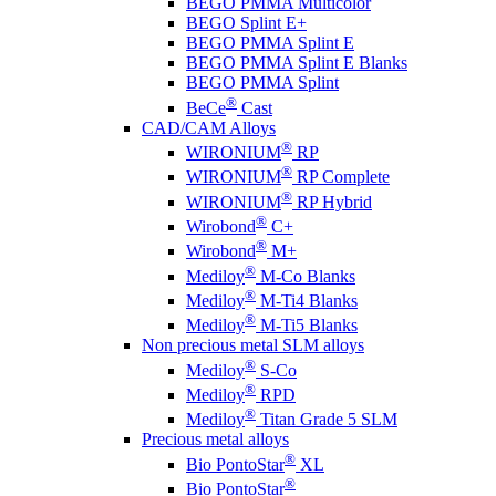
BEGO PMMA Multicolor
BEGO Splint E+
BEGO PMMA Splint E
BEGO PMMA Splint E Blanks
BEGO PMMA Splint
®
BeCe
Cast
CAD/CAM Alloys
®
WIRONIUM
RP
®
WIRONIUM
RP Complete
®
WIRONIUM
RP Hybrid
®
Wirobond
C+
®
Wirobond
M+
®
Mediloy
M-Co Blanks
®
Mediloy
M-Ti4 Blanks
®
Mediloy
M-Ti5 Blanks
Non precious metal SLM alloys
®
Mediloy
S-Co
®
Mediloy
RPD
®
Mediloy
Titan Grade 5 SLM
Precious metal alloys
®
Bio PontoStar
XL
®
Bio PontoStar