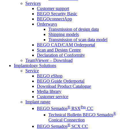
Services
Customer support
BEGO Security Basic
BEGOconnectApp
Orderways
Transmission of design data
Shipping models
Transmission of scan data model
BEGO CAD/CAM Orderportal
Scan and Design Centre
Declaration of Conformity
TeamViewer – Download
Implantology Solutions
Service
BEGO eShop
BEGO Guide Orderportal
Download Product Catalogue
Media library
Customer service
Implant range
®
Pro
BEGO Semados
RSX
CC
®
Technical Bulletin BEGO Semados
Conical Connection
®
BEGO Semados
SCX CC