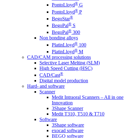
®
PontoLloyd
G
®
PontoLloyd
P
®
BegoStar
®
BegoPal
S
®
BegoPal
300
Non bonding alloys
®
PlatinLloyd
100
®
PlatinLloyd
M
CAD/CAM processing solutions
Selective Laser Melting (SLM)
High Speed Cutting (HSC)
®
CAD/Cast
Digital model production
Hard- and software
Scanner
Medit Intraoral Scanners – All in one
Innovation
3Shape Scanner
Medit T310, T510 & T710
Software
3Shape software
exocad software
BEGO software