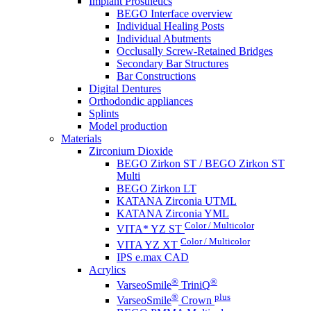
Implant Prosthetics
BEGO Interface overview
Individual Healing Posts
Individual Abutments
Occlusally Screw-Retained Bridges
Secondary Bar Structures
Bar Constructions
Digital Dentures
Orthodondic appliances
Splints
Model production
Materials
Zirconium Dioxide
BEGO Zirkon ST / BEGO Zirkon ST
Multi
BEGO Zirkon LT
KATANA Zirconia UTML
KATANA Zirconia YML
Color / Multicolor
VITA* YZ ST
Color / Multicolor
VITA YZ XT
IPS e.max CAD
Acrylics
®
®
VarseoSmile
TriniQ
®
plus
VarseoSmile
Crown