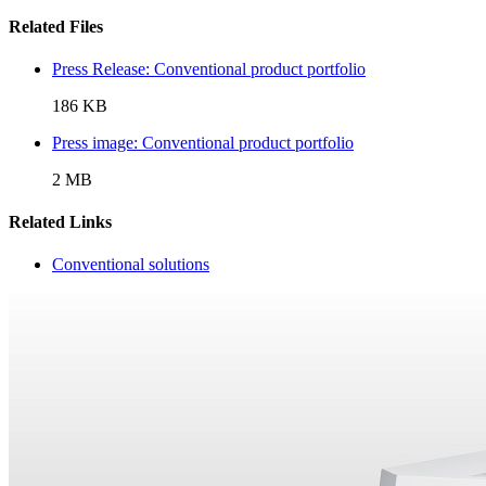
Related Files
Press Release: Conventional product portfolio
186 KB
Press image: Conventional product portfolio
2 MB
Related Links
Conventional solutions