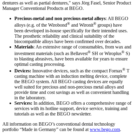
dentures as well as partial dentures," says Jörg Fasel, Senior Product
Manager Conventional Products at BEGO.
Precious-metal and non precious-metal alloys
: All BEGO
®
®
alloys (e.g. of the Wirobond
and Wironit
groups) have
been developed in-house specifically for their intended uses.
The prosthetic reliability and clinical suitability of the
biocompatible alloys have been confirmed over decades.
Materials
: An extensive range of consumables, from wax and
®
®
investment materials (such as Bellavest
SH or Wiroplus
S)
to blasting abrasives, have been available for years to ensure
optimal casting processing.
®
Devices:
Innovative devices, such as the compact Fornax
T
casting machine with an induction melting device, complete
the BEGO system. All BEGO casting devices are equally
well suited for precious and non-precious metal alloys and
provide time and cost savings as well as convenient handling
in the laboratory.
Services:
In addition, BEGO offers a comprehensive range of
services with its hotline support, device service, training and
tutorials as well as the BEGO newsletter.
All information on BEGO’s conventional dental technology
portfolio “Made in Germany” can be found at
www.bego.com
.