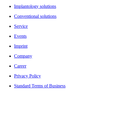
Implantology solutions
Conventional solutions
Service
Events
Imprint
Company
Career
Privacy Policy
Standard Terms of Business